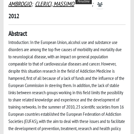
Penultimo
AMBROGIO
;
CLERICI, MASSIMO
;
2012
Abstract
Introduction: In the European Union, alcohol use and substance use
disorders are among the top five causes of morbidity and mortality due
to neurological disease, with an impact on general population
comparable to that of cardiovascular diseases and cancer. However,
despite this situation research in the field of Addiction Medicine is
hampered, first of all because of a lack of funds and the influence of the
European Commission in steering them. In addition, the lack of stable
links between research groups working in this field limits the possibility
to share related knowledge and experience and the development of
training networks. In the summer of 2010, 23 scientific societies from 16
European countries established the European Federation of Addiction
Societies (EUFAS), with the aim to deal with these issues and to facilitate
the development of prevention, treatment, research and health policy