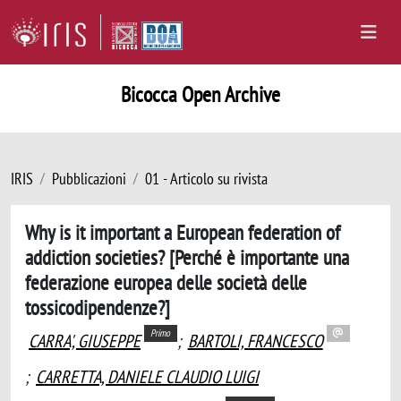
Bicocca Open Archive
IRIS
Pubblicazioni
01 - Articolo su rivista
Why is it important a European federation of
addiction societies? [Perché è importante una
federazione europea delle società delle
tossicodipendenze?]
Primo
CARRA', GIUSEPPE
;
BARTOLI, FRANCESCO
;
CARRETTA, DANIELE CLAUDIO LUIGI