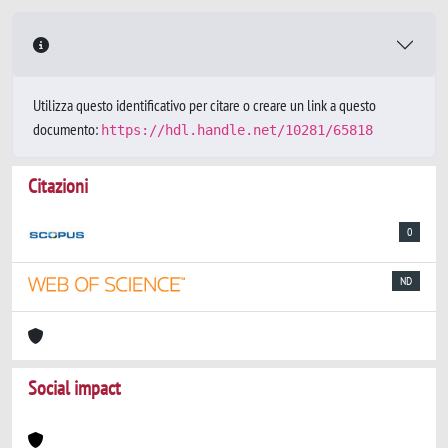
Utilizza questo identificativo per citare o creare un link a questo
documento:
https://hdl.handle.net/10281/65818
Citazioni
0
ND
Social impact