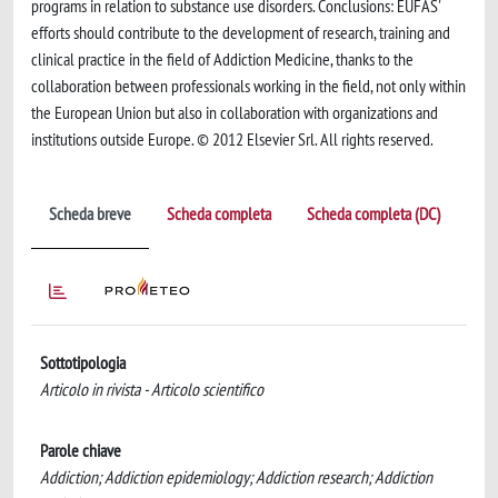
programs in relation to substance use disorders. Conclusions: EUFAS'
efforts should contribute to the development of research, training and
clinical practice in the field of Addiction Medicine, thanks to the
collaboration between professionals working in the field, not only within
the European Union but also in collaboration with organizations and
institutions outside Europe. © 2012 Elsevier Srl. All rights reserved.
Scheda breve
Scheda completa
Scheda completa (DC)
Sottotipologia
Articolo in rivista - Articolo scientifico
Parole chiave
Addiction; Addiction epidemiology; Addiction research; Addiction