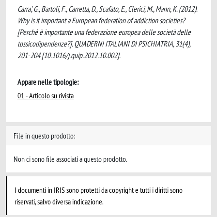
Carra', G., Bartoli, F., Carretta, D., Scafato, E., Clerici, M., Mann, K. (2012).
Why is it important a European federation of addiction societies?
[Perché è importante una federazione europea delle società delle
tossicodipendenze?]. QUADERNI ITALIANI DI PSICHIATRIA, 31(4),
201-204 [10.1016/j.quip.2012.10.002].
Appare nelle tipologie:
01 - Articolo su rivista
File in questo prodotto:
Non ci sono file associati a questo prodotto.
I documenti in IRIS sono protetti da copyright e tutti i diritti sono
riservati, salvo diversa indicazione.