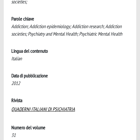
societies;
Parole chiave
Addiction; Addiction epidemiology; Addiction research; Addiction
societies; Psychiatry and Mental Health; Psychiatric Mental Health
Lingua del contenuto
Italian
Data di pubblicazione
2012
Rivista
QUADERNI ITALIANI DI PSICHIATRIA
Numero del volume
31