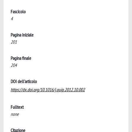
Fascicolo
4
Pagina iniziale
201
Pagina finale
204
DOI dell'articolo
https://dx.doi.org/10.1016/j.quip.2012.10.002
Fulltext
none
Citazione