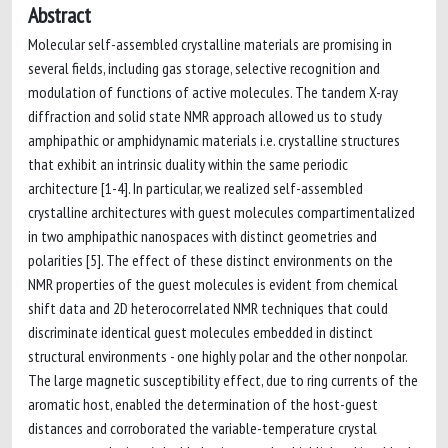
Abstract
Molecular self-assembled crystalline materials are promising in
several fields, including gas storage, selective recognition and
modulation of functions of active molecules. The tandem X-ray
diffraction and solid state NMR approach allowed us to study
amphipathic or amphidynamic materials i.e. crystalline structures
that exhibit an intrinsic duality within the same periodic
architecture [1-4]. In particular, we realized self-assembled
crystalline architectures with guest molecules compartimentalized
in two amphipathic nanospaces with distinct geometries and
polarities [5]. The effect of these distinct environments on the
NMR properties of the guest molecules is evident from chemical
shift data and 2D heterocorrelated NMR techniques that could
discriminate identical guest molecules embedded in distinct
structural environments - one highly polar and the other nonpolar.
The large magnetic susceptibility effect, due to ring currents of the
aromatic host, enabled the determination of the host-guest
distances and corroborated the variable-temperature crystal