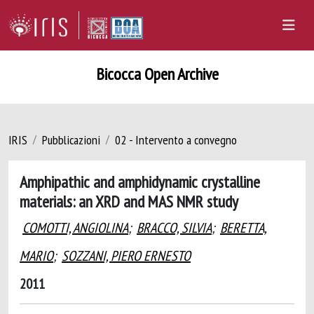
Bicocca Open Archive
IRIS
Pubblicazioni
02 - Intervento a convegno
Amphipathic and amphidynamic crystalline
materials: an XRD and MAS NMR study
COMOTTI, ANGIOLINA
;
BRACCO, SILVIA
;
BERETTA,
MARIO
;
SOZZANI, PIERO ERNESTO
2011