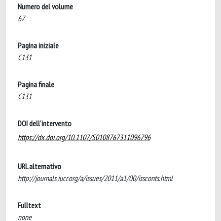
Numero del volume
67
Pagina iniziale
C131
Pagina finale
C131
DOI dell'intervento
https://dx.doi.org/10.1107/S0108767311096796
URL alternativo
http://journals.iucr.org/a/issues/2011/a1/00/issconts.html
Fulltext
none