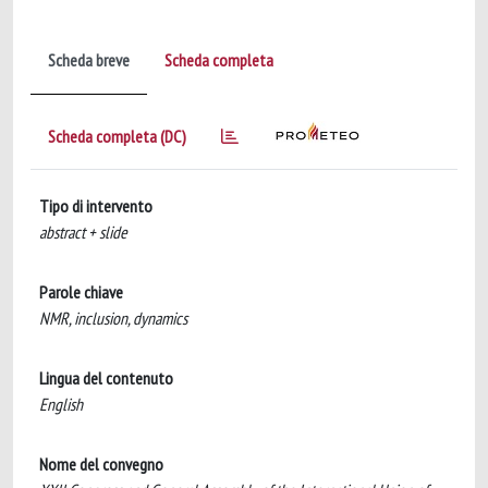
Scheda breve
Scheda completa
Scheda completa (DC)
Tipo di intervento
abstract + slide
Parole chiave
NMR, inclusion, dynamics
Lingua del contenuto
English
Nome del convegno