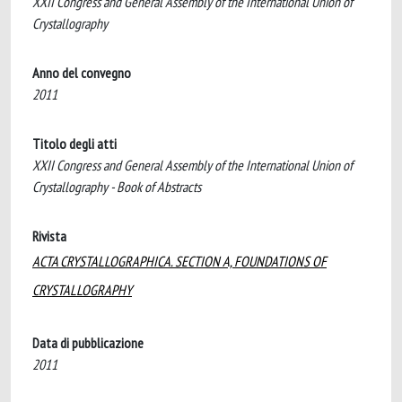
XXII Congress and General Assembly of the International Union of
Crystallography
Anno del convegno
2011
Titolo degli atti
XXII Congress and General Assembly of the International Union of
Crystallography - Book of Abstracts
Rivista
ACTA CRYSTALLOGRAPHICA. SECTION A, FOUNDATIONS OF
CRYSTALLOGRAPHY
Data di pubblicazione
2011