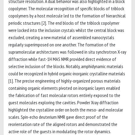
structure resolution. A dual behavior was also highlighted in a block
copolymer. The molecular recognition of specific blocks of triblock
copolymers by a host molecule led to the formation of hierarchical
periodic structures [2]. The end blocks of the triblock copolymer
were locked into the inclusion crystals whilst the central block was
excluded, creating a new material of assembled nanocrystals
regularly superimposed on one another. The formation of the
supramolecular architectures was followed in situ synchrotron X-ray
diffraction while fast-1H MAS NMR provided direct evidence of
selective inclusion of the blocks. Notably, amphidynamic materials
could be recognized in hybrid organic-inorganic crystalline materials
[1]. The precise engineering of highly-organized porous materials
containing organic elements pivoted on inorganic layers enabled
the fabrication of fast molecular rotors entirely exposed to the
guest molecules exploring the cavities. Powder Xray diffraction
highlighted the crystalline order on both the meso- and molecular
scales. Spin-echo deuterium NMR gave direct proof of the
reorientation rate of the aligned rotors and demonstrated the
active role of the guests in modulating the rotor dynamics.