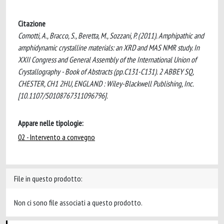
Citazione
Comotti, A., Bracco, S., Beretta, M., Sozzani, P. (2011). Amphipathic and
amphidynamic crystalline materials: an XRD and MAS NMR study. In
XXII Congress and General Assembly of the International Union of
Crystallography - Book of Abstracts (pp.C131-C131). 2 ABBEY SQ,
CHESTER, CH1 2HU, ENGLAND : Wiley-Blackwell Publishing, Inc.
[10.1107/S0108767311096796].
Appare nelle tipologie:
02 - Intervento a convegno
File in questo prodotto:
Non ci sono file associati a questo prodotto.