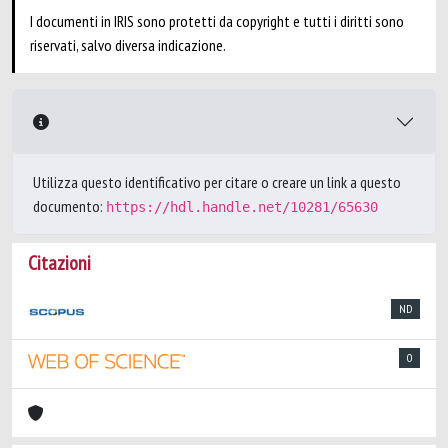
I documenti in IRIS sono protetti da copyright e tutti i diritti sono
riservati, salvo diversa indicazione.
Utilizza questo identificativo per citare o creare un link a questo
documento:
https://hdl.handle.net/10281/65630
Citazioni
ND
0