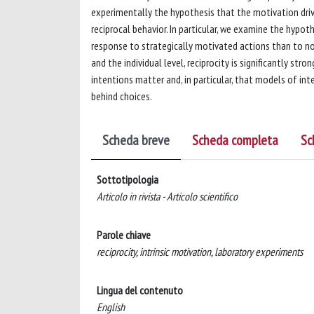
experimentally the hypothesis that the motivation drivi
reciprocal behavior. In particular, we examine the hypoth
response to strategically motivated actions than to no
and the individual level, reciprocity is significantly st
intentions matter and, in particular, that models of in
behind choices.
Scheda breve
Scheda completa
Sc
Sottotipologia
Articolo in rivista - Articolo scientifico
Parole chiave
reciprocity, intrinsic motivation, laboratory experiments
Lingua del contenuto
English