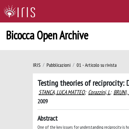
Bicocca Open Archive
IRIS
Pubblicazioni
01 - Articolo su rivista
Testing theories of reciprocity:
STANCA, LUCA MATTEO
;
Corazzini, L
;
BRUNI,
2009
Abstract
One of the key issues for understanding reciprocity is 