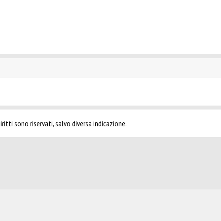
ritti sono riservati, salvo diversa indicazione.