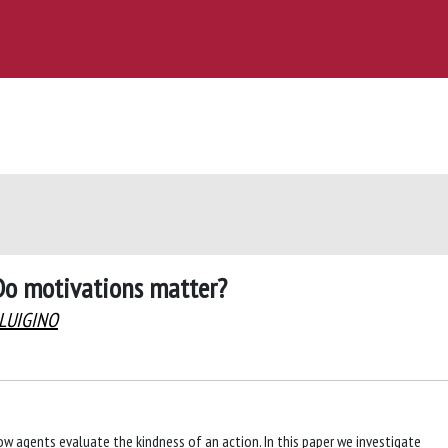
 Do motivations matter?
 LUIGINO
how agents evaluate the kindness of an action. In this paper we investigate