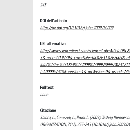
245
DOI dell'articolo
https://dx.doi.org/10.1016/j.jebo.2009.04.009
URL alternativo
http://www.sciencedirect.com/science?_ob=ArticleUR
3&_user=2459739&_coverDate=08%2F31%2F2009&_rdo
info(%23toc%235869%232009%23999289997%2312110
t=C000057318&_version=1&_urlVersion=0&_userid=2
Fulltext
none
Citazione
Stanca, L., Corazzini, L., Bruni, L. (2009). Testing theo
ORGANIZATION, 71(2), 233-245 [10.1016/j.jebo.2009.04