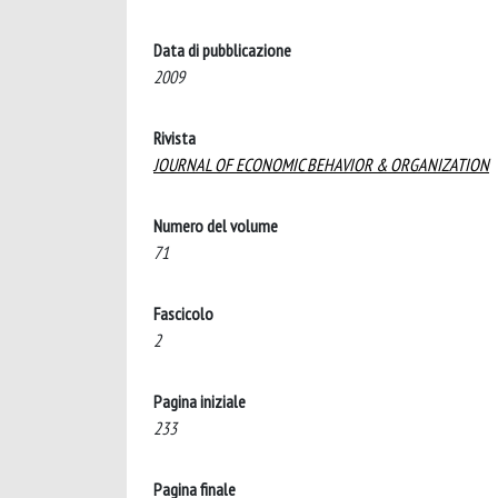
Data di pubblicazione
2009
Rivista
JOURNAL OF ECONOMIC BEHAVIOR & ORGANIZATION
Numero del volume
71
Fascicolo
2
Pagina iniziale
233
Pagina finale