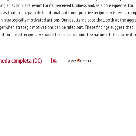
ng an action is relevant for its perceived kindness and, as a consequence, for
esis that, for a given distributional outcome, positive reciprocity is less strong
n-strategically motivated actions. Our results indicate that, both at the aggr
ronger when strategic motivations can be ruled out. These findings suggest that
tention-based reciprocity should take into account the nature of the motivati
heda completa (DC)