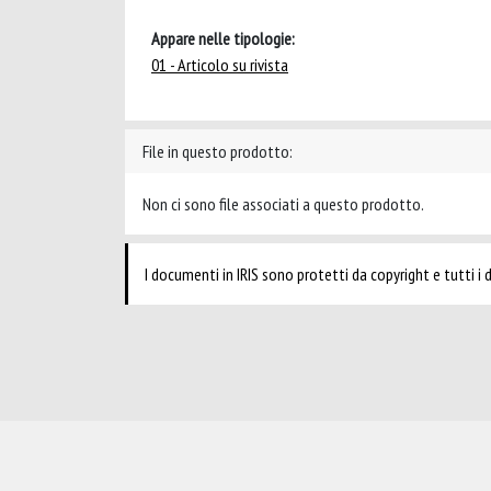
Appare nelle tipologie:
01 - Articolo su rivista
File in questo prodotto:
Non ci sono file associati a questo prodotto.
I documenti in IRIS sono protetti da copyright e tutti i di
Powered by
IRIS
-
about IRIS
-
Utilizzo dei cookie
-
Privacy