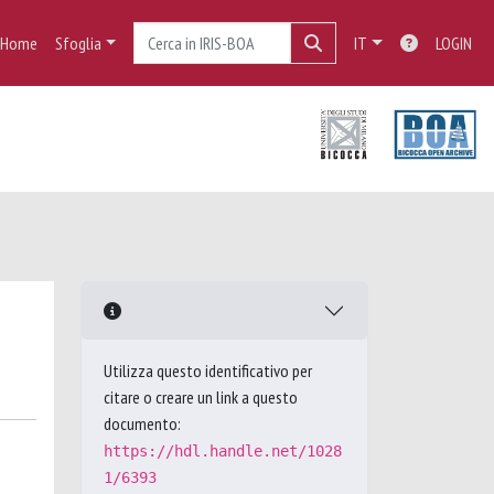
Home
Sfoglia
IT
LOGIN
Utilizza questo identificativo per
citare o creare un link a questo
documento:
https://hdl.handle.net/1028
1/6393