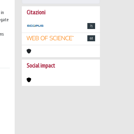
Citazioni
 in
egate
71
ons
68
Social impact