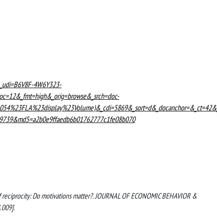
L&_udi=B6V8F-4W6Y323-
c=12&_fmt=high&_orig=browse&_srch=doc-
54%23FLA%23display%23Volume)&_cdi=5869&_sort=d&_docanchor=&_ct=42&
459739&md5=a2b0e9ffaedb6b01762777c1fe08b070
ries of reciprocity: Do motivations matter?. JOURNAL OF ECONOMIC BEHAVIOR &
.009].