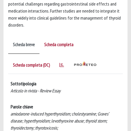
potential challenges regarding gastrointestinal side effects and
medication interactions. Further studies are needed to integrate it
more widely into clinical guidelines for the management of thyroid
disorders.
Scheda breve
Scheda completa
Scheda completa (DC)
Sottotipologia
Articolo in rivista - Review Essay
Parole chiave
amiodarone-induced hyperthyroidism; cholestyramine; Graves’
disease; hyperthyroidism; levothyroxine abuse; thyroid storm;
thyroidectomy; thyrotoxicosis;