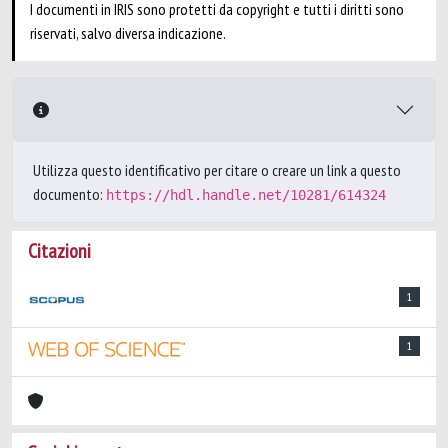
I documenti in IRIS sono protetti da copyright e tutti i diritti sono
riservati, salvo diversa indicazione.
Utilizza questo identificativo per citare o creare un link a questo
documento:
https://hdl.handle.net/10281/614324
Citazioni
1
1