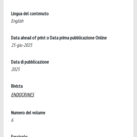
Lingua del contenuto
English
Data ahead of print o Data prima pubblicazione Online
25-giu-2025
Data di pubblicazione
2025
Rivista
ENDOCRINES
Numero del volume
6
Fascicolo