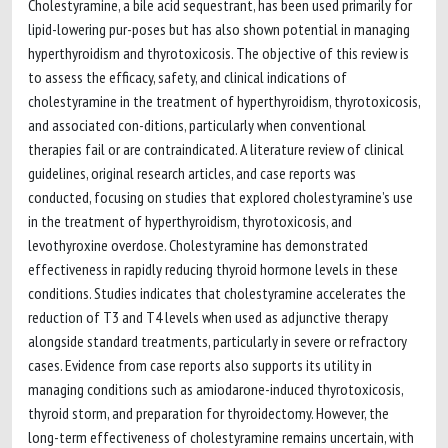
Cholestyramine, a bile acid sequestrant, has been used primarily for
lipid-lowering pur-poses but has also shown potential in managing
hyperthyroidism and thyrotoxicosis. The objective of this review is
to assess the efficacy, safety, and clinical indications of
cholestyramine in the treatment of hyperthyroidism, thyrotoxicosis,
and associated con-ditions, particularly when conventional
therapies fail or are contraindicated. A literature review of clinical
guidelines, original research articles, and case reports was
conducted, focusing on studies that explored cholestyramine’s use
in the treatment of hyperthyroidism, thyrotoxicosis, and
levothyroxine overdose. Cholestyramine has demonstrated
effectiveness in rapidly reducing thyroid hormone levels in these
conditions. Studies indicates that cholestyramine accelerates the
reduction of T3 and T4 levels when used as adjunctive therapy
alongside standard treatments, particularly in severe or refractory
cases. Evidence from case reports also supports its utility in
managing conditions such as amiodarone-induced thyrotoxicosis,
thyroid storm, and preparation for thyroidectomy. However, the
long-term effectiveness of cholestyramine remains uncertain, with