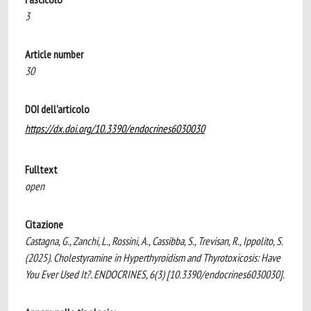
3
Article number
30
DOI dell'articolo
https://dx.doi.org/10.3390/endocrines6030030
Fulltext
open
Citazione
Castagna, G., Zanchi, L., Rossini, A., Cassibba, S., Trevisan, R., Ippolito, S.
(2025). Cholestyramine in Hyperthyroidism and Thyrotoxicosis: Have
You Ever Used It?. ENDOCRINES, 6(3) [10.3390/endocrines6030030].