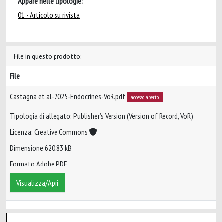
Appare nelle tipologie:
01 - Articolo su rivista
File in questo prodotto:
File
Castagna et al-2025-Endocrines-VoR.pdf
accesso aperto
Tipologia di allegato: Publisher’s Version (Version of Record, VoR)
Licenza: Creative Commons
Dimensione 620.83 kB
Formato Adobe PDF
Visualizza/Apri