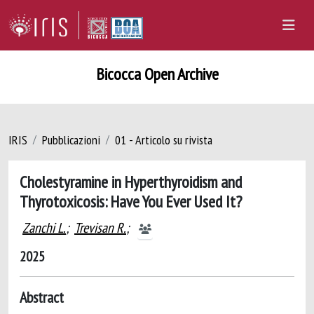
Bicocca Open Archive
IRIS
Pubblicazioni
01 - Articolo su rivista
Cholestyramine in Hyperthyroidism and
Thyrotoxicosis: Have You Ever Used It?
Zanchi L.
;
Trevisan R.
;
2025
Abstract