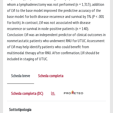
whom a lymphadenectomy was not performed (n = 1,313), addition
of LVI to the base model improved the predictive accuracy of the
base model for both disease recurrence and survival by 3% (P < .001
for both). In contrast, LVI was not associated with disease
recurrence or survival in node-positive patients (n = 140).
Conclusion: LVI was an independent predictor of clinical outcomes in
nonmetastatic patients who underwent RNU for UTUC. Assessment
of LVI may help identify patients who could benefit from
multimodal therapy after RNU. After confirmation, LVI should be
included in staging of UTUC.
Scheda breve
Scheda completa
Scheda completa (DC)
Sottotipologia