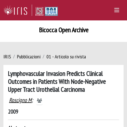
Bicocca Open Archive
IRIS
Pubblicazioni
01 - Articolo su rivista
Lymphovascular Invasion Predicts Clinical
Outcomes in Patients With Node-Negative
Upper Tract Urothelial Carcinoma
Roscigno M
;
2009