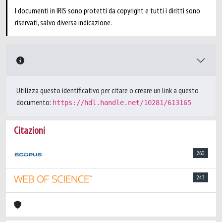
I documenti in IRIS sono protetti da copyright e tutti i diritti sono
riservati, salvo diversa indicazione.
Utilizza questo identificativo per citare o creare un link a questo
documento:
https://hdl.handle.net/10281/613165
Citazioni
260
243