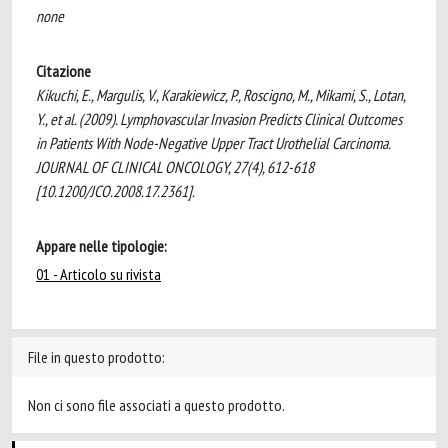
none
Citazione
Kikuchi, E., Margulis, V., Karakiewicz, P., Roscigno, M., Mikami, S., Lotan,
Y., et al. (2009). Lymphovascular Invasion Predicts Clinical Outcomes
in Patients With Node-Negative Upper Tract Urothelial Carcinoma.
JOURNAL OF CLINICAL ONCOLOGY, 27(4), 612-618
[10.1200/JCO.2008.17.2361].
Appare nelle tipologie:
01 - Articolo su rivista
File in questo prodotto:
Non ci sono file associati a questo prodotto.