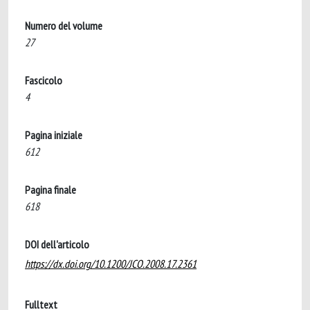
Numero del volume
27
Fascicolo
4
Pagina iniziale
612
Pagina finale
618
DOI dell'articolo
https://dx.doi.org/10.1200/JCO.2008.17.2361
Fulltext