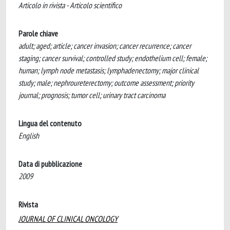
Articolo in rivista - Articolo scientifico
Parole chiave
adult; aged; article; cancer invasion; cancer recurrence; cancer
staging; cancer survival; controlled study; endothelium cell; female;
human; lymph node metastasis; lymphadenectomy; major clinical
study; male; nephroureterectomy; outcome assessment; priority
journal; prognosis; tumor cell; urinary tract carcinoma
Lingua del contenuto
English
Data di pubblicazione
2009
Rivista
JOURNAL OF CLINICAL ONCOLOGY