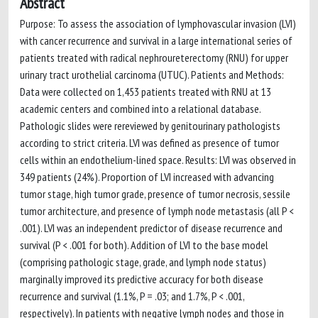
Abstract
Purpose: To assess the association of lymphovascular invasion (LVI)
with cancer recurrence and survival in a large international series of
patients treated with radical nephroureterectomy (RNU) for upper
urinary tract urothelial carcinoma (UTUC). Patients and Methods:
Data were collected on 1,453 patients treated with RNU at 13
academic centers and combined into a relational database.
Pathologic slides were rereviewed by genitourinary pathologists
according to strict criteria. LVI was defined as presence of tumor
cells within an endothelium-lined space. Results: LVI was observed in
349 patients (24%). Proportion of LVI increased with advancing
tumor stage, high tumor grade, presence of tumor necrosis, sessile
tumor architecture, and presence of lymph node metastasis (all P <
.001). LVI was an independent predictor of disease recurrence and
survival (P < .001 for both). Addition of LVI to the base model
(comprising pathologic stage, grade, and lymph node status)
marginally improved its predictive accuracy for both disease
recurrence and survival (1.1%, P = .03; and 1.7%, P < .001,
respectively). In patients with negative lymph nodes and those in