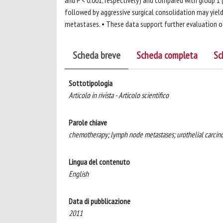
and P < 0.001, respectively) and compared with group 1
followed by aggressive surgical consolidation may yie
metastases. • These data support further evaluation of
Scheda breve
Scheda completa
Sc
Sottotipologia
Articolo in rivista - Articolo scientifico
Parole chiave
chemotherapy; lymph node metastases; urothelial carcin
Lingua del contenuto
English
Data di pubblicazione
2011