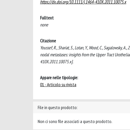
https://dx.doi.org/10.1111/j.1464-410X.2011.10075.x
Fulltext
none
Citazione
Youssef, R., Shariat, S., Lotan, Y., Wood, C., Sagalowsky, A.
nodal metastases: insights from the Upper Tract Urothel
410X.2011.10075.x].
Appare nelle tipologie:
01 - Articolo su rivista
File in questo prodotto:
Non ci sono file associati a questo prodotto.