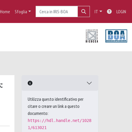
Home
Sfoglia
IT
LOGIN
:
Utilizza questo identificativo per
citare o creare un link a questo
documento:
https://hdl.handle.net/1028
1/613021