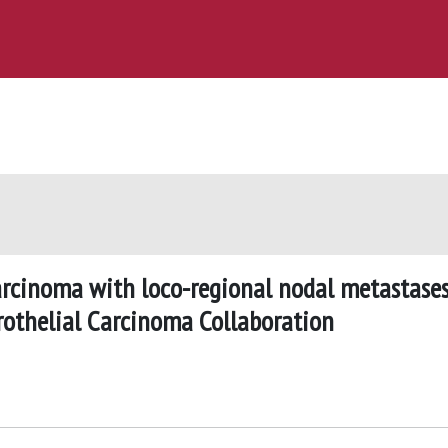
carcinoma with loco-regional nodal metastases
rothelial Carcinoma Collaboration