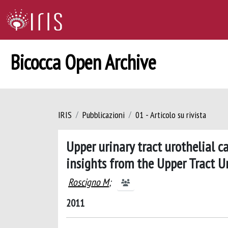
Bicocca Open Archive
IRIS
Pubblicazioni
01 - Articolo su rivista
Upper urinary tract urothelial 
insights from the Upper Tract U
Roscigno M
;
2011