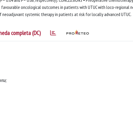
 (P= 0.04 and P= 0.06, respectively). CONCLUSIONS • Preoperative chemotherap
ld favourable oncological outcomes in patients with UTUC with loco-regional 
 neoadjuvant systemic therapy in patients at risk for locally advanced UTUC.
heda completa (DC)
oma;