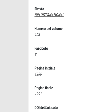
Rivista
BJU INTERNATIONAL
Numero del volume
108
Fascicolo
8
Pagina iniziale
1286
Pagina finale
1291
DOI dell'articolo