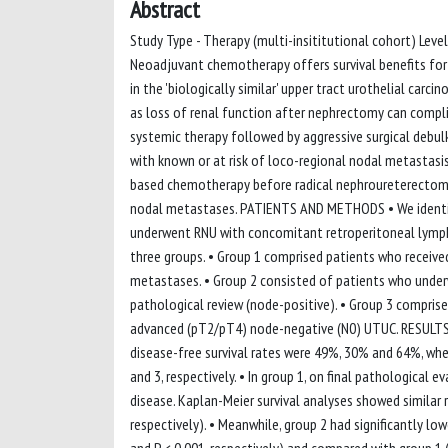
Abstract
Study Type - Therapy (multi-insititutional cohort) Lev
Neoadjuvant chemotherapy offers survival benefits for pa
in the 'biologically similar' upper tract urothelial car
as loss of renal function after nephrectomy can compl
systemic therapy followed by aggressive surgical debulk
with known or at risk of loco-regional nodal metastasi
based chemotherapy before radical nephroureterectomy 
nodal metastases. PATIENTS AND METHODS • We identifi
underwent RNU with concomitant retroperitoneal lymph 
three groups. • Group 1 comprised patients who receiv
metastases. • Group 2 consisted of patients who under
pathological review (node-positive). • Group 3 comprise
advanced (pT2/pT4) node-negative (N0) UTUC. RESULTS • 
disease-free survival rates were 49%, 30% and 64%, wher
and 3, respectively. • In group 1, on final pathological
disease. Kaplan-Meier survival analyses showed similar 
respectively). • Meanwhile, group 2 had significantly lo