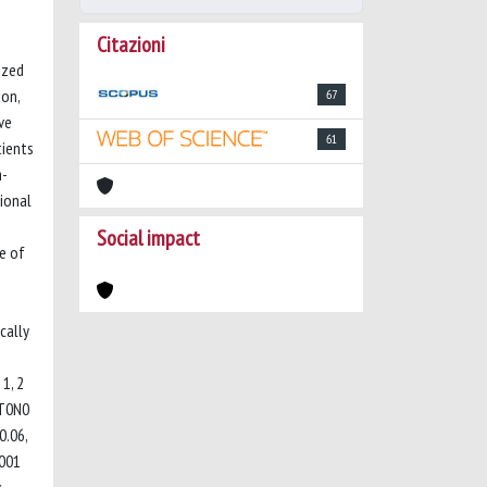
Citazioni
ized
ion,
67
ve
61
tients
m-
ional
Social impact
e of
cally
1, 2
pT0N0
0.06,
.001