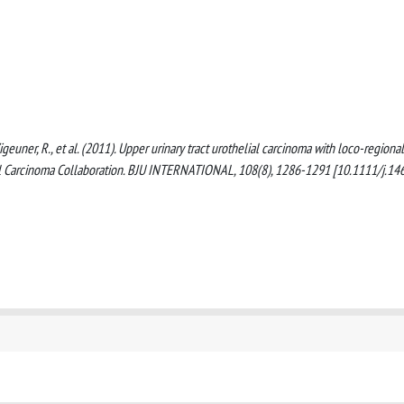
, Zigeuner, R., et al. (2011). Upper urinary tract urothelial carcinoma with loco-regional
ial Carcinoma Collaboration. BJU INTERNATIONAL, 108(8), 1286-1291 [10.1111/j.14