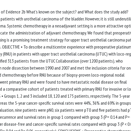
el of Evidence 2b What's known on the subject? and What does the study add?
tients with urothelial carcinoma of the bladder. However, it is still underutil
cinoma. Systemic chemotherapy in a neoadjuvant setting is a more attractive opt
icate the administration of adjuvant chemotherapy. We found that preoperati
ing is a promising treatment strategy for upper tract urothelial carcinoma pa
s. OBJECTIVE • To describe a multicentre experience with preoperative platinu
(RNU) in patients with upper tract urothelial carcinoma (UTUC) with loco-reg
ed 313 patients from the UTUC Collaboration (over 1200 patients), who
node dissection between 1990 and 2007 and met the inclusion criteria for on
ed chemotherapy before RNU because of biopsy-proven loco-regional nodal
went primary RNU and were found to have metastatic nodal disease on final
d a comparative cohort of patients treated with primary RNU for invasive or lo
Groups 1, 2 and 3 included 18, 120 and 175 patients, respectively. The 5-year
eas the 5-year cancer-specific survival rates were 44%, 36% and 69% in groups 
 evaluation, nine patients were pN0, six patients were pT0 and five patients had 
recurrence and survival rates in group 1 compared with group 3 (P= 0.14 and P= 
wer disease-free and cancer-specific survival rates compared with group 3 (P < 0