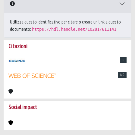
Utilizza questo identificativo per citare o creare un link a questo
documento:
https://hdl.handle.net/10281/611141
Citazioni
0
ND
Social impact