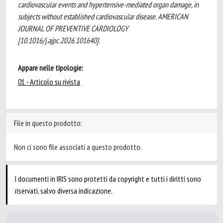
cardiovascular events and hypertensive-mediated organ damage, in
subjects without established cardiovascular disease. AMERICAN
JOURNAL OF PREVENTIVE CARDIOLOGY
[10.1016/j.ajpc.2026.101640].
Appare nelle tipologie:
01 - Articolo su rivista
File in questo prodotto:
Non ci sono file associati a questo prodotto.
I documenti in IRIS sono protetti da copyright e tutti i diritti sono
riservati, salvo diversa indicazione.