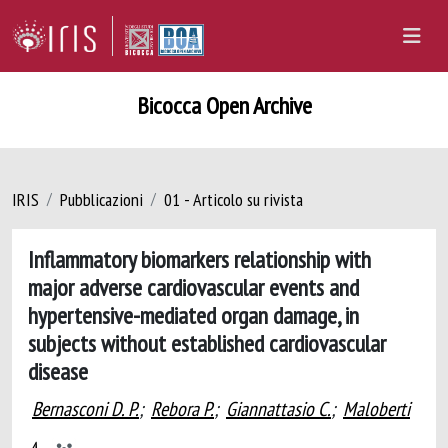
Bicocca Open Archive
IRIS
Pubblicazioni
01 - Articolo su rivista
Inflammatory biomarkers relationship with
major adverse cardiovascular events and
hypertensive-mediated organ damage, in
subjects without established cardiovascular
disease
Bernasconi D. P.
;
Rebora P.
;
Giannattasio C.
;
Maloberti