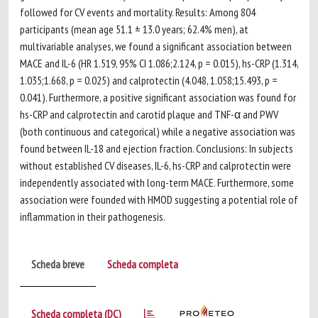
followed for CV events and mortality. Results: Among 804
participants (mean age 51.1 ± 13.0 years; 62.4% men), at
multivariable analyses, we found a significant association between
MACE and IL-6 (HR 1.519, 95% CI 1.086;2.124, p = 0.015), hs-CRP (1.314,
1.035;1.668, p = 0.025) and calprotectin (4.048, 1.058;15.493, p =
0.041). Furthermore, a positive significant association was found for
hs-CRP and calprotectin and carotid plaque and TNF-α and PWV
(both continuous and categorical) while a negative association was
found between IL-18 and ejection fraction. Conclusions: In subjects
without established CV diseases, IL-6, hs-CRP and calprotectin were
independently associated with long-term MACE. Furthermore, some
association were founded with HMOD suggesting a potential role of
inflammation in their pathogenesis.
Scheda breve
Scheda completa
Scheda completa (DC)