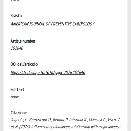
Rivista
AMERICAN JOURNAL OF PREVENTIVE CARDIOLOGY
Article number
101640
DOI dell'articolo
https://dx.doi.org/10.1016/j.ajpc.2026.101640
Fulltext
none
Citazione
Tognola, C., Bernasconi, D., Rebora, P., Intravaia, R., Mancusi, C., Visco, V.,
et al. (2026). Inflammatory biomarkers relationship with major adverse