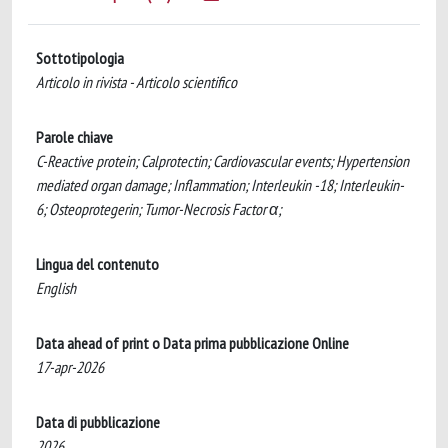
Sottotipologia
Articolo in rivista - Articolo scientifico
Parole chiave
C-Reactive protein; Calprotectin; Cardiovascular events; Hypertension
mediated organ damage; Inflammation; Interleukin -18; Interleukin-
6; Osteoprotegerin; Tumor-Necrosis Factor α;
Lingua del contenuto
English
Data ahead of print o Data prima pubblicazione Online
17-apr-2026
Data di pubblicazione
2026