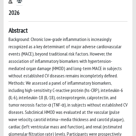
A.
2026
Abstract
Background: Chronic low-grade inflammation is increasingly
recognized as a key determinant of major adverse cardiovascular
events (MACE), beyond traditional risk factors. However, the
association of inflammatory biomarkers with hypertension-
mediated organ damage (HMOD) and long-term MACE in subjects
without established CV diseases remains incompletely defined.
Methods: We assessed a panel of inflammatory biomarkers,
including high-sensitivity C-reactive protein (hs-CRP), interleukin-6
(IL-6), interleukin-18 (IL-18), osteoprotegerin, calprotectin, and
tumor necrosis factor-α (TNF-α), in subjects without established CV
diseases. Subclinical HMOD was evaluated at the vascular (pulse
wave velocity, carotid intima–media thickness and carotid plaque),
cardiac (left ventricular mass and function), and renal (estimated
glomerular filtration rate) levels. Participants were prospectively