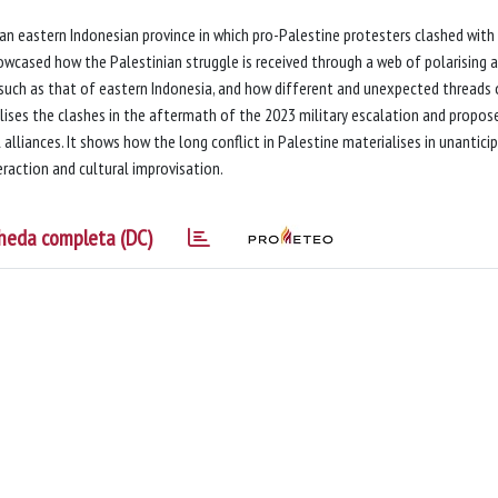
n an eastern Indonesian province in which pro-Palestine protesters clashed with
howcased how the Palestinian struggle is received through a web of polarising 
, such as that of eastern Indonesia, and how different and unexpected threads 
ualises the clashes in the aftermath of the 2023 military escalation and propos
 alliances. It shows how the long conflict in Palestine materialises in unantici
raction and cultural improvisation.
heda completa (DC)