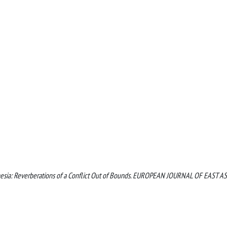
ndonesia: Reverberations of a Conflict Out of Bounds. EUROPEAN JOURNAL OF EAST A