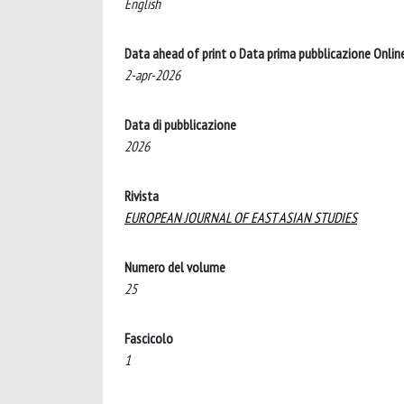
English
Data ahead of print o Data prima pubblicazione Onlin
2-apr-2026
Data di pubblicazione
2026
Rivista
EUROPEAN JOURNAL OF EAST ASIAN STUDIES
Numero del volume
25
Fascicolo
1