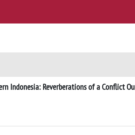
rn Indonesia: Reverberations of a Conflict Ou