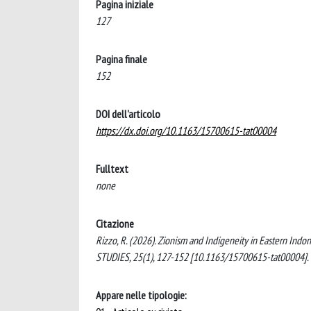
Pagina iniziale
127
Pagina finale
152
DOI dell'articolo
https://dx.doi.org/10.1163/15700615-tat00004
Fulltext
none
Citazione
Rizzo, R. (2026). Zionism and Indigeneity in Eastern I
STUDIES, 25(1), 127-152 [10.1163/15700615-tat00004].
Appare nelle tipologie: