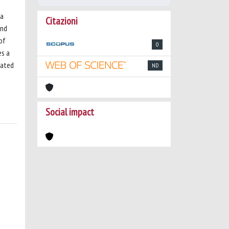
 a
Citazioni
and
of
0
es a
pated
ND
Social impact