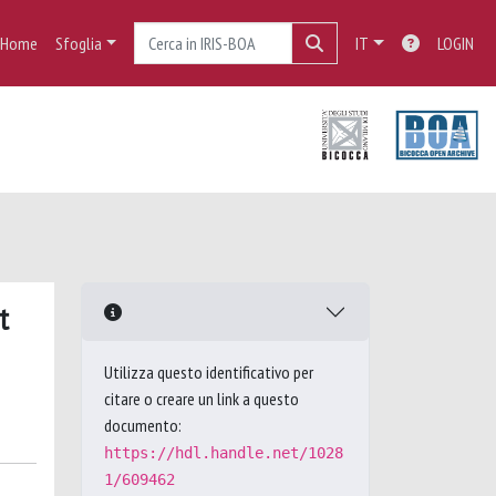
Home
Sfoglia
IT
LOGIN
t
Utilizza questo identificativo per
citare o creare un link a questo
documento:
https://hdl.handle.net/1028
1/609462