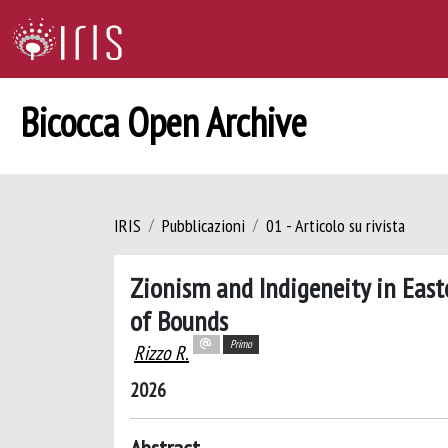
Bicocca Open Archive
IRIS
Pubblicazioni
01 - Articolo su rivista
Zionism and Indigeneity in Easte
of Bounds
Primo
Rizzo R.
2026