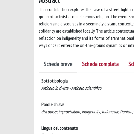
Abstract
This contribution explores the case of a street fight i
group of activists for indigenous religion. The event s
religionising discourses in a seemingly distant context
solidarity are established locally. The article context
reflection on indigeneity and its forms of transnational
ways once it enters the on-the-ground dynamics of inte
Scheda breve
Scheda completa
Sc
Sottotipologia
Articolo in rivista - Articolo scientifico
Parole chiave
discourse; improvisation; indigeneity; Indonesia; Zionism;
Lingua del contenuto