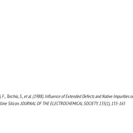
tti, F., Torchio, S., et al. (1988). Influence of Extended Defects and Native Impurities 
rystalline Silicon. JOURNAL OF THE ELECTROCHEMICAL SOCIETY, 135(1), 155-165