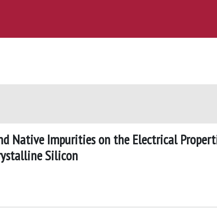
d Native Impurities on the Electrical Propert
rystalline Silicon