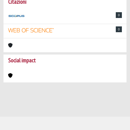
Citazioni
0
0
Social impact
Powered by
IRIS
-
about IRIS
-
Utilizzo dei