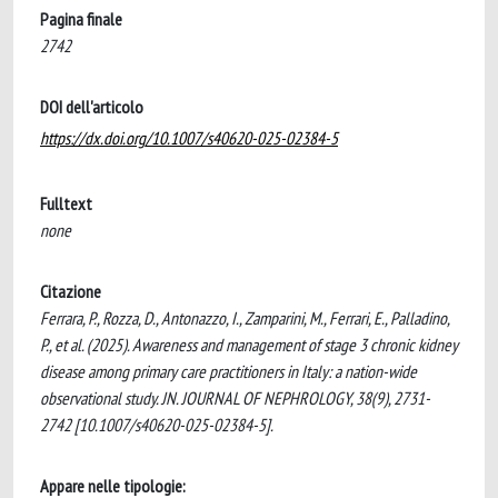
Pagina finale
2742
DOI dell'articolo
https://dx.doi.org/10.1007/s40620-025-02384-5
Fulltext
none
Citazione
Ferrara, P., Rozza, D., Antonazzo, I., Zamparini, M., Ferrari, E., Palladino,
P., et al. (2025). Awareness and management of stage 3 chronic kidney
disease among primary care practitioners in Italy: a nation-wide
observational study. JN. JOURNAL OF NEPHROLOGY, 38(9), 2731-
2742 [10.1007/s40620-025-02384-5].
Appare nelle tipologie: