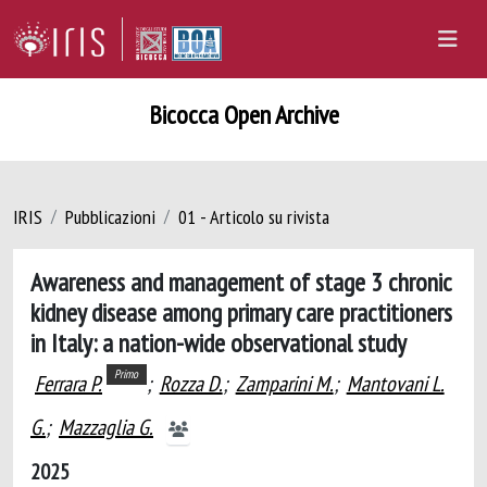
Bicocca Open Archive
IRIS
Pubblicazioni
01 - Articolo su rivista
Awareness and management of stage 3 chronic
kidney disease among primary care practitioners
in Italy: a nation-wide observational study
Primo
Ferrara P.
;
Rozza D.
;
Zamparini M.
;
Mantovani L.
G.
;
Mazzaglia G.
2025