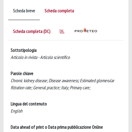
Scheda breve
Scheda completa
Scheda completa (DC)
Sottotipologia
Articolo in rivista - Articolo scientifico
Parole chiave
Chronic kidney disease; Disease awareness; Estimated glomerular
filtration rate; General practice; Italy; Primary care;
Lingua del contenuto
English
Data ahead of print o Data prima pubblicazione Online