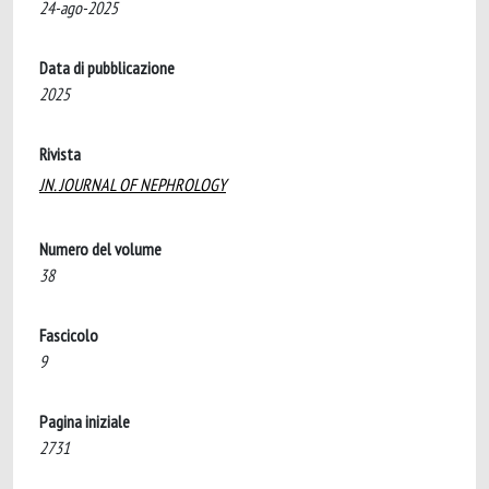
24-ago-2025
Data di pubblicazione
2025
Rivista
JN. JOURNAL OF NEPHROLOGY
Numero del volume
38
Fascicolo
9
Pagina iniziale
2731