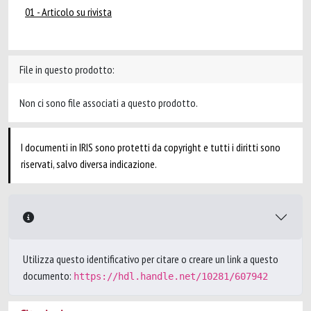
01 - Articolo su rivista
File in questo prodotto:
Non ci sono file associati a questo prodotto.
I documenti in IRIS sono protetti da copyright e tutti i diritti sono
riservati, salvo diversa indicazione.
Utilizza questo identificativo per citare o creare un link a questo
documento:
https://hdl.handle.net/10281/607942