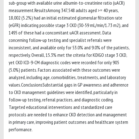
sub-group with available urine albumin-to-creatinine ratio (uACR)
measurement.ResultsAmong 347,548 adults aged >= 40 years,
18,002 (5.2%) had an initial estimated glomerular filtration rate
(eGFR) indicating possible stage 3 CKD (30-59 mL/min/1.73 m2), and
1495 of these had a concomitant uACR assessment. Data
concerning follow-up testing and specialist referrals were
inconsistent, and available only for 53.0% and 9.0% of the patients,
respectively. Overall, 15.3% met the criteria for KDIGO stage 3 CKD,
yet CKD ICD-9-CM diagnostic codes were recorded for only 905
(5.0%) patients. Factors associated with these outcomes were
analyzed, including age, comorbidities, treatments, and laboratory
values.ConclusionsSubstantial gaps in GP awareness and adherence
to CKD management guidelines were identified, particularly in
follow-up testing, referral practices, and diagnostic coding.
Targeted educational interventions and standardized care
protocols are needed to enhance CKD detection and management
in primary care, improving patient outcomes and healthcare system
performance.