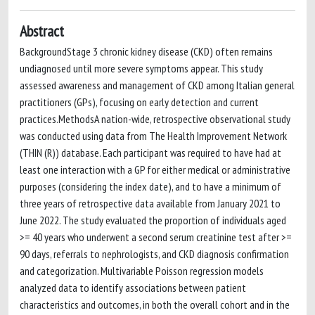
Abstract
BackgroundStage 3 chronic kidney disease (CKD) often remains
undiagnosed until more severe symptoms appear. This study
assessed awareness and management of CKD among Italian general
practitioners (GPs), focusing on early detection and current
practices.MethodsA nation-wide, retrospective observational study
was conducted using data from The Health Improvement Network
(THIN (R)) database. Each participant was required to have had at
least one interaction with a GP for either medical or administrative
purposes (considering the index date), and to have a minimum of
three years of retrospective data available from January 2021 to
June 2022. The study evaluated the proportion of individuals aged
>= 40 years who underwent a second serum creatinine test after >=
90 days, referrals to nephrologists, and CKD diagnosis confirmation
and categorization. Multivariable Poisson regression models
analyzed data to identify associations between patient
characteristics and outcomes, in both the overall cohort and in the