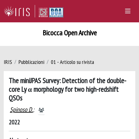
Bicocca Open Archive
IRIS
Pubblicazioni
01 - Articolo su rivista
The miniJPAS Survey: Detection of the double-
core Ly α morphology for two high-redshift
QSOs
Spinoso D.
;
2022