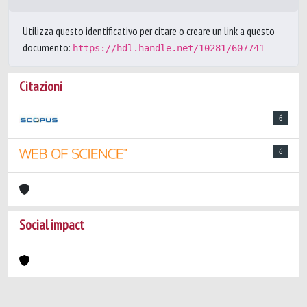
Utilizza questo identificativo per citare o creare un link a questo
documento:
https://hdl.handle.net/10281/607741
Citazioni
6
6
Social impact