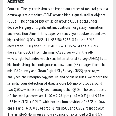
Abstract
Context. The Lyα emission is an important tracer of neutral gas in a
circum-galactic medium (CGM) around high-z quasi-stellar objects
(QSOs). The origin of Lyα emission around QSOs is still under
debate, bringing on significant implications for galaxy formation
and evolution. Aims. In this paper, we study Lyα nebulae around two
high redshift QSOs, SDSS J141935.58+525710.7 at z = 3.218
(hereafter QSO1) and SDSS J141813.40+525240.4 at z = 3.287
(hereafter QSO2), from the miniJPAS survey within the All-
wavelength Extended Groth Strip International Survey (AEGIS) field.
Methods. Using the contiguous narrow-band (NB) images from the
miniJPAS survey and Sloan Digital Sky Survey (SDSS) spectra, we
analyzed their morphology, nature, and origin. Results. We report the
serendipitous detection of double-core Lyα morphology around
two QSOs, which is rarely seen among other QSOs. The separations
of the two Lyα cores are 11.07 ± 2.26 kpcs (1.47 ± 0.3″) and 9.73 ±
1.55 kpcs (1.31 ± 0.21″), with Lyα line luminosities of ~3.35 × 1044
erg s-1 and ~6.99 × 1044 erg s -1 for QSO1 and QSO2, respectively.
The miniJPAS NB images show evidence of extended Lyα and CIV