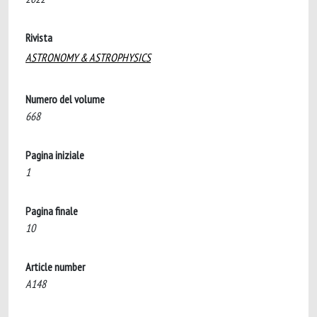
Rivista
ASTRONOMY & ASTROPHYSICS
Numero del volume
668
Pagina iniziale
1
Pagina finale
10
Article number
A148