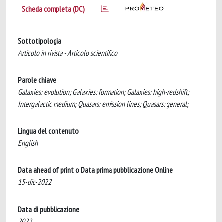
Scheda completa (DC)
Sottotipologia
Articolo in rivista - Articolo scientifico
Parole chiave
Galaxies: evolution; Galaxies: formation; Galaxies: high-redshift;
Intergalactic medium; Quasars: emission lines; Quasars: general;
Lingua del contenuto
English
Data ahead of print o Data prima pubblicazione Online
15-dic-2022
Data di pubblicazione
2022