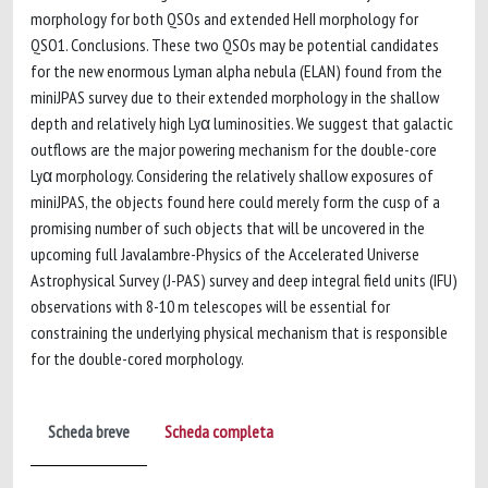
morphology for both QSOs and extended HeII morphology for
QSO1. Conclusions. These two QSOs may be potential candidates
for the new enormous Lyman alpha nebula (ELAN) found from the
miniJPAS survey due to their extended morphology in the shallow
depth and relatively high Lyα luminosities. We suggest that galactic
outflows are the major powering mechanism for the double-core
Lyα morphology. Considering the relatively shallow exposures of
miniJPAS, the objects found here could merely form the cusp of a
promising number of such objects that will be uncovered in the
upcoming full Javalambre-Physics of the Accelerated Universe
Astrophysical Survey (J-PAS) survey and deep integral field units (IFU)
observations with 8-10 m telescopes will be essential for
constraining the underlying physical mechanism that is responsible
for the double-cored morphology.
Scheda breve
Scheda completa