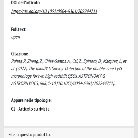
DOI dell'articolo
https://dx.doi.org/10.1051/0004-6361/202244711
Fulltext
open
Citazione
Rahna, P., Zheng, Z., Chies-Santos, A., Cai, Z., Spinoso, D., Marquez, I., et
al. (2022). The miniJPAS Survey: Detection of the double-core Ly α
morphology for two high-redshift QSOs. ASTRONOMY &
ASTROPHYSICS, 668, 1-10 [10.1051/0004-6361/202244711].
Appare nelle tipologie:
01 - Articolo su rivista
File in questo prodotto: