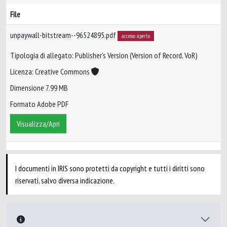
File
unpaywall-bitstream--96524895.pdf
accesso aperto
Tipologia di allegato: Publisher’s Version (Version of Record, VoR)
Licenza: Creative Commons
Dimensione 7.99 MB
Formato Adobe PDF
Visualizza/Apri
I documenti in IRIS sono protetti da copyright e tutti i diritti sono
riservati, salvo diversa indicazione.