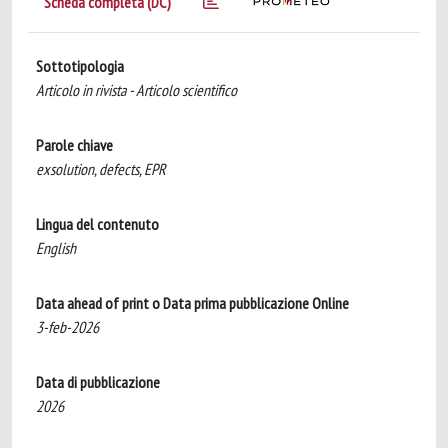
Scheda completa (DC)
Sottotipologia
Articolo in rivista - Articolo scientifico
Parole chiave
exsolution, defects, EPR
Lingua del contenuto
English
Data ahead of print o Data prima pubblicazione Online
3-feb-2026
Data di pubblicazione
2026