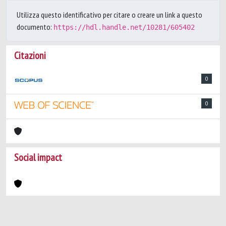
Utilizza questo identificativo per citare o creare un link a questo
documento:
https://hdl.handle.net/10281/605402
Citazioni
0
0
Social impact