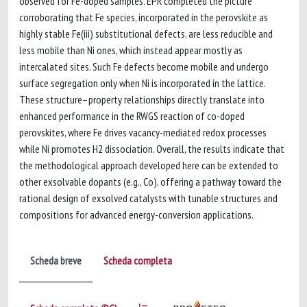
observed for Fe-doped samples. EPR completed the picture
corroborating that Fe species, incorporated in the perovskite as
highly stable Fe(iii) substitutional defects, are less reducible and
less mobile than Ni ones, which instead appear mostly as
intercalated sites. Such Fe defects become mobile and undergo
surface segregation only when Ni is incorporated in the lattice.
These structure–property relationships directly translate into
enhanced performance in the RWGS reaction of co-doped
perovskites, where Fe drives vacancy-mediated redox processes
while Ni promotes H2 dissociation. Overall, the results indicate that
the methodological approach developed here can be extended to
other exsolvable dopants (e.g., Co), offering a pathway toward the
rational design of exsolved catalysts with tunable structures and
compositions for advanced energy-conversion applications.
Scheda breve
Scheda completa