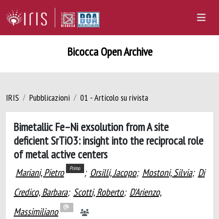
Bicocca Open Archive
IRIS
Pubblicazioni
01 - Articolo su rivista
Bimetallic Fe–Ni exsolution from A site
deficient SrTiO3: insight into the reciprocal role
of metal active centers
Primo
Mariani, Pietro
;
Orsilli, Jacopo
;
Mostoni, Silvia
;
Di
Credico, Barbara
;
Scotti, Roberto
;
D'Arienzo,
Massimiliano