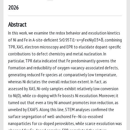
2026
Abstract
In this work, we examine the redox behavior and exsolution kinetics
of Ni and Fe in A-site-deficient Sr0.95Ti1−x+yFexNiyO3±δ, combining
TPR, XAS, electron microscopy and EPR to elucidate dopant-specific
contributions to defect chemistry and metal nucleation. In
particular, TPR data indicated that Fe predominantly governs the
formation and reducibility of oxygen-vacancy-associated defects,
generating reduced Fe species at comparatively low temperature,
whereas Ni dictates the overall reduction extent. In fact, as
assessed by XAS, Ni-only samples exhibit relatively low conversion
to Ni(0), while co-doping with Fe boosts Ni exsolution. Moreover, it
turned out that even a tiny Ni amount promotes iron reduction, as
unveiled by EXAFS. Along this line, STEM analyses confirmed the
surface segregation of well-anchored Fe–Ni co-exsolved
nanoparticles for co-doped perovskites, while scarce exsolution was