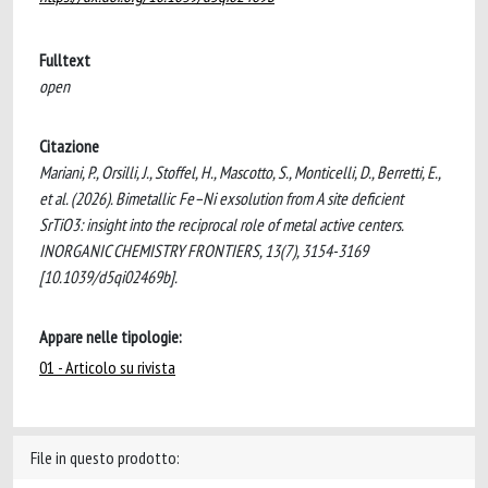
Fulltext
open
Citazione
Mariani, P., Orsilli, J., Stoffel, H., Mascotto, S., Monticelli, D., Berretti, E.,
et al. (2026). Bimetallic Fe–Ni exsolution from A site deficient
SrTiO3: insight into the reciprocal role of metal active centers.
INORGANIC CHEMISTRY FRONTIERS, 13(7), 3154-3169
[10.1039/d5qi02469b].
Appare nelle tipologie:
01 - Articolo su rivista
File in questo prodotto: