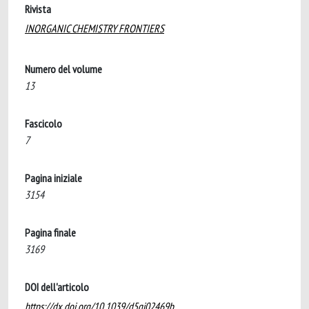
Rivista
INORGANIC CHEMISTRY FRONTIERS
Numero del volume
13
Fascicolo
7
Pagina iniziale
3154
Pagina finale
3169
DOI dell'articolo
https://dx.doi.org/10.1039/d5qi02469b