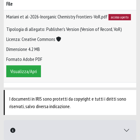
File
Mariani et al-2026-Inorganic Chemistry Frontiers-VoR.pdf
accesso aperto
Tipologia di allegato: Publisher’s Version (Version of Record, VoR)
Licenza: Creative Commons
Dimensione 4.2 MB
Formato Adobe PDF
Visualizza/Apri
I documenti in IRIS sono protetti da copyright e tutti i diritti sono
riservati, salvo diversa indicazione.