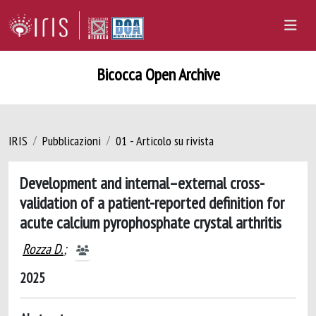
Bicocca Open Archive
IRIS
Pubblicazioni
01 - Articolo su rivista
Development and internal–external cross-
validation of a patient-reported definition for
acute calcium pyrophosphate crystal arthritis
Rozza D.
;
2025