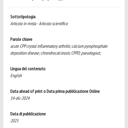
Sottotipologia
Articolo in rivista - Articolo scientifico
Parole chiave
acute CPP crystal inflammatory arthritis; calcium pyrophosphate
deposition disease; chrondrocalcinosis; CPPD; pseudogout;
Lingua del contenuto
English
Data ahead of print o Data prima pubblicazione Online
14-dic-2024
Data di pubblicazione
2025