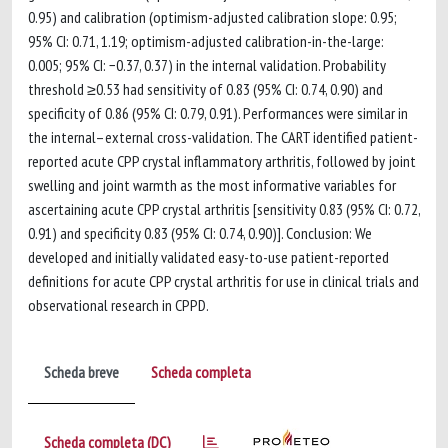
0.95) and calibration (optimism-adjusted calibration slope: 0.95;
95% CI: 0.71, 1.19; optimism-adjusted calibration-in-the-large:
0.005; 95% CI: −0.37, 0.37) in the internal validation. Probability
threshold ≥0.53 had sensitivity of 0.83 (95% CI: 0.74, 0.90) and
specificity of 0.86 (95% CI: 0.79, 0.91). Performances were similar in
the internal–external cross-validation. The CART identified patient-
reported acute CPP crystal inflammatory arthritis, followed by joint
swelling and joint warmth as the most informative variables for
ascertaining acute CPP crystal arthritis [sensitivity 0.83 (95% CI: 0.72,
0.91) and specificity 0.83 (95% CI: 0.74, 0.90)]. Conclusion: We
developed and initially validated easy-to-use patient-reported
definitions for acute CPP crystal arthritis for use in clinical trials and
observational research in CPPD.
Scheda breve
Scheda completa
Scheda completa (DC)