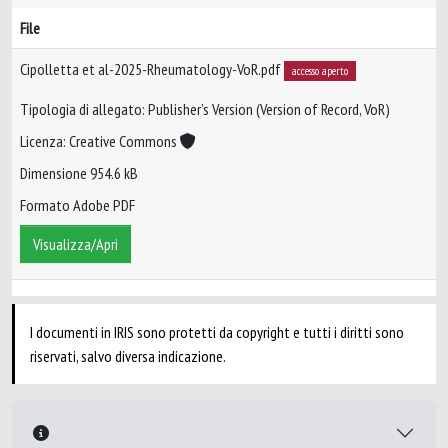
File
Cipolletta et al-2025-Rheumatology-VoR.pdf
accesso aperto
Tipologia di allegato: Publisher’s Version (Version of Record, VoR)
Licenza: Creative Commons
Dimensione 954.6 kB
Formato Adobe PDF
Visualizza/Apri
I documenti in IRIS sono protetti da copyright e tutti i diritti sono
riservati, salvo diversa indicazione.