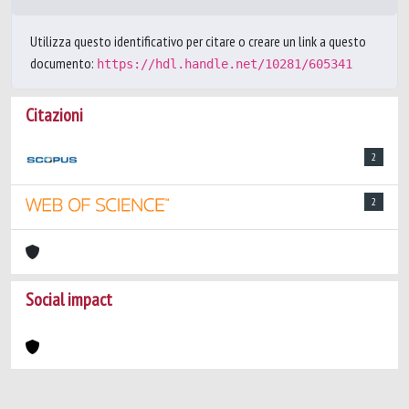
Utilizza questo identificativo per citare o creare un link a questo
documento:
https://hdl.handle.net/10281/605341
Citazioni
2
2
Social impact