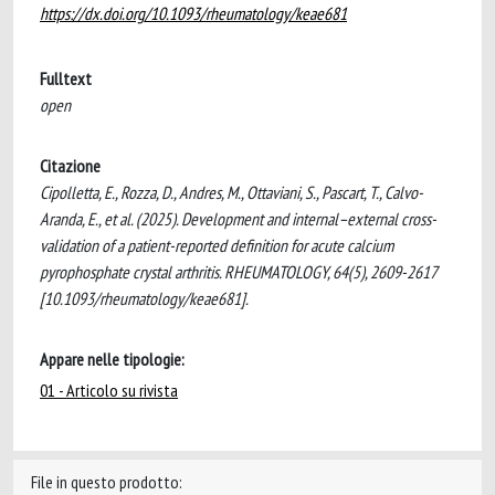
https://dx.doi.org/10.1093/rheumatology/keae681
Fulltext
open
Citazione
Cipolletta, E., Rozza, D., Andres, M., Ottaviani, S., Pascart, T., Calvo-
Aranda, E., et al. (2025). Development and internal–external cross-
validation of a patient-reported definition for acute calcium
pyrophosphate crystal arthritis. RHEUMATOLOGY, 64(5), 2609-2617
[10.1093/rheumatology/keae681].
Appare nelle tipologie:
01 - Articolo su rivista
File in questo prodotto: