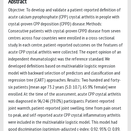
Abstract
Objective: To develop and validate a patient-reported definition of
acute calcium pyrophosphate (CPP) crystal arthritis in people with
crystal-proven CPP deposition (CPPD) disease. Methods:
Consecutive patients with crystal-proven CPPD disease from seven
centres across four countries were enrolled in a cross-sectional
study. In each centre, patient-reported outcomes on the features of
acute CPP crystal arthritis were collected. The expert opinion of an
independent rheumatologist was the reference standard. We
developed definitions based on multivariable logistic regression
model with backward selection of predictors and classification and
regression tree (CART) approaches. Results: Two hundred and forty-
six patients [mean age 73.2 years (S.D. 10.7), 65.9% female] were
enrolled. At the time of the assessment, acute CPP crystal arthritis
was diagnosed in 96/246 (39.0%) participants. Patient-reported
joint warmth, patient-reported joint swelling, time from pain onset
to peak, and self-reported acute CPP crystal inflammatory arthritis
were included in the multivariable logistic model. This model had
good discrimination (optimism-adjusted c-index: 0.92; 95% CI: 0.89,