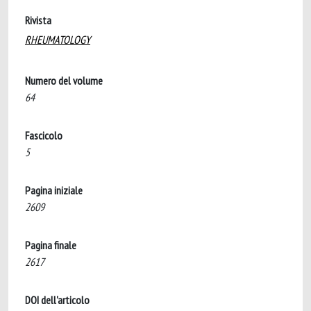
Rivista
RHEUMATOLOGY
Numero del volume
64
Fascicolo
5
Pagina iniziale
2609
Pagina finale
2617
DOI dell'articolo