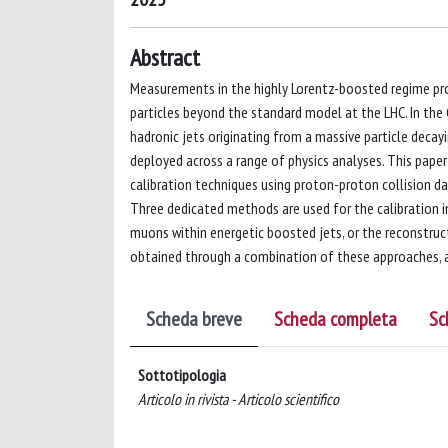
Abstract
Measurements in the highly Lorentz-boosted regime prov
particles beyond the standard model at the LHC. In the
hadronic jets originating from a massive particle deca
deployed across a range of physics analyses. This pape
calibration techniques using proton-proton collision d
Three dedicated methods are used for the calibration in
muons within energetic boosted jets, or the reconstruct
obtained through a combination of these approaches, a
Scheda breve
Scheda completa
Sc
Sottotipologia
Articolo in rivista - Articolo scientifico