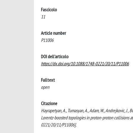
Fascicolo
11
Article number
P11006
DOI dell'articolo
https://dx.doi.org/10.1088/1748-0221/20/11/P11006
Fulltext
open
Citazione
Hayrapetyan, A., Tumasyan, A., Adam, W., Andrejkovic, J., Be
Lorentz-boosted topologies in proton-proton collision
0221/20/11/P11006].