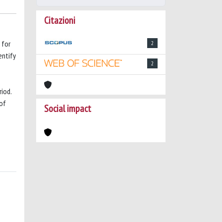
Citazioni
 for
2
entify
2
iod.
 of
Social impact