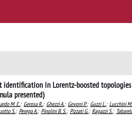
 identification in Lorentz-boosted topologies
rmula presented)
ardo M. E.
;
Gerosa R.
;
Ghezzi A.
;
Govoni P.
;
Guzzi L.
;
Lucchini M
uotto S.
;
Perego A.
;
Pinolini B. S.
;
Pizzati G.
;
Ragazzi S.
;
Tabarell