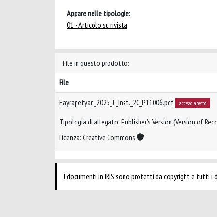
Appare nelle tipologie:
01 - Articolo su rivista
File in questo prodotto:
File
Hayrapetyan_2025_J._Inst._20_P11006.pdf
accesso aperto
Tipologia di allegato: Publisher’s Version (Version of Reco
Licenza: Creative Commons
I documenti in IRIS sono protetti da copyright e tutti i di