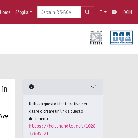
Home
Sfoglia
IT
LOGIN
 in
Utilizza questo identificativo per
.
citare o creare un link a questo
i de
documento:
https://hdl.handle.net/1028
1/605121