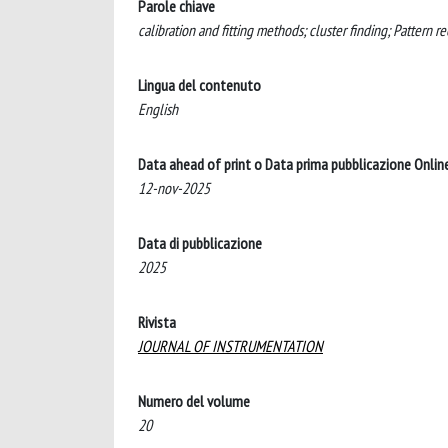
Parole chiave
calibration and fitting methods; cluster finding; Pattern 
Lingua del contenuto
English
Data ahead of print o Data prima pubblicazione Onlin
12-nov-2025
Data di pubblicazione
2025
Rivista
JOURNAL OF INSTRUMENTATION
Numero del volume
20