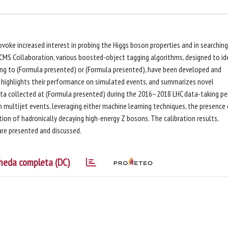
oke increased interest in probing the Higgs boson properties and in searching
 CMS Collaboration, various boosted-object tagging algorithms, designed to id
ying to (Formula presented) or (Formula presented), have been developed and
r highlights their performance on simulated events, and summarizes novel
ata collected at (Formula presented) during the 2016–2018 LHC data-taking per
 multijet events, leveraging either machine learning techniques, the presence
ion of hadronically decaying high-energy Z bosons. The calibration results,
re presented and discussed.
heda completa (DC)