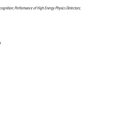
recognition; Performance of High Energy Physics Detectors;
e