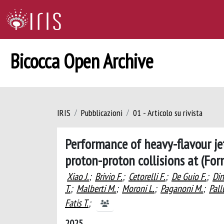
Bicocca Open Archive
IRIS
Pubblicazioni
01 - Articolo su rivista
Performance of heavy-flavour jet
proton-proton collisions at (Fo
Xiao J.
;
Brivio F.
;
Cetorelli F.
;
De Guio F.
;
Din
T.
;
Malberti M.
;
Moroni L.
;
Paganoni M.
;
Pall
Fatis T.
;
2025