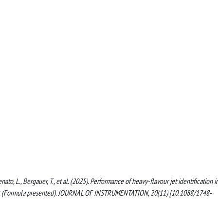
nato, L., Bergauer, T., et al. (2025). Performance of heavy-flavour jet identification i
s at (Formula presented). JOURNAL OF INSTRUMENTATION, 20(11) [10.1088/1748-