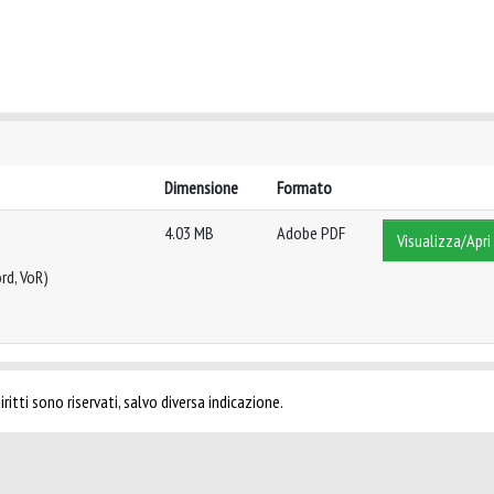
Dimensione
Formato
4.03 MB
Adobe PDF
Visualizza/Apri
rd, VoR)
ritti sono riservati, salvo diversa indicazione.