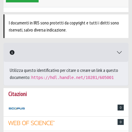
I documenti in IRIS sono protetti da copyright e tutti i diritti sono
riservati, salvo diversa indicazione.
Utilizza questo identificativo per citare o creare un link a questo
documento:
https://hdl.handle.net/10281/605001
Citazioni
0
0