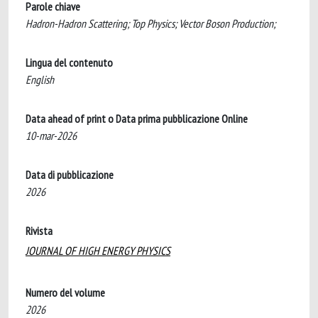
Parole chiave
Hadron-Hadron Scattering; Top Physics; Vector Boson Production;
Lingua del contenuto
English
Data ahead of print o Data prima pubblicazione Online
10-mar-2026
Data di pubblicazione
2026
Rivista
JOURNAL OF HIGH ENERGY PHYSICS
Numero del volume
2026