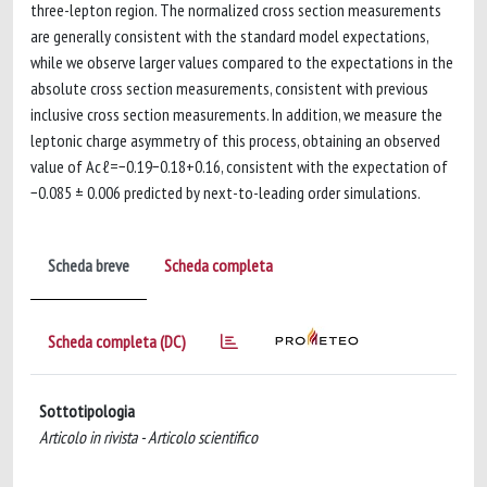
three-lepton region. The normalized cross section measurements
are generally consistent with the standard model expectations,
while we observe larger values compared to the expectations in the
absolute cross section measurements, consistent with previous
inclusive cross section measurements. In addition, we measure the
leptonic charge asymmetry of this process, obtaining an observed
value of Acℓ=−0.19−0.18+0.16, consistent with the expectation of
−0.085 ± 0.006 predicted by next-to-leading order simulations.
Scheda breve
Scheda completa
Scheda completa (DC)
Sottotipologia
Articolo in rivista - Articolo scientifico