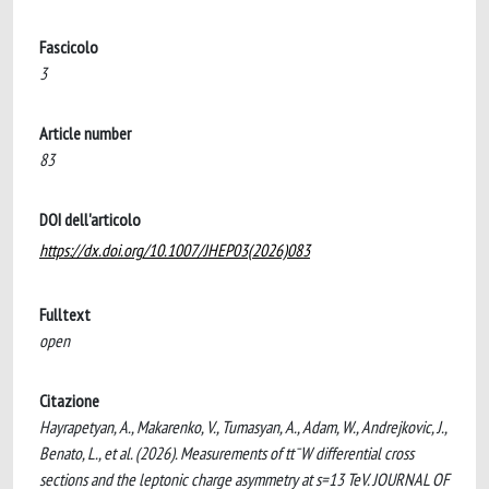
Fascicolo
3
Article number
83
DOI dell'articolo
https://dx.doi.org/10.1007/JHEP03(2026)083
Fulltext
open
Citazione
Hayrapetyan, A., Makarenko, V., Tumasyan, A., Adam, W., Andrejkovic, J.,
Benato, L., et al. (2026). Measurements of tt¯W differential cross
sections and the leptonic charge asymmetry at s=13 TeV. JOURNAL OF