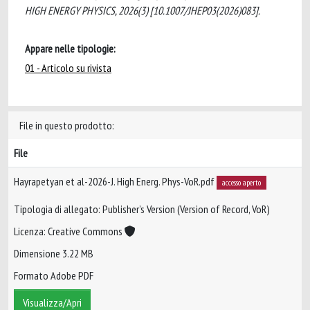
HIGH ENERGY PHYSICS, 2026(3) [10.1007/JHEP03(2026)083].
Appare nelle tipologie:
01 - Articolo su rivista
File in questo prodotto:
File
Hayrapetyan et al-2026-J. High Energ. Phys-VoR.pdf
accesso aperto
Tipologia di allegato: Publisher’s Version (Version of Record, VoR)
Licenza: Creative Commons
Dimensione 3.22 MB
Formato Adobe PDF
Visualizza/Apri