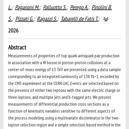
L.
;
Paganoni M.
;
Palluotto S.
;
Perego A.
;
Pinolini B.
S.
;
Pizzati G.
;
Ragazzi S.
;
Tabarelli de Fatis T.
;
2026
Abstract
Measurements of properties of top quark-antiquark pair production
in association with a W boson in proton-proton collisions at a
center-of-mass energy of 13 TeV are presented, using a data sample
corresponding to an integrated luminosity of 138 fb−1, recorded by
the CMS experiment at the CERN LHC. Events are selected based on
the presence of either two leptons with the same electric charge or
three leptons, and multiple jets and b-tagged jets. We present
measurements of differential production cross sections as a
function of kinematic variables sensitive to different aspects of
the process modeling, using a multivariate discriminator in the two-
lepton selection region and a simple selection-based method in the