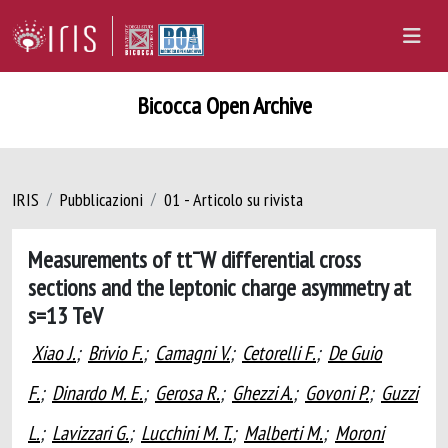
Bicocca Open Archive
IRIS
Pubblicazioni
01 - Articolo su rivista
Measurements of tt¯W differential cross
sections and the leptonic charge asymmetry at
s=13 TeV
Xiao J.
;
Brivio F.
;
Camagni V.
;
Cetorelli F.
;
De Guio
F.
;
Dinardo M. E.
;
Gerosa R.
;
Ghezzi A.
;
Govoni P.
;
Guzzi
L.
;
Lavizzari G.
;
Lucchini M. T.
;
Malberti M.
;
Moroni