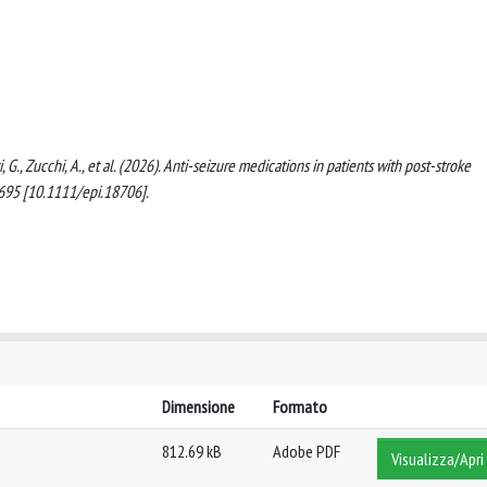
ti, G., Zucchi, A., et al. (2026). Anti-seizure medications in patients with post-stroke
6-695 [10.1111/epi.18706].
Dimensione
Formato
812.69 kB
Adobe PDF
Visualizza/Apri