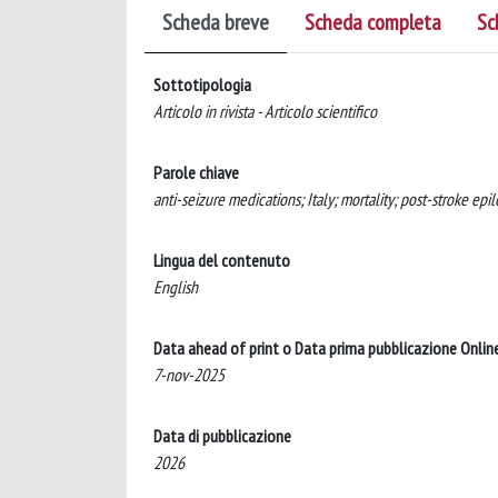
Scheda breve
Scheda completa
Sc
Sottotipologia
Articolo in rivista - Articolo scientifico
Parole chiave
anti-seizure medications; Italy; mortality; post-stroke epil
Lingua del contenuto
English
Data ahead of print o Data prima pubblicazione Onlin
7-nov-2025
Data di pubblicazione
2026