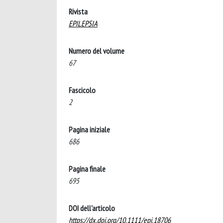
Rivista
EPILEPSIA
Numero del volume
67
Fascicolo
2
Pagina iniziale
686
Pagina finale
695
DOI dell'articolo
https://dx.doi.org/10.1111/epi.18706