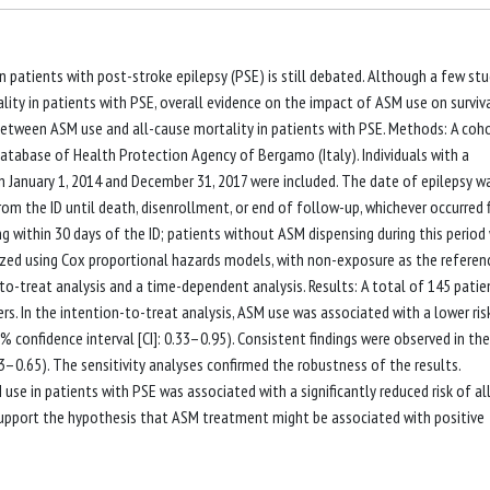
n patients with post-stroke epilepsy (PSE) is still debated. Although a few stu
ty in patients with PSE, overall evidence on the impact of ASM use on surviva
between ASM use and all-cause mortality in patients with PSE. Methods: A coh
atabase of Health Protection Agency of Bergamo (Italy). Individuals with a
 January 1, 2014 and December 31, 2017 were included. The date of epilepsy w
om the ID until death, disenrollment, or end of follow-up, whichever occurred fi
 within 30 days of the ID; patients without ASM dispensing during this period
zed using Cox proportional hazards models, with non-exposure as the referen
o-treat analysis and a time-dependent analysis. Results: A total of 145 patie
rs. In the intention-to-treat analysis, ASM use was associated with a lower ris
5% confidence interval [CI]: 0.33–0.95). Consistent findings were observed in the
3–0.65). The sensitivity analyses confirmed the robustness of the results.
 use in patients with PSE was associated with a significantly reduced risk of al
upport the hypothesis that ASM treatment might be associated with positive