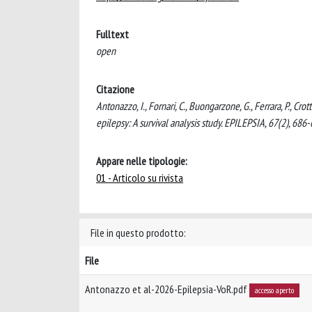
Fulltext
open
Citazione
Antonazzo, I., Fornari, C., Buongarzone, G., Ferrara, P., Crot
epilepsy: A survival analysis study. EPILEPSIA, 67(2), 68
Appare nelle tipologie:
01 - Articolo su rivista
File in questo prodotto:
File
Antonazzo et al-2026-Epilepsia-VoR.pdf
accesso aperto