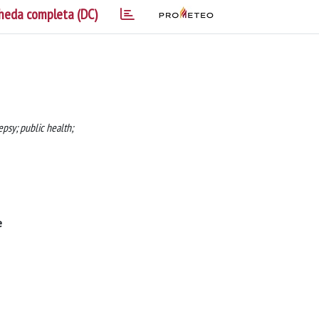
heda completa (DC)
epsy; public health;
e