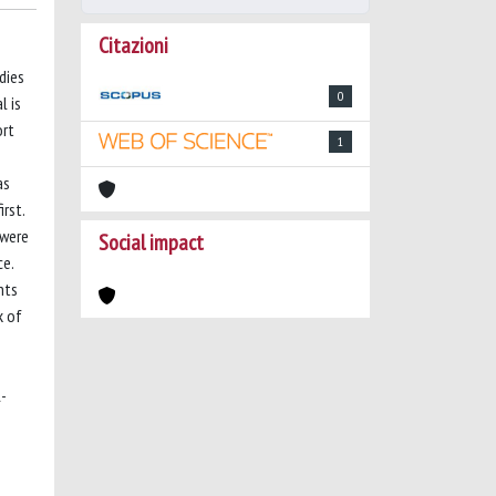
Citazioni
dies
0
l is
ort
1
as
rst.
 were
Social impact
ce.
nts
k of
l-