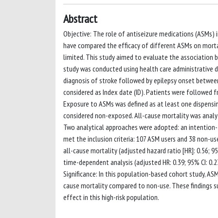
Abstract
Objective: The role of antiseizure medications (ASMs) i
have compared the efficacy of different ASMs on mortali
limited. This study aimed to evaluate the association 
study was conducted using health care administrative d
diagnosis of stroke followed by epilepsy onset between
considered as Index date (ID). Patients were followed fr
Exposure to ASMs was defined as at least one dispensing
considered non-exposed. All-cause mortality was analy
Two analytical approaches were adopted: an intention-t
met the inclusion criteria: 107 ASM users and 38 non-use
all-cause mortality (adjusted hazard ratio [HR]: 0.56; 9
time-dependent analysis (adjusted HR: 0.39; 95% CI: 0.2
Significance: In this population-based cohort study, ASM
cause mortality compared to non-use. These findings s
effect in this high-risk population.