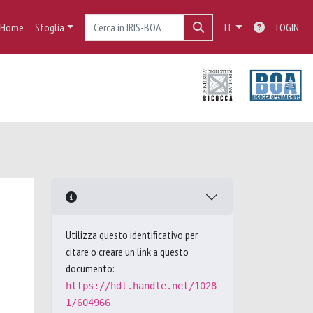
Home
Sfoglia
IT
LOGIN
Utilizza questo identificativo per
citare o creare un link a questo
documento:
https://hdl.handle.net/1028
1/604966