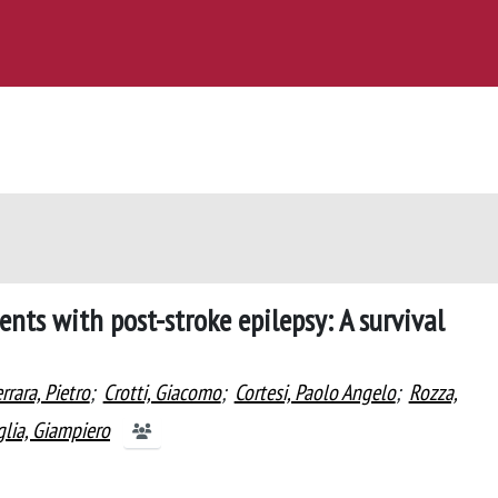
ents with post-stroke epilepsy: A survival
rrara, Pietro
;
Crotti, Giacomo
;
Cortesi, Paolo Angelo
;
Rozza,
lia, Giampiero