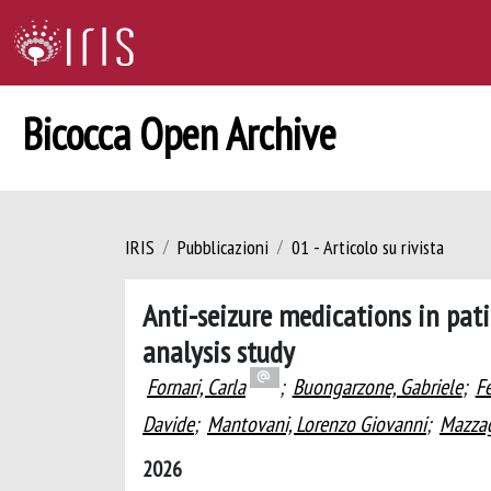
Bicocca Open Archive
IRIS
Pubblicazioni
01 - Articolo su rivista
Anti-seizure medications in pati
analysis study
Fornari, Carla
;
Buongarzone, Gabriele
;
Fe
Davide
;
Mantovani, Lorenzo Giovanni
;
Mazzag
2026