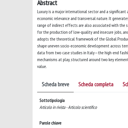
Abstract
Luxury is a major international sector and a significant
economic relevance and transversal nature. It generates
range of indirect effects are also associated with the s
for the production of low-quality and insecure jobs, and
adopts the theoretical framework of the Global Produ
shape uneven socio-economic development across territ
data from two case studies in Italy—the high-end fashi
mechanisms at play, structured around two key element
value.
Scheda breve
Scheda completa
Sc
Sottotipologia
Articolo in rivista - Articolo scientifico
Parole chiave