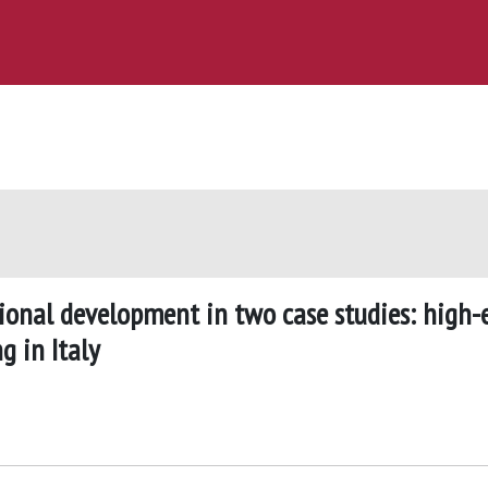
onal development in two case studies: high-
 in Italy