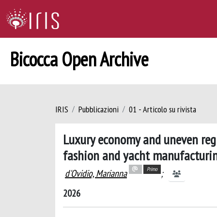
Bicocca Open Archive
IRIS
Pubblicazioni
01 - Articolo su rivista
Luxury economy and uneven regi
fashion and yacht manufacturing
Primo
d'Ovidio, Marianna
;
2026