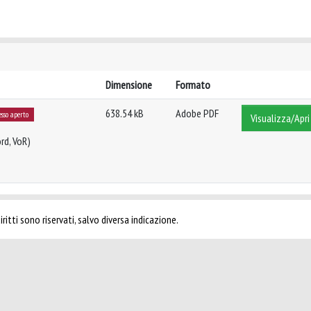
Dimensione
Formato
638.54 kB
Adobe PDF
esso aperto
Visualizza/Apri
rd, VoR)
ritti sono riservati, salvo diversa indicazione.