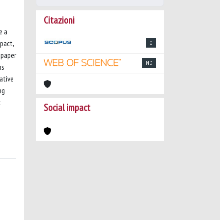
Citazioni
e a
mpact,
0
 paper
ND
ms
ative
ng
c
Social impact