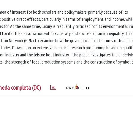
 area of interest for both scholars and policymakers, primarily because of its
 positive direct effects, particularly in terms of employment and income, whil
ector. At the same time, luxury is frequently criticised for its environmental i
 for its close association with exclusivity and socio-economic inequality. This
ction Network (GPN) to examine how the governance architectures of lead fir
ories. Drawing on an extensive empirical research programme based on qualit
on industry and the leisure boat industry—the paper investigates the underlyi
s: the strength of local production systems and the construction of symboli
heda completa (DC)