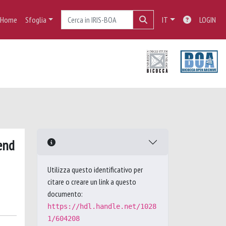
Home
Sfoglia
IT
LOGIN
end
Utilizza questo identificativo per
citare o creare un link a questo
documento:
https://hdl.handle.net/1028
1/604208