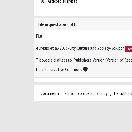
01 - Articolo su rivista
File in questo prodotto:
File
d’Ovidio et al-2026-City, Culture and Society-VoR.pdf
acc
Tipologia di allegato: Publisher’s Version (Version of Reco
Licenza: Creative Commons
I documenti in IRIS sono protetti da copyright e tutti i di