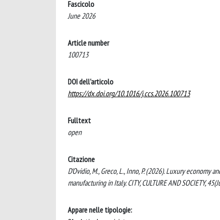
Fascicolo
June 2026
Article number
100713
DOI dell'articolo
https://dx.doi.org/10.1016/j.ccs.2026.100713
Fulltext
open
Citazione
D'Ovidio, M., Greco, L., Inno, P. (2026). Luxury economy 
manufacturing in Italy. CITY, CULTURE AND SOCIETY, 45(
Appare nelle tipologie: