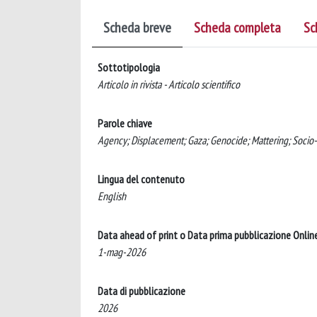
Scheda breve
Scheda completa
Sc
Sottotipologia
Articolo in rivista - Articolo scientifico
Parole chiave
Agency; Displacement; Gaza; Genocide; Mattering; Socio-
Lingua del contenuto
English
Data ahead of print o Data prima pubblicazione Onlin
1-mag-2026
Data di pubblicazione
2026