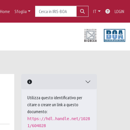
Home
Sfoglia
IT
LOGIN
Utilizza questo identificativo per
citare o creare un link a questo
documento:
https://hdl.handle.net/1028
1/604028