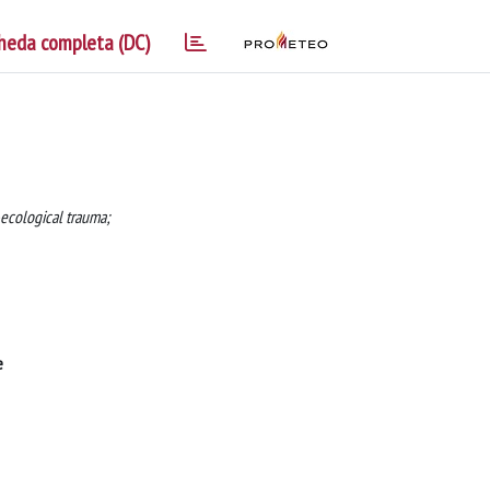
heda completa (DC)
ecological trauma;
e