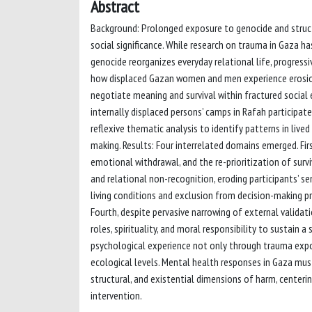
Abstract
Background: Prolonged exposure to genocide and structu
social significance. While research on trauma in Gaza h
genocide reorganizes everyday relational life, progressi
how displaced Gazan women and men experience erosion
negotiate meaning and survival within fractured social
internally displaced persons’ camps in Rafah participat
reflexive thematic analysis to identify patterns in live
making. Results: Four interrelated domains emerged. Fir
emotional withdrawal, and the re-prioritization of surv
and relational non-recognition, eroding participants’ s
living conditions and exclusion from decision-making 
Fourth, despite pervasive narrowing of external validat
roles, spirituality, and moral responsibility to sustain
psychological experience not only through trauma expo
ecological levels. Mental health responses in Gaza m
structural, and existential dimensions of harm, center
intervention.