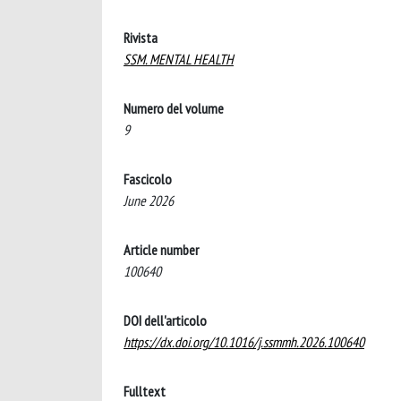
Rivista
SSM. MENTAL HEALTH
Numero del volume
9
Fascicolo
June 2026
Article number
100640
DOI dell'articolo
https://dx.doi.org/10.1016/j.ssmmh.2026.100640
Fulltext