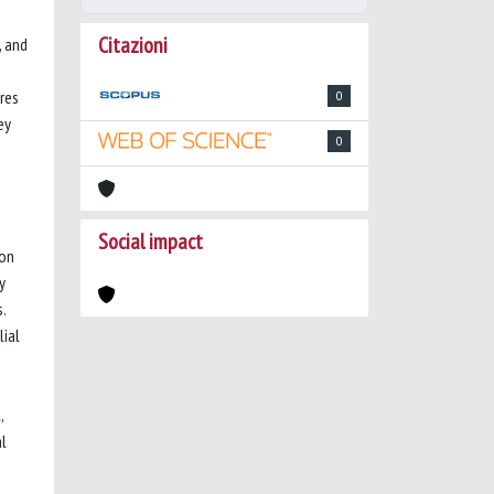
Citazioni
, and
ores
0
ey
0
Social impact
ion
y
.
lial
,
al