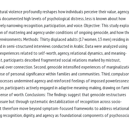
ral violence profoundly reshapes how individuals perceive their value, agency
as documented high levels of psychological distress, less is known about how
vely narrowing recognition, participation, and voice. Objective: This study expl
 of mattering and agency under conditions of ongoing genocide, and how th
 environments. Methods: Thirty displaced adults (17 women, 13 men) residing in
ed in semi-structured interviews conducted in Arabic. Data were analyzed using
d experiences related to self-worth, agency, relational dynamics, and meaning-
st, participants described fragmented social relations marked by mistrust,
ival over connection. Second, genocide intensified experiences of marginalizat
ense of personal significance within families and communities. Third, compulsor
processes undermined agency and reinforced feelings of imposed powerlessness
ion, participants actively engaged in adaptive meaning-making, drawing on fami
 a sense of worth. Conclusions: The findings suggest that genocide restructures
sure but through systematic destabilization of recognition across socio-
ust therefore move beyond symptom-focused frameworks to address relational
ing recognition, dignity, and agency as foundational components of psychosoci