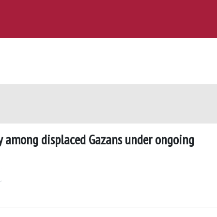
y among displaced Gazans under ongoing