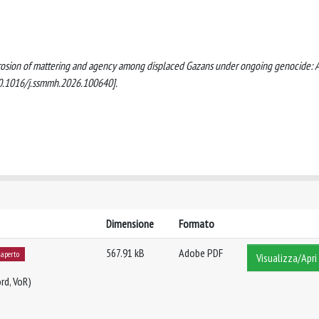
. Erosion of mattering and agency among displaced Gazans under ongoing genocide: 
10.1016/j.ssmmh.2026.100640].
Dimensione
Formato
567.91 kB
Adobe PDF
 aperto
Visualizza/Apri
rd, VoR)