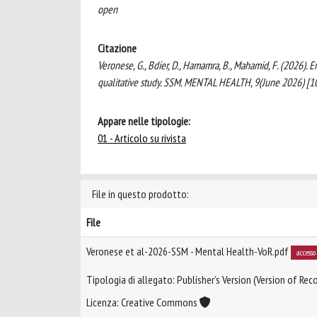
open
Citazione
Veronese, G., Bdier, D., Hamamra, B., Mahamid, F. (2026)
qualitative study. SSM. MENTAL HEALTH, 9(June 2026) [
Appare nelle tipologie:
01 - Articolo su rivista
File in questo prodotto:
File
Veronese et al-2026-SSM - Mental Health-VoR.pdf
accesso
Tipologia di allegato: Publisher’s Version (Version of Reco
Licenza: Creative Commons