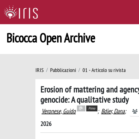
Bicocca Open Archive
IRIS
Pubblicazioni
01 - Articolo su rivista
Erosion of mattering and agenc
genocide: A qualitative study
Primo
Veronese, Guido
;
Bdier, Dana
;
2026