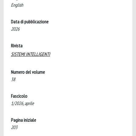
English
Data di pubblicazione
2026
Rivista
SISTEMI INTELLIGENTI
Numero del volume
38
Fascicolo
1/2026, aprile
Pagina iniziale
203