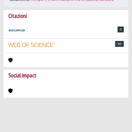
Citazioni
0
ND
Social impact