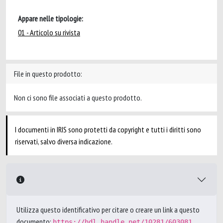
Appare nelle tipologie:
01 - Articolo su rivista
File in questo prodotto:
Non ci sono file associati a questo prodotto.
I documenti in IRIS sono protetti da copyright e tutti i diritti sono
riservati, salvo diversa indicazione.
Utilizza questo identificativo per citare o creare un link a questo
documento:
https://hdl.handle.net/10281/603081