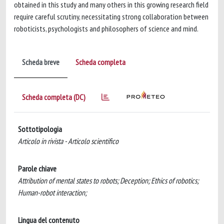
obtained in this study and many others in this growing research field
require careful scrutiny, necessitating strong collaboration between
roboticists, psychologists and philosophers of science and mind.
Scheda breve
Scheda completa
Scheda completa (DC)
Sottotipologia
Articolo in rivista - Articolo scientifico
Parole chiave
Attribution of mental states to robots; Deception; Ethics of robotics;
Human-robot interaction;
Lingua del contenuto