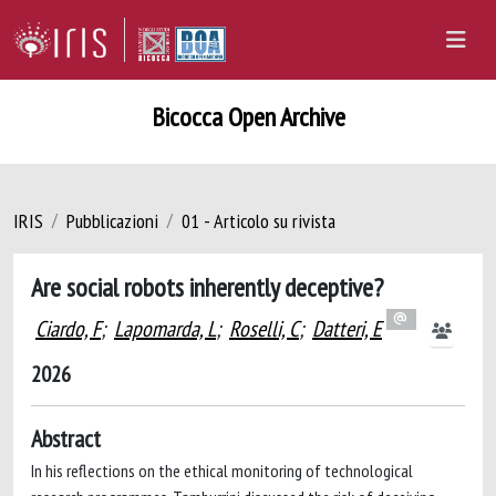
Bicocca Open Archive
IRIS
Pubblicazioni
01 - Articolo su rivista
Are social robots inherently deceptive?
Ciardo, F
;
Lapomarda, L
;
Roselli, C
;
Datteri, E
2026
Abstract
In his reflections on the ethical monitoring of technological