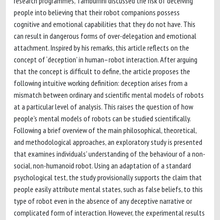
research programmes, Tamburrini discussed the risk of deceiving
people into believing that their robot companions possess
cognitive and emotional capabilities that they do not have. This
can result in dangerous forms of over-delegation and emotional
attachment. Inspired by his remarks, this article reflects on the
concept of ‘deception' in human–robot interaction. After arguing
that the concept is difficult to define, the article proposes the
following intuitive working definition: deception arises from a
mismatch between ordinary and scientific mental models of robots
at a particular level of analysis. This raises the question of how
people's mental models of robots can be studied scientifically.
Following a brief overview of the main philosophical, theoretical,
and methodological approaches, an exploratory study is presented
that examines individuals' understanding of the behaviour of a non-
social, non-humanoid robot. Using an adaptation of a standard
psychological test, the study provisionally supports the claim that
people easily attribute mental states, such as false beliefs, to this
type of robot even in the absence of any deceptive narrative or
complicated form of interaction. However, the experimental results