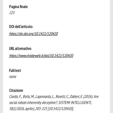
Pagina finale
225
DOI dell'articolo
https://dx.doi.org/10.1422/120420
URL alternativo
https://www.rivisteweb.it/doi/10.1422/120420
Fulltext
none
Citazione
Ciardo, F., Bolis, M., Lapomarda, L., Roselli, C., Datteri, E. (2026). Are
social robots inherently deceptive?. SISTEMI INTELLIGENTI,
38(1/2026, aprile), 203-225 [10.1422/120420].