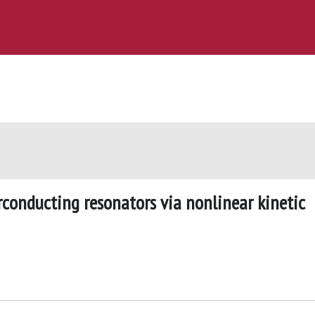
rconducting resonators via nonlinear kinetic