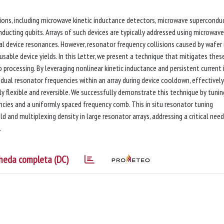
ions, including microwave kinetic inductance detectors, microwave supercondu
ducting qubits. Arrays of such devices are typically addressed using microwave
l device resonances. However, resonator frequency collisions caused by wafer
 usable device yields. In this Letter, we present a technique that mitigates thes
 processing. By leveraging nonlinear kinetic inductance and persistent current 
idual resonator frequencies within an array during device cooldown, effectively
hly flexible and reversible. We successfully demonstrate this technique by tunin
ncies and a uniformly spaced frequency comb. This in situ resonator tuning
ld and multiplexing density in large resonator arrays, addressing a critical need
.
heda completa (DC)