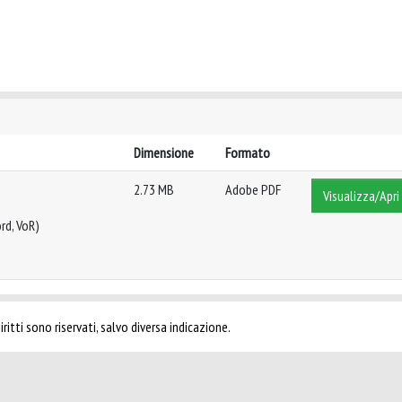
Dimensione
Formato
2.73 MB
Adobe PDF
Visualizza/Apri
rd, VoR)
ritti sono riservati, salvo diversa indicazione.