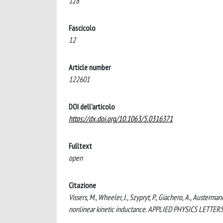
128
Fascicolo
12
Article number
122601
DOI dell'articolo
https://dx.doi.org/10.1063/5.0316371
Fulltext
open
Citazione
Vissers, M., Wheeler, J., Szypryt, P., Giachero, A., Austerma
nonlinear kinetic inductance. APPLIED PHYSICS LETTERS