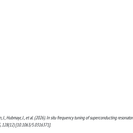
nn, J., Hubmayr, J., et al. (2026). In situ frequency tuning of superconducting resonator
, 128(12) [10.1063/5.0316371].