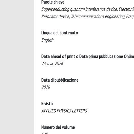
Parole chiave
Superconducting quantum interference device, Electronic
Resonator device, Telecommunications engineering, Fre
Lingua del contenuto
English
Data ahead of print o Data prima pubblicazione Onlin
23-mar-2026
Data di pubblicazione
2026
Rivista
APPLIED PHYSICS LETTERS
Numero del volume