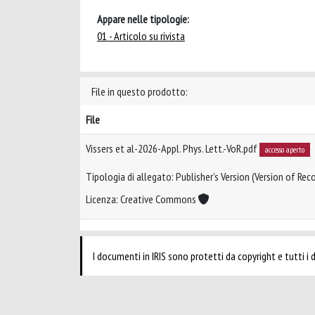
Appare nelle tipologie:
01 - Articolo su rivista
File in questo prodotto:
File
Vissers et al-2026-Appl. Phys. Lett.-VoR.pdf
accesso aperto
Tipologia di allegato: Publisher’s Version (Version of Reco
Licenza: Creative Commons
I documenti in IRIS sono protetti da copyright e tutti i di