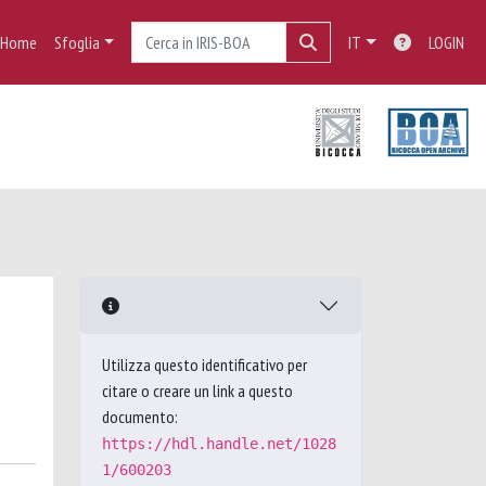
Home
Sfoglia
IT
LOGIN
Utilizza questo identificativo per
citare o creare un link a questo
documento:
https://hdl.handle.net/1028
1/600203