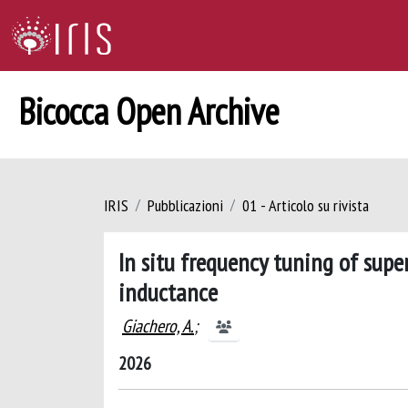
Bicocca Open Archive
IRIS
Pubblicazioni
01 - Articolo su rivista
In situ frequency tuning of supe
inductance
Giachero, A.
;
2026