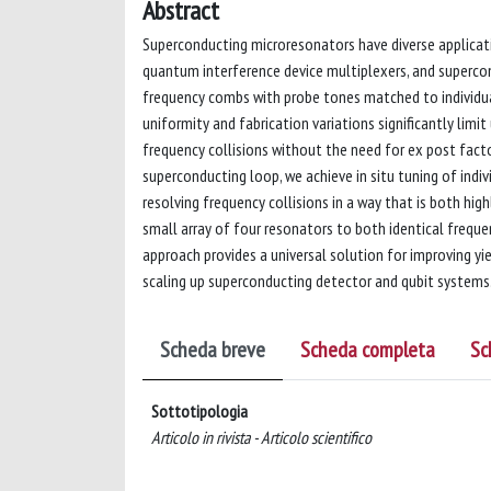
Abstract
Superconducting microresonators have diverse applicat
quantum interference device multiplexers, and supercon
frequency combs with probe tones matched to individua
uniformity and fabrication variations significantly limit
frequency collisions without the need for ex post facto
superconducting loop, we achieve in situ tuning of indiv
resolving frequency collisions in a way that is both hig
small array of four resonators to both identical freque
approach provides a universal solution for improving yie
scaling up superconducting detector and qubit systems
Scheda breve
Scheda completa
Sc
Sottotipologia
Articolo in rivista - Articolo scientifico