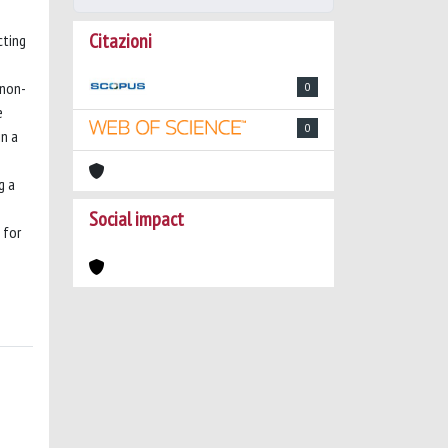
Citazioni
cting
 non-
0
e
0
in a
g a
Social impact
 for