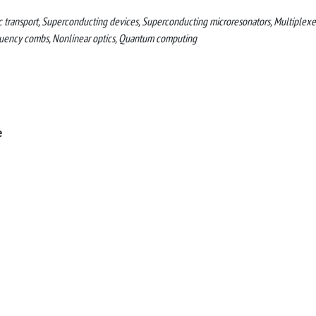
 transport, Superconducting devices, Superconducting microresonators, Multiplexer
quency combs, Nonlinear optics, Quantum computing
e