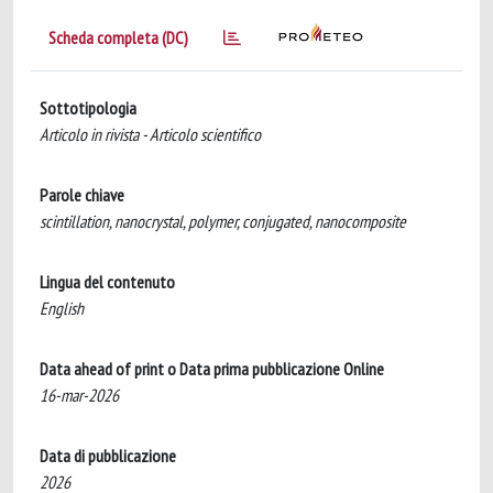
Scheda completa (DC)
Sottotipologia
Articolo in rivista - Articolo scientifico
Parole chiave
scintillation, nanocrystal, polymer, conjugated, nanocomposite
Lingua del contenuto
English
Data ahead of print o Data prima pubblicazione Online
16-mar-2026
Data di pubblicazione
2026