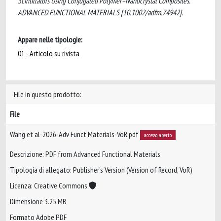
Scintillators Using Conjugated Polymer–Nanocrystal Composites.
ADVANCED FUNCTIONAL MATERIALS [10.1002/adfm.74942].
Appare nelle tipologie:
01 - Articolo su rivista
File in questo prodotto:
File
Wang et al-2026-Adv Funct Materials-VoR.pdf
accesso aperto
Descrizione: PDF from Advanced Functional Materials
Tipologia di allegato: Publisher’s Version (Version of Record, VoR)
Licenza: Creative Commons
Dimensione 3.25 MB
Formato Adobe PDF