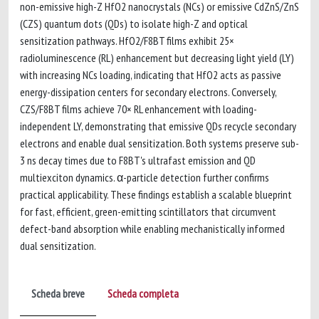
non-emissive high-Z HfO2 nanocrystals (NCs) or emissive CdZnS/ZnS
(CZS) quantum dots (QDs) to isolate high-Z and optical
sensitization pathways. HfO2/F8BT films exhibit 25×
radioluminescence (RL) enhancement but decreasing light yield (LY)
with increasing NCs loading, indicating that HfO2 acts as passive
energy-dissipation centers for secondary electrons. Conversely,
CZS/F8BT films achieve 70× RL enhancement with loading-
independent LY, demonstrating that emissive QDs recycle secondary
electrons and enable dual sensitization. Both systems preserve sub-
3 ns decay times due to F8BT's ultrafast emission and QD
multiexciton dynamics. α-particle detection further confirms
practical applicability. These findings establish a scalable blueprint
for fast, efficient, green-emitting scintillators that circumvent
defect-band absorption while enabling mechanistically informed
dual sensitization.
Scheda breve
Scheda completa