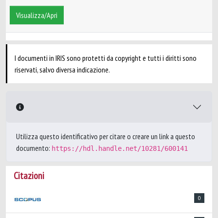
Visualizza/Apri
I documenti in IRIS sono protetti da copyright e tutti i diritti sono
riservati, salvo diversa indicazione.
Utilizza questo identificativo per citare o creare un link a questo
documento:
https://hdl.handle.net/10281/600141
Citazioni
0