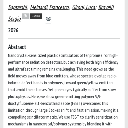
Saptarshi
;
Meinardi, Francesco
;
Gironi, Luca
;
Brovelli,
Ultimo
Sergio
2026
Abstract
Nanocrystal-sensitized plastic scintillators offer promise for high-
performance radiation detectors, but achieving both high efficiency
and ultrafast timing remains challenging. This need grows as the
field moves away from blue emitters, whose spectra overlap radio-
induced defect bands in polymers, toward green/yellow emitters
that avoid these losses. Yet green dyes typically suffer from slow
photophysics. Here, we show green-emitting polymer 9,9-
dioctylfluorene-alt-benzothiadiazole (F8BT) overcomes this
limitation through large Stokes shift and fast emission, making it a
compelling scintillator matrix. We use F8BT to clarify sensitization
mechanisms in nanocrystal/polymer systems by blending it with