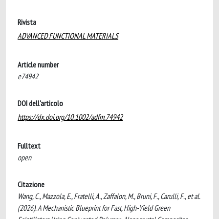
Rivista
ADVANCED FUNCTIONAL MATERIALS
Article number
e74942
DOI dell'articolo
https://dx.doi.org/10.1002/adfm.74942
Fulltext
open
Citazione
Wang, C., Mazzola, E., Fratelli, A., Zaffalon, M., Bruni, F., Carulli, F., et al.
(2026). A Mechanistic Blueprint for Fast, High-Yield Green