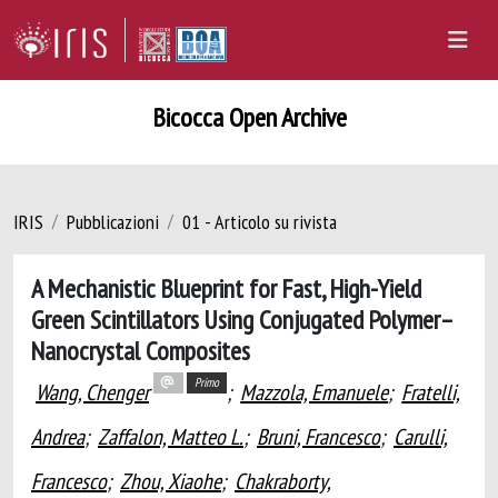
Bicocca Open Archive
IRIS
Pubblicazioni
01 - Articolo su rivista
A Mechanistic Blueprint for Fast, High-Yield
Green Scintillators Using Conjugated Polymer–
Nanocrystal Composites
Primo
Wang, Chenger
;
Mazzola, Emanuele
;
Fratelli,
Andrea
;
Zaffalon, Matteo L.
;
Bruni, Francesco
;
Carulli,
Francesco
;
Zhou, Xiaohe
;
Chakraborty,