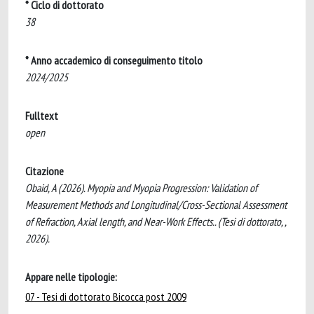
* Ciclo di dottorato
38
* Anno accademico di conseguimento titolo
2024/2025
Fulltext
open
Citazione
Obaid, A (2026). Myopia and Myopia Progression: Validation of
Measurement Methods and Longitudinal/Cross-Sectional Assessment
of Refraction, Axial length, and Near-Work Effects.. (Tesi di dottorato, ,
2026).
Appare nelle tipologie:
07 - Tesi di dottorato Bicocca post 2009