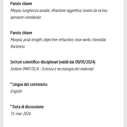
Parole chiave
Miopia; lunghezza assiale; rifrazione oggettiva; lavoro da vicino;
spessore coroideale
Parole chiave
Myopia; axial length; objective refraction; near work; choroidal
thickness
Settori scientifico-disciplinari (validi dal 09/05/2024)
Settore IMAT-01/A - Scienza e tecnologia dei materiali
* Lingua del contenuto
English
* Data di discussione
31-mar-2026