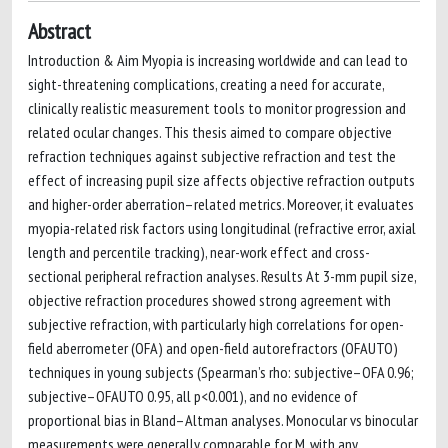
Abstract
Introduction & Aim Myopia is increasing worldwide and can lead to
sight-threatening complications, creating a need for accurate,
clinically realistic measurement tools to monitor progression and
related ocular changes. This thesis aimed to compare objective
refraction techniques against subjective refraction and test the
effect of increasing pupil size affects objective refraction outputs
and higher-order aberration–related metrics. Moreover, it evaluates
myopia-related risk factors using longitudinal (refractive error, axial
length and percentile tracking), near-work effect and cross-
sectional peripheral refraction analyses. Results At 3-mm pupil size,
objective refraction procedures showed strong agreement with
subjective refraction, with particularly high correlations for open-
field aberrometer (OFA) and open-field autorefractors (OFAUTO)
techniques in young subjects (Spearman’s rho: subjective–OFA 0.96;
subjective–OFAUTO 0.95, all p<0.001), and no evidence of
proportional bias in Bland–Altman analyses. Monocular vs binocular
measurements were generally comparable for M, with any