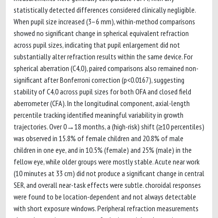
statistically detected differences considered clinically negligible.
When pupil size increased (3–6 mm), within-method comparisons
showed no significant change in spherical equivalent refraction
across pupil sizes, indicating that pupil enlargement did not
substantially alter refraction results within the same device. For
spherical aberration (C4,0), paired comparisons also remained non-
significant after Bonferroni correction (p<0.0167), suggesting
stability of C4,0 across pupil sizes for both OFA and closed field
aberrometer (CFA). In the longitudinal component, axial-length
percentile tracking identified meaningful variability in growth
trajectories. Over 0→18 months, a (high-risk) shift (≥10 percentiles)
was observed in 15.8% of female children and 20.8% of male
children in one eye, and in 10.5% (female) and 25% (male) in the
fellow eye, while older groups were mostly stable. Acute near work
(10 minutes at 33 cm) did not produce a significant change in central
SER, and overall near-task effects were subtle. choroidal responses
were found to be location-dependent and not always detectable
with short exposure windows. Peripheral refraction measurements