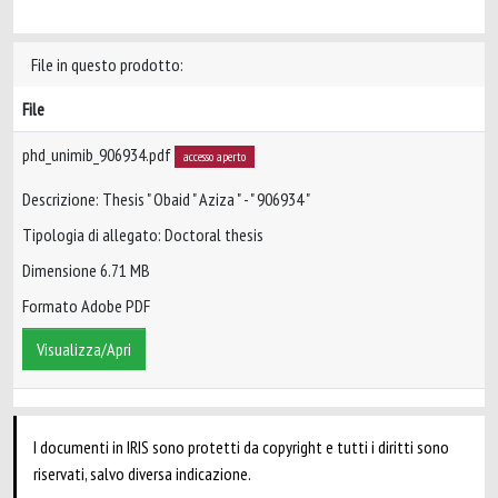
File in questo prodotto:
File
phd_unimib_906934.pdf
accesso aperto
Descrizione: Thesis " Obaid " Aziza " - " 906934 "
Tipologia di allegato: Doctoral thesis
Dimensione 6.71 MB
Formato Adobe PDF
Visualizza/Apri
I documenti in IRIS sono protetti da copyright e tutti i diritti sono
riservati, salvo diversa indicazione.