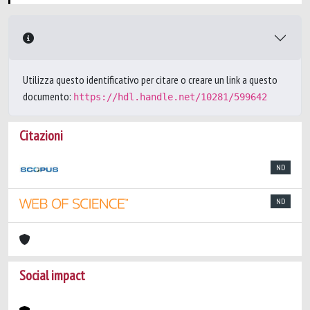
Utilizza questo identificativo per citare o creare un link a questo
documento:
https://hdl.handle.net/10281/599642
Citazioni
ND
ND
Social impact