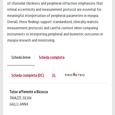
of choroidal thickness and peripheral refraction emphasizes that
retinal eccentricity and measurement protocol are essential for
meaningful interpretation of peripheral parameters in myopia.
Overall, these findings support standardized, clinically realistic
measurement protocols and careful context when comparing
instruments or interpreting peripheral and biometric outcomes in
myopia research and monitoring.
Scheda breve
Scheda completa
Scheda completa (DC)
Tutor afferente a Bicocca
TAVAZZI, SILVIA
GALLI, ANNA