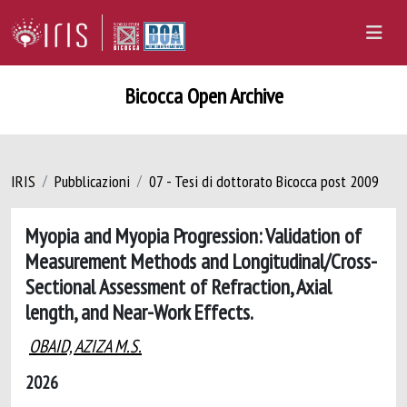
Bicocca Open Archive
IRIS
Pubblicazioni
07 - Tesi di dottorato Bicocca post 2009
Myopia and Myopia Progression: Validation of
Measurement Methods and Longitudinal/Cross-
Sectional Assessment of Refraction, Axial
length, and Near-Work Effects.
OBAID, AZIZA M.S.
2026