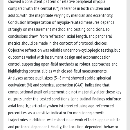
showed a consistent pattern of relative peripheral myopia
compared with the central (0°) reference in both children and
adults, with the magnitude varying by meridian and eccentricity.
Conclusion Interpretation of myopia-related measures depends
strongly on measurement method and testing conditions, so
conclusions drawn from refraction, axial length, and peripheral
metrics should be made in the context of protocol choices.
Objective refraction was reliable under non-cycloplegic testing, but
outcomes varied with instrument design and accommodation
control, supporting open-field methods as robust approaches and
highlighting potential bias with closed-field measurements.
Analyses across pupil sizes (3–6 mm) showed stable spherical
equivalent (M) and spherical aberration (C4,0), indicating that
computational pupil enlargement did not materially alter these key
outputs under the tested conditions. Longitudinal findings reinforce
axial length, particularly when interpreted using age-referenced
percentiles, as a sensitive indicator for monitoring growth
trajectories in children, while short near-work effects appear subtle
and protocol-dependent. Finally, the location-dependent behavior