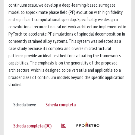
continuum scale, we develop a deep-learning-based surrogate
model to approximate phase field (PF) evolution with high fidelity
and significant computational speedup. Specifically, we design a
convolutional recurrent neural network architecture implemented in
PyTorch to accelerate PF simulations of spinodal decomposition in
coherently strained alloy systems. This system was selected as a
case study because its complex and diverse microstructural
patterns provide an ideal testbed for evaluating the framework's
capabilities. The emphasis is on the generality of the proposed
architecture, which is designed to be versatile and applicable to a
broader class of continuum models beyond the specific application
studied.
Scheda breve
Scheda completa
Scheda completa (DC)