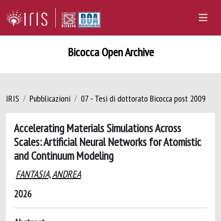
Bicocca Open Archive
IRIS
Pubblicazioni
07 - Tesi di dottorato Bicocca post 2009
Accelerating Materials Simulations Across
Scales: Artificial Neural Networks for Atomistic
and Continuum Modeling
FANTASIA, ANDREA
2026