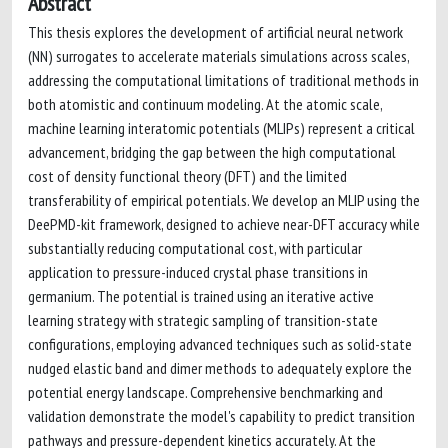
Abstract
This thesis explores the development of artificial neural network
(NN) surrogates to accelerate materials simulations across scales,
addressing the computational limitations of traditional methods in
both atomistic and continuum modeling. At the atomic scale,
machine learning interatomic potentials (MLIPs) represent a critical
advancement, bridging the gap between the high computational
cost of density functional theory (DFT) and the limited
transferability of empirical potentials. We develop an MLIP using the
DeePMD-kit framework, designed to achieve near-DFT accuracy while
substantially reducing computational cost, with particular
application to pressure-induced crystal phase transitions in
germanium. The potential is trained using an iterative active
learning strategy with strategic sampling of transition-state
configurations, employing advanced techniques such as solid-state
nudged elastic band and dimer methods to adequately explore the
potential energy landscape. Comprehensive benchmarking and
validation demonstrate the model's capability to predict transition
pathways and pressure-dependent kinetics accurately. At the