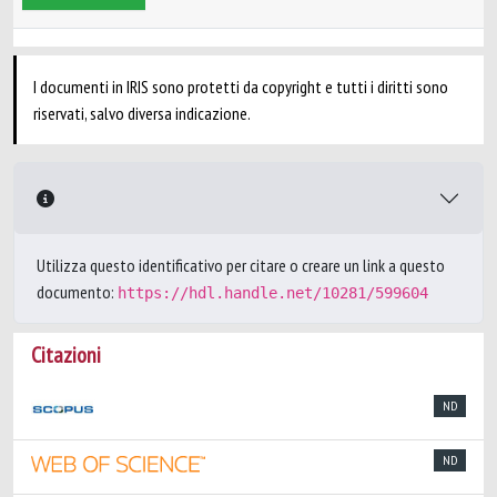
I documenti in IRIS sono protetti da copyright e tutti i diritti sono
riservati, salvo diversa indicazione.
Utilizza questo identificativo per citare o creare un link a questo
documento:
https://hdl.handle.net/10281/599604
Citazioni
ND
ND