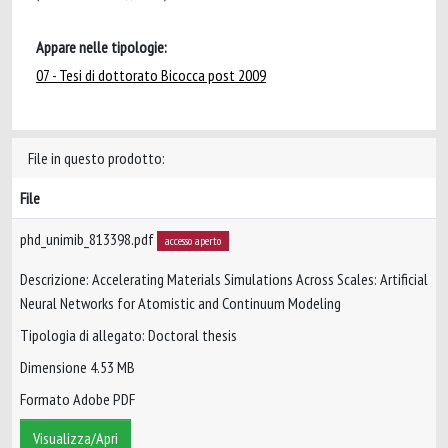
Appare nelle tipologie:
07 - Tesi di dottorato Bicocca post 2009
File in questo prodotto:
File
phd_unimib_813398.pdf
accesso aperto
Descrizione: Accelerating Materials Simulations Across Scales: Artificial
Neural Networks for Atomistic and Continuum Modeling
Tipologia di allegato: Doctoral thesis
Dimensione 4.53 MB
Formato Adobe PDF
Visualizza/Apri