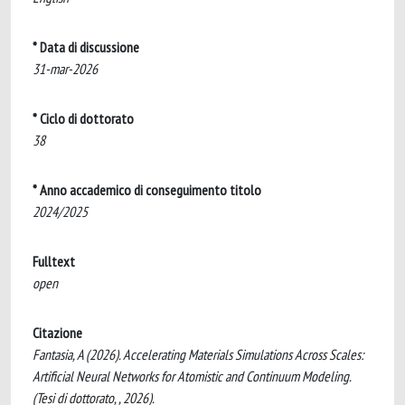
* Data di discussione
31-mar-2026
* Ciclo di dottorato
38
* Anno accademico di conseguimento titolo
2024/2025
Fulltext
open
Citazione
Fantasia, A (2026). Accelerating Materials Simulations Across Scales:
Artificial Neural Networks for Atomistic and Continuum Modeling.
(Tesi di dottorato, , 2026).