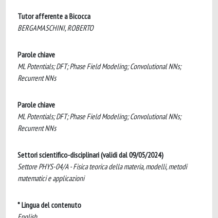
Tutor afferente a Bicocca
BERGAMASCHINI, ROBERTO
Parole chiave
ML Potentials; DFT; Phase Field Modeling; Convolutional NNs;
Recurrent NNs
Parole chiave
ML Potentials; DFT; Phase Field Modeling; Convolutional NNs;
Recurrent NNs
Settori scientifico-disciplinari (validi dal 09/05/2024)
Settore PHYS-04/A - Fisica teorica della materia, modelli, metodi
matematici e applicazioni
* Lingua del contenuto
English