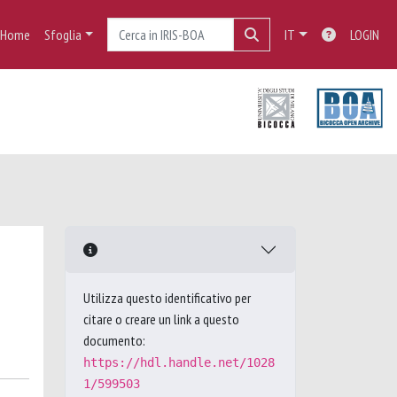
Home
Sfoglia
IT
LOGIN
Utilizza questo identificativo per
citare o creare un link a questo
documento:
https://hdl.handle.net/1028
1/599503