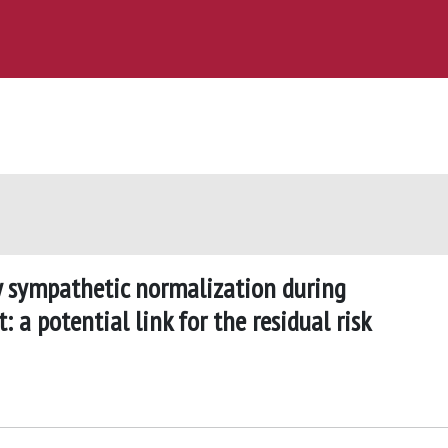
y sympathetic normalization during
 a potential link for the residual risk