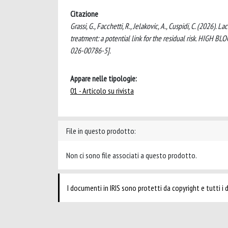
Citazione
Grassi, G., Facchetti, R., Jelakovic, A., Cuspidi, C. (2026
treatment: a potential link for the residual risk. H
026-00786-5].
Appare nelle tipologie:
01 - Articolo su rivista
File in questo prodotto:
Non ci sono file associati a questo prodotto.
I documenti in IRIS sono protetti da copyright e tutti i di