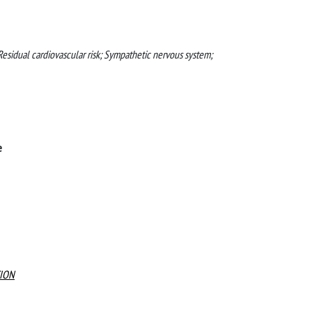
Residual cardiovascular risk; Sympathetic nervous system;
e
ION