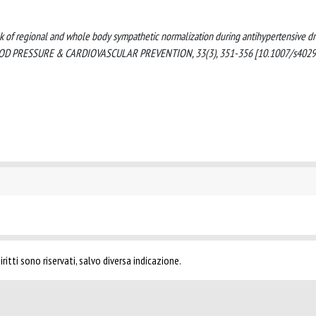
). Lack of regional and whole body sympathetic normalization during antihypertensive d
IGH BLOOD PRESSURE & CARDIOVASCULAR PREVENTION, 33(3), 351-356 [10.1007/s402
ritti sono riservati, salvo diversa indicazione.