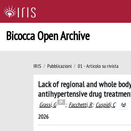
Bicocca Open Archive
IRIS
Pubblicazioni
01 - Articolo su rivista
Lack of regional and whole bod
antihypertensive drug treatment:
Grassi, G
;
Facchetti, R
;
Cuspidi, C
2026