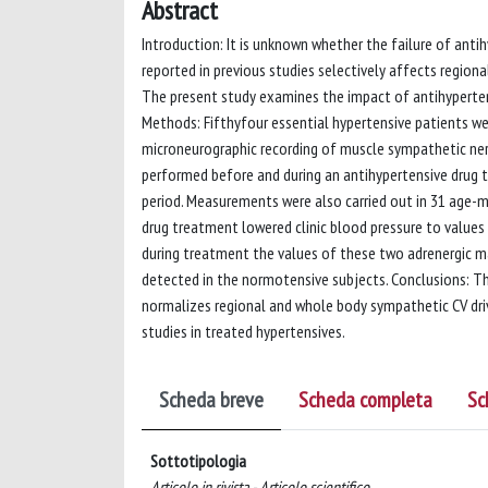
Abstract
Introduction: It is unknown whether the failure of ant
reported in previous studies selectively affects region
The present study examines the impact of antihyperten
Methods: Fifthyfour essential hypertensive patients we
microneurographic recording of muscle sympathetic ner
performed before and during an antihypertensive drug
period. Measurements were also carried out in 31 age-m
drug treatment lowered clinic blood pressure to value
during treatment the values of these two adrenergic ma
detected in the normotensive subjects. Conclusions: T
normalizes regional and whole body sympathetic CV drive,
studies in treated hypertensives.
Scheda breve
Scheda completa
Sc
Sottotipologia
Articolo in rivista - Articolo scientifico