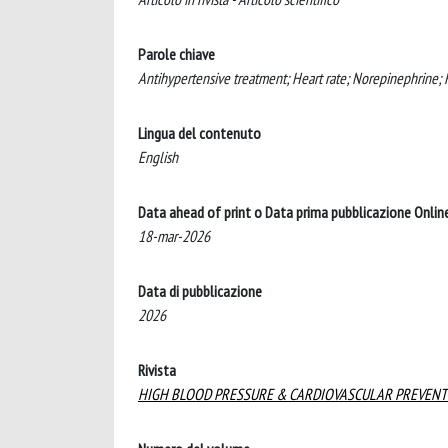
Parole chiave
Antihypertensive treatment; Heart rate; Norepinephrine; 
Lingua del contenuto
English
Data ahead of print o Data prima pubblicazione Onlin
18-mar-2026
Data di pubblicazione
2026
Rivista
HIGH BLOOD PRESSURE & CARDIOVASCULAR PREVENT