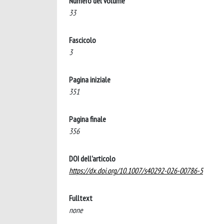
Numero del volume
33
Fascicolo
3
Pagina iniziale
351
Pagina finale
356
DOI dell'articolo
https://dx.doi.org/10.1007/s40292-026-00786-5
Fulltext
none