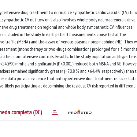
ihypertensive drug treatment to normalize sympathetic cardiovascular (CV) fun
al sympathetic CV outflow or it also involves whole body neuroadrenergic drive.
sive drug treatment on regional and whole body sympathetic CV influences.
re included in the study. In each patient measurements consisted of the
ve traffic (MSNA) and the assay of venous plasma norepinephrine (NE). They w
 treatment (monotherapy or two-drugs combination) prolonged for a 3 month
atched normotensive controls. Results: In the study population antihypertens
s <140/90 mmHg and significantly (P<0.001) reduced both MSNA and NE. However
rkers remained significantly greater (+70.8 % and +64.4%, respectively) than 
hese data provide evidence that antihypertensive drug treatment reduces but 
 likely participating at determining the residual CV risk reported in different
heda completa (DC)