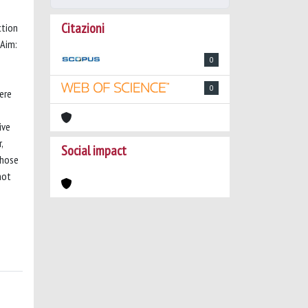
Citazioni
ction
 Aim:
0
0
ere
s
ive
,
Social impact
those
not