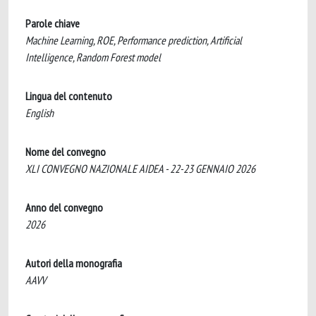
Parole chiave
Machine Learning, ROE, Performance prediction, Artificial
Intelligence, Random Forest model
Lingua del contenuto
English
Nome del convegno
XLI CONVEGNO NAZIONALE AIDEA - 22-23 GENNAIO 2026
Anno del convegno
2026
Autori della monografia
AAVV