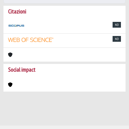
Citazioni
ND
ND
Social impact