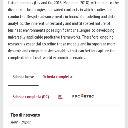
future earnings (Lev and Gu, 2016; Monahan, 2018), often due to the
diverse methodologies and varied contexts in which studies are
conducted. Despite advancements in financial modelling and data
analytics, the inherent uncertainty and multifaceted nature of
business environments pose significant challenges to developing
universally applicable predictive frameworks. Therefore, ongoing
research is essential to refine these models and incorporate more
dynamic and comprehensive variables that can better capture the
complexities of real-world economic scenarios.
Scheda breve
Scheda completa
Scheda completa (DC)
Tipo di intervento
slide + paper