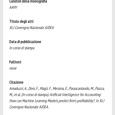
Curatori della monografia
AAVV
Titolo degli atti
XLI Covengno Nazionale AIDEA
Data di pubblicazione
In corso di stampa
Fulltext
none
Citazione
Amaduzzi, A., Doni, F., Magli, F., Messina, E., Passacantando, M., Piazza,
M., et al. (In corso di stampa). Artificial Intelligence for Accounting:
How can Machine Learning Models predict firm’s profitability?. In XLI
Covengno Nazionale AIDEA.