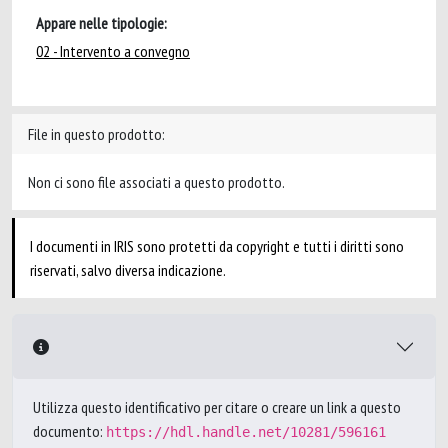
Appare nelle tipologie:
02 - Intervento a convegno
File in questo prodotto:
Non ci sono file associati a questo prodotto.
I documenti in IRIS sono protetti da copyright e tutti i diritti sono
riservati, salvo diversa indicazione.
Utilizza questo identificativo per citare o creare un link a questo
documento:
https://hdl.handle.net/10281/596161