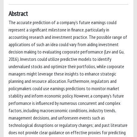
Abstract
The accurate prediction of a company’s future earnings could
represent a significant milestone in finance, particularly in
accounting research and investment practice. The possible range of
applications of such an idea could vary from aiding investment
decision making to evaluating corporate performance (Lev and Gu,
2016). Investors could utilize predictive models to identify
undervalued stocks and optimize their portfolios, while corporate
managers might leverage these insights to enhance strategic
planning and resource allocation. Furthermore, regulators and
policymakers could use earnings predictions to monitor market
stability and inform economic policy. However, a company’s future
performance is influenced by numerous concurrent and complex
factors, including macroeconomic conditions, industry trends,
management decisions, and unforeseen events such as
technological disruptions or regulatory changes; and past literature
does not provide clear guidance on effective proxies for predicting