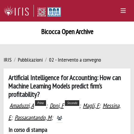
Bicocca Open Archive
IRIS
Pubblicazioni
02 - Intervento a convegno
Artificial Intelligence for Accounting: How can
Machine Learning Models predict firm’s
profitability?
Primo
Secondo
Amaduzzi, A
;
Doni, F
;
Magli, F
;
Messina,
E
;
Passacantando, M
;
In corso di stampa