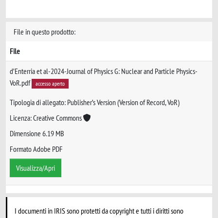
File in questo prodotto:
File
d’Enterria et al-2024-Journal of Physics G: Nuclear and Particle Physics-
VoR.pdf
accesso aperto
Tipologia di allegato: Publisher’s Version (Version of Record, VoR)
Licenza: Creative Commons
Dimensione 6.19 MB
Formato Adobe PDF
Visualizza/Apri
I documenti in IRIS sono protetti da copyright e tutti i diritti sono