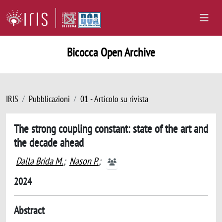
Bicocca Open Archive
IRIS
Pubblicazioni
01 - Articolo su rivista
The strong coupling constant: state of the art and
the decade ahead
Dalla Brida M.
;
Nason P.
;
2024
Abstract