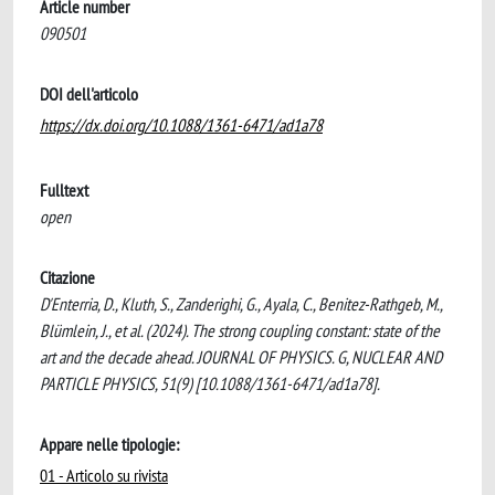
Article number
090501
DOI dell'articolo
https://dx.doi.org/10.1088/1361-6471/ad1a78
Fulltext
open
Citazione
D'Enterria, D., Kluth, S., Zanderighi, G., Ayala, C., Benitez-Rathgeb, M.,
Blümlein, J., et al. (2024). The strong coupling constant: state of the
art and the decade ahead. JOURNAL OF PHYSICS. G, NUCLEAR AND
PARTICLE PHYSICS, 51(9) [10.1088/1361-6471/ad1a78].
Appare nelle tipologie:
01 - Articolo su rivista