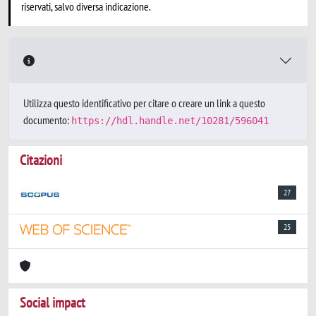
riservati, salvo diversa indicazione.
Utilizza questo identificativo per citare o creare un link a questo
documento:
https://hdl.handle.net/10281/596041
Citazioni
27
25
Social impact