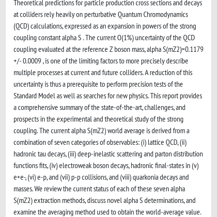
Theoretical predictions for particle production cross sections and decays
at colliders rely heavily on perturbative Quantum Chromodynamics
(QCD) calculations, expressed as an expansion in powers of the strong
coupling constant alpha S . The current O(1%) uncertainty of the QCD
coupling evaluated at the reference Z boson mass, alpha S(mZ2)=0.1179
+/- 0.0009 , is one of the limiting factors to more precisely describe
multiple processes at current and future colliders. A reduction of this
uncertainty is thus a prerequisite to perform precision tests of the
Standard Model as well as searches for new physics. This report provides
a comprehensive summary of the state-of-the-art, challenges, and
prospects in the experimental and theoretical study of the strong
coupling. The current alpha S(mZ2) world average is derived from a
combination of seven categories of observables: (i) lattice QCD, (ii)
hadronic tau decays, (iii) deep-inelastic scattering and parton distribution
functions fits, (iv) electroweak boson decays, hadronic final-states in (v)
e+e-, (vi) e-p, and (vii) p-p collisions, and (viii) quarkonia decays and
masses. We review the current status of each of these seven alpha
S(mZ2) extraction methods, discuss novel alpha S determinations, and
examine the averaging method used to obtain the world-average value.