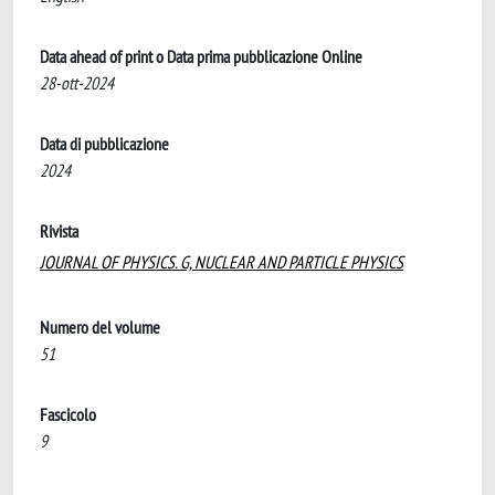
Data ahead of print o Data prima pubblicazione Online
28-ott-2024
Data di pubblicazione
2024
Rivista
JOURNAL OF PHYSICS. G, NUCLEAR AND PARTICLE PHYSICS
Numero del volume
51
Fascicolo
9