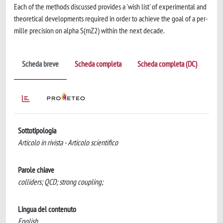
Each of the methods discussed provides a 'wish list' of experimental and
theoretical developments required in order to achieve the goal of a per-
mille precision on alpha S(mZ2) within the next decade.
Scheda breve
Scheda completa
Scheda completa (DC)
Sottotipologia
Articolo in rivista - Articolo scientifico
Parole chiave
colliders; QCD; strong coupling;
Lingua del contenuto
English