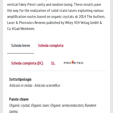
vertical Fabry-Pérot cavity and random lasing. These results pave
the way for the realization of solid-state lasers exploiting various
amplification routes based on organic crystals. © 2014 The Authors.
Laser & Photonics Reviews published by Wiley-VCH Verlag GmbH &
Co. KGaA Weinheim.
Scheda breve
Scheda completa
Scheda completa (DC)
Sottotipologia
Articolo in rivista - Articolo scientifico
Parole chiave
Organic crystal; Organic laser; Organic semiconductors; Random
lasing;