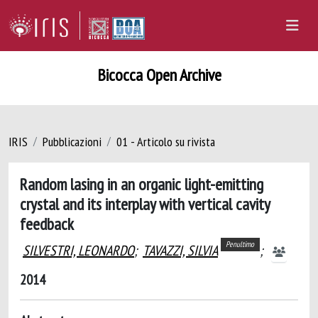
Bicocca Open Archive
IRIS
Pubblicazioni
01 - Articolo su rivista
Random lasing in an organic light-emitting
crystal and its interplay with vertical cavity
feedback
Penultimo
SILVESTRI, LEONARDO
;
TAVAZZI, SILVIA
;
2014