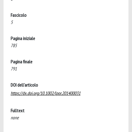
Fascicolo
5
Pagina iniziale
785
Pagina finale
791
DOI dell'articolo
https://dx.doi.org/10.1002/lpor.201400031
Fulltext
none