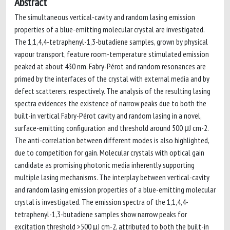
Abstract
The simultaneous vertical-cavity and random lasing emission
properties of a blue-emitting molecular crystal are investigated.
The 1,1,4,4-tetraphenyl-1,3-butadiene samples, grown by physical
vapour transport, feature room-temperature stimulated emission
peaked at about 430 nm. Fabry-Pérot and random resonances are
primed by the interfaces of the crystal with external media and by
defect scatterers, respectively. The analysis of the resulting lasing
spectra evidences the existence of narrow peaks due to both the
built-in vertical Fabry-Pérot cavity and random lasing in a novel,
surface-emitting configuration and threshold around 500 μJ cm-2.
The anti-correlation between different modes is also highlighted,
due to competition for gain. Molecular crystals with optical gain
candidate as promising photonic media inherently supporting
multiple lasing mechanisms. The interplay between vertical-cavity
and random lasing emission properties of a blue-emitting molecular
crystal is investigated. The emission spectra of the 1,1,4,4-
tetraphenyl-1,3-butadiene samples show narrow peaks for
excitation threshold >500 μJ cm-2, attributed to both the built-in