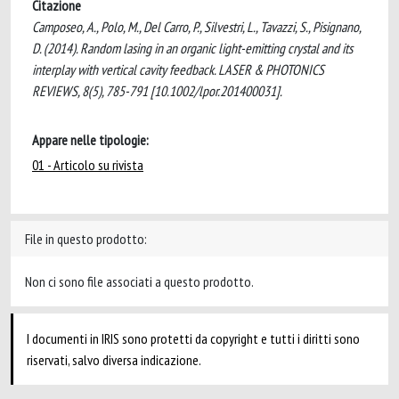
Citazione
Camposeo, A., Polo, M., Del Carro, P., Silvestri, L., Tavazzi, S., Pisignano,
D. (2014). Random lasing in an organic light-emitting crystal and its
interplay with vertical cavity feedback. LASER & PHOTONICS
REVIEWS, 8(5), 785-791 [10.1002/lpor.201400031].
Appare nelle tipologie:
01 - Articolo su rivista
File in questo prodotto:
Non ci sono file associati a questo prodotto.
I documenti in IRIS sono protetti da copyright e tutti i diritti sono
riservati, salvo diversa indicazione.