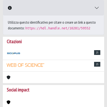
Utilizza questo identificativo per citare o creare un link a questo
documento:
https://hdl.handle.net/10281/59552
Citazioni
25
25
Social impact