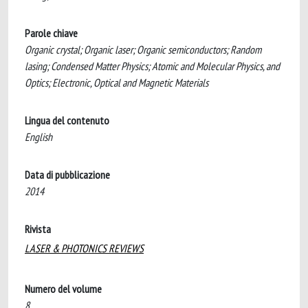
Parole chiave
Organic crystal; Organic laser; Organic semiconductors; Random
lasing; Condensed Matter Physics; Atomic and Molecular Physics, and
Optics; Electronic, Optical and Magnetic Materials
Lingua del contenuto
English
Data di pubblicazione
2014
Rivista
LASER & PHOTONICS REVIEWS
Numero del volume
8