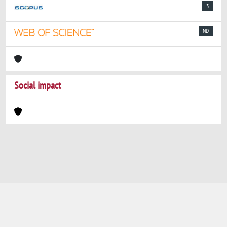
3
ND
Social impact
Powered by
IRIS
-
about IRIS
-
Utilizzo dei
cookie
-
Privacy
Copyright © 2026