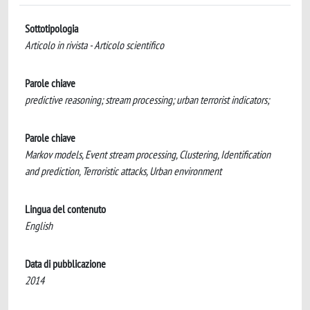
Sottotipologia
Articolo in rivista - Articolo scientifico
Parole chiave
predictive reasoning; stream processing; urban terrorist indicators;
Parole chiave
Markov models, Event stream processing, Clustering, Identification
and prediction, Terroristic attacks, Urban environment
Lingua del contenuto
English
Data di pubblicazione
2014