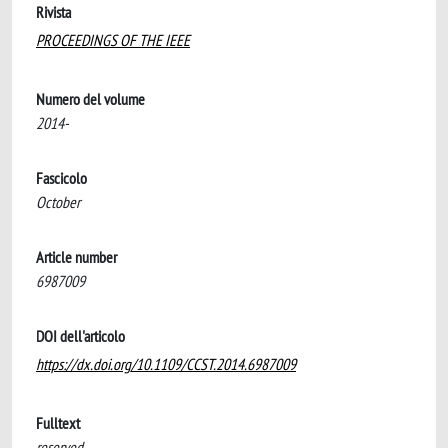
Rivista
PROCEEDINGS OF THE IEEE
Numero del volume
2014-
Fascicolo
October
Article number
6987009
DOI dell'articolo
https://dx.doi.org/10.1109/CCST.2014.6987009
Fulltext
reserved