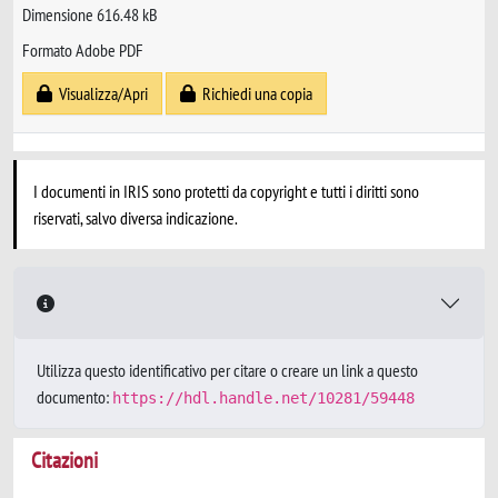
Dimensione 616.48 kB
Formato Adobe PDF
Visualizza/Apri
Richiedi una copia
I documenti in IRIS sono protetti da copyright e tutti i diritti sono
riservati, salvo diversa indicazione.
Utilizza questo identificativo per citare o creare un link a questo
documento:
https://hdl.handle.net/10281/59448
Citazioni