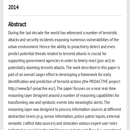
2014
Abstract
During the last decade the world has witnessed a number of terroristic
attacks and security incidents exposing numerous vulnerabilities of the
urban environment. Hence the ability to proactively detect and even
predict potential threats related to terrorist attacks is crucial for
supporting government agencies in order to timely react (pro-act) to
potentially alarming terrorist attacks. The work described in this paper is
part of an overall larger effort in developing a framework for early
identification and prediction of terrorist actions (the PROACTIVE project-
http://www.fp7-proactive.eu/). The paper focuses on a near real-time
reasoning layer designed around a number of reasoning capabilities for
transforming raw and symbolic events into meaningful alerts. The
reasoning layer was designed to process information sources at different
abstraction levels (e.g. sensor information, police patrol inputs, external
semantic crafted data sources) and simulates various expert user roles