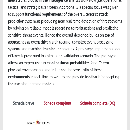
indicated as crucial in the intelligence analyst work flow (i.e. operational,
tactical and strategic user roles). Additionally a special focus was given
to support functional requirements of the overall terrorist attack
prediction system, as producing near real-time detection of threat events
by relying on reliable models regarding terrorist actions and predicting
sensitive threat events. Hence the overall designed builds on top of
approaches as event driven architecture, complex event processing
systems, and machine learning techniques. A prototype implementation
of layer is presented in a simulated validation scenario. The prototype
allows an expert user to monitor threat probabilities for different
physical environments, and influence the sensitivity of these
environments in real-time as well as and provide feedback for adapting
the machine learning models.
Scheda breve
Scheda completa
Scheda completa (DC)