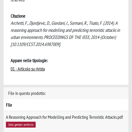
Citazione
Archetti, F., Djordjevic, D., Giordani, I., Sormani, R., Tisato, F. (2014). A
reasoning approach for modelling and predicting terroristic attacks in
urban environments. PROCEEDINGS OF THE IEEE, 2014-(October)
[10.1109/CCST.2014.6987009].
Appare nelle tipologie:
01 - Articolo su rivista
File in questo prodotto:
File
A Reasoning Approach for Modelling and Predicting Terroristic Attacks.pdf
Solo gestori archivio