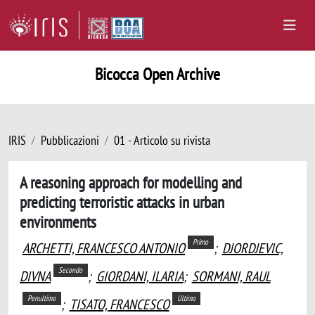
Bicocca Open Archive
IRIS
Pubblicazioni
01 - Articolo su rivista
A reasoning approach for modelling and
predicting terroristic attacks in urban
environments
Primo
ARCHETTI, FRANCESCO ANTONIO
;
DJORDJEVIC,
Secondo
DIVNA
;
GIORDANI, ILARIA
;
SORMANI, RAUL
Penultimo
Ultimo
;
TISATO, FRANCESCO