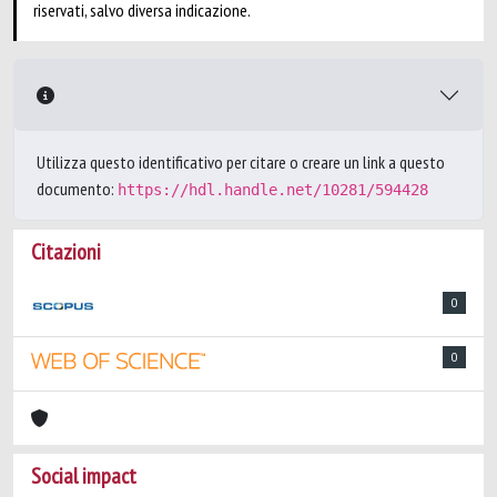
riservati, salvo diversa indicazione.
Utilizza questo identificativo per citare o creare un link a questo
documento:
https://hdl.handle.net/10281/594428
Citazioni
0
0
Social impact