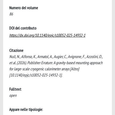
Numero del volume
86
DOI del contributo
https://dx.doi.org/10.1140/epjc/s10052-025-14932-1
Citazione
Null, N., Alfonso, K., Armatol, A., Augier, C., Avignone, F., Azzolini, O.,
et al. (2026). Publisher Erratum: A gravity-based mounting approach
for large-scale cryogenic calorimeter arrays [Altro]
[10.1140/epjc/s10052-025-14932-1].
Fulltext
open
Appare nelle tipologie: