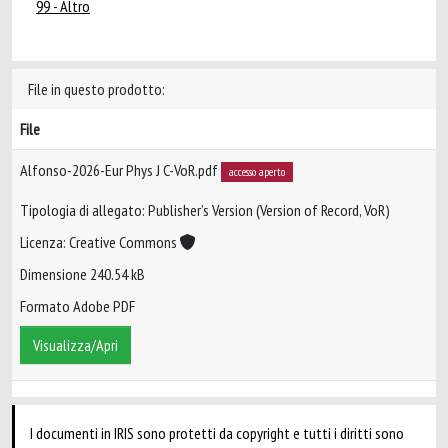
99 - Altro
File in questo prodotto:
File
Alfonso-2026-Eur Phys J C-VoR.pdf
accesso aperto
Tipologia di allegato: Publisher’s Version (Version of Record, VoR)
Licenza: Creative Commons
Dimensione 240.54 kB
Formato Adobe PDF
Visualizza/Apri
I documenti in IRIS sono protetti da copyright e tutti i diritti sono