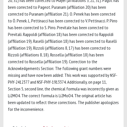
20, 31) has been corrected to Mayer (affiliations 3, 21, 31). Pagot has
been corrected to Pageot. Puranam (affiliation 20) has been
corrected to Puranam (affiliation 21). O. Penek has been corrected
to Ö. Penek. L. Pettinacci has been corrected to V. Pettinacci. P. Pirro
has been corrected to S. Pirro. Previtale has been corrected to
Previtali. Rappoldi (affiliation 18) has been corrected to Rappoldi
(affiliation 19). Raselli (affiliation 18) has been corrected to Raselli
(affiliation 19). Rizzoli (affiliations 8, 17) has been corrected to
Rizzoli (affiliations 8, 18). Rossella (affiliation 18) has been
corrected to Rossella (affiliation 19). Correction to the
Acknowledgements Section: The following grant numbers were
missing and have now been added: This work was supported by NSF-
PHY-2412377 and NSF-PHY-1913374. Additionally, on page 11,
Section 5, second line, the chemical formula was incorrectly given as
Li2MO4. The correct formula is Li2MoO4. The original article has
been updated to reflect these corrections. The publisher apologizes
for the inconvenience.