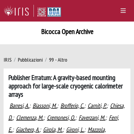
Bicocca Open Archive
IRIS
Pubblicazioni
99 - Altro
Publisher Erratum: A gravity-based mounting
approach for large-scale cryogenic calorimeter
arrays
Barresi, A.
;
Biassoni, M.
;
Brofferio, C.
;
Carniti, P.
;
Chiesa,
D.
;
Clemenza, M.
;
Cremonesi, O.
;
Faverzani, M.
;
Ferri,
E.
;
Giachero, A.
;
Girola, M.
;
Gironi, L.
;
Mazzola,