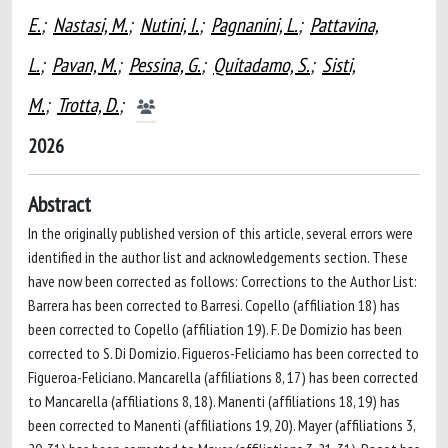
E.
;
Nastasi, M.
;
Nutini, I.
;
Pagnanini, L.
;
Pattavina,
L.
;
Pavan, M.
;
Pessina, G.
;
Quitadamo, S.
;
Sisti,
M.
;
Trotta, D.
;
2026
Abstract
In the originally published version of this article, several errors were
identified in the author list and acknowledgements section. These
have now been corrected as follows: Corrections to the Author List:
Barrera has been corrected to Barresi. Copello (affiliation 18) has
been corrected to Copello (affiliation 19). F. De Domizio has been
corrected to S. Di Domizio. Figueros-Feliciamo has been corrected to
Figueroa-Feliciano. Mancarella (affiliations 8, 17) has been corrected
to Mancarella (affiliations 8, 18). Manenti (affiliations 18, 19) has
been corrected to Manenti (affiliations 19, 20). Mayer (affiliations 3,