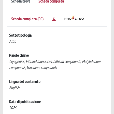
Scheda breve
Scheda completa
Scheda completa (DC)
Sottotipologia
Altro
Parole chiave
Cryogenics; Fits and tolerances; Lithium compounds; Molybdenum
compounds; Vanadium compounds
Lingua del contenuto
English
Data di pubblicazione
2026