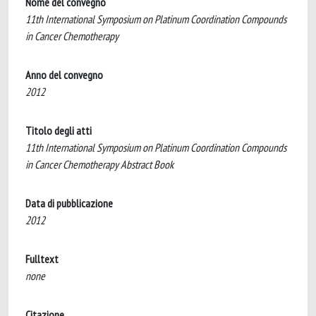
Nome del convegno
11th International Symposium on Platinum Coordination Compounds
in Cancer Chemotherapy
Anno del convegno
2012
Titolo degli atti
11th International Symposium on Platinum Coordination Compounds
in Cancer Chemotherapy Abstract Book
Data di pubblicazione
2012
Fulltext
none
Citazione