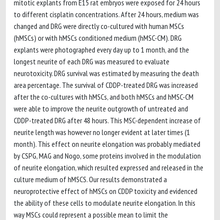
mitotic explants from E15 rat embryos were exposed for 24 hours
to different cisplatin concentrations. After 24 hours, medium was
changed and DRG were directly co-cultured with human MSCs
(hMSCs) or with hMSCs conditioned medium (hMSC-CM). DRG
explants were photographed every day up to 1 month, and the
longest neurite of each DRG was measured to evaluate
neurotoxicity. DRG survival was estimated by measuring the death
area percentage. The survival of CDDP-treated DRG was increased
after the co-cultures with hMSCs, and both hMSCs and hMSC-CM
were able to improve the neurite outgrowth of untreated and
CDDP-treated DRG after 48 hours. This MSC-dependent increase of
neurite length was however no longer evident at later times (1
month). This effect on neurite elongation was probably mediated
by CSPG, MAG and Nogo, some proteins involved in the modulation
of neurite elongation, which resulted expressed and released in the
culture medium of hMSCS. Our results demonstrated a
neuroprotective effect of hMSCs on CDDP toxicity and evidenced
the ability of these cells to modulate neurite elongation. In this
way MSCs could represent a possible mean to limit the