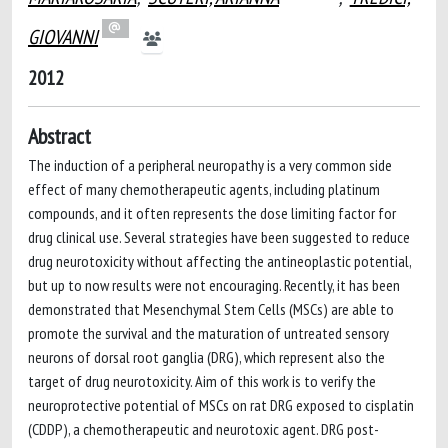
GIOVANNI
2012
Abstract
The induction of a peripheral neuropathy is a very common side
effect of many chemotherapeutic agents, including platinum
compounds, and it often represents the dose limiting factor for
drug clinical use. Several strategies have been suggested to reduce
drug neurotoxicity without affecting the antineoplastic potential,
but up to now results were not encouraging. Recently, it has been
demonstrated that Mesenchymal Stem Cells (MSCs) are able to
promote the survival and the maturation of untreated sensory
neurons of dorsal root ganglia (DRG), which represent also the
target of drug neurotoxicity. Aim of this work is to verify the
neuroprotective potential of MSCs on rat DRG exposed to cisplatin
(CDDP), a chemotherapeutic and neurotoxic agent. DRG post-