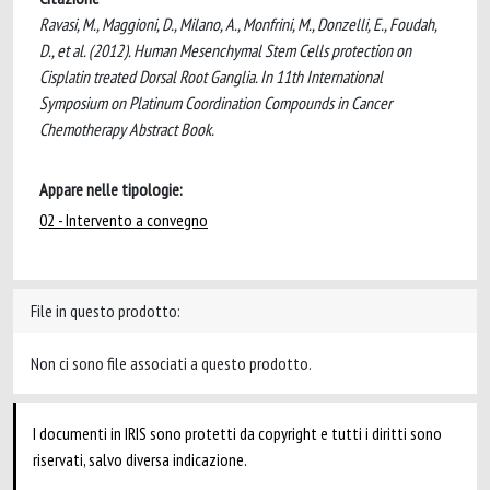
Ravasi, M., Maggioni, D., Milano, A., Monfrini, M., Donzelli, E., Foudah,
D., et al. (2012). Human Mesenchymal Stem Cells protection on
Cisplatin treated Dorsal Root Ganglia. In 11th International
Symposium on Platinum Coordination Compounds in Cancer
Chemotherapy Abstract Book.
Appare nelle tipologie:
02 - Intervento a convegno
File in questo prodotto:
Non ci sono file associati a questo prodotto.
I documenti in IRIS sono protetti da copyright e tutti i diritti sono
riservati, salvo diversa indicazione.