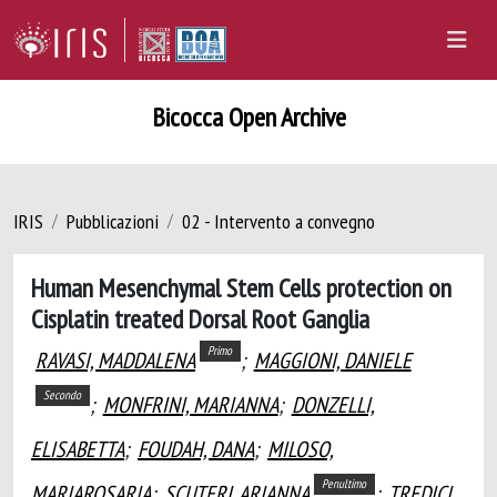
Bicocca Open Archive
IRIS
Pubblicazioni
02 - Intervento a convegno
Human Mesenchymal Stem Cells protection on
Cisplatin treated Dorsal Root Ganglia
Primo
RAVASI, MADDALENA
;
MAGGIONI, DANIELE
Secondo
;
MONFRINI, MARIANNA
;
DONZELLI,
ELISABETTA
;
FOUDAH, DANA
;
MILOSO,
Penultimo
MARIAROSARIA
;
SCUTERI, ARIANNA
;
TREDICI,