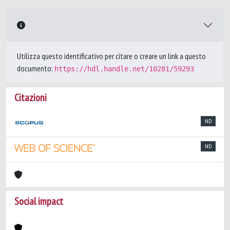
Utilizza questo identificativo per citare o creare un link a questo
documento:
https://hdl.handle.net/10281/59293
Citazioni
ND
ND
Social impact