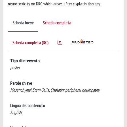
neurotoxicity on DRG which arises after cisplatin therapy.
Scheda breve
Scheda completa
Scheda completa (DC)
Tipo di intervento
poster
Parole chiave
Mesenchymal Stem Cells; Cisplatin; peripheral neuropathy
Lingua del contenuto
English