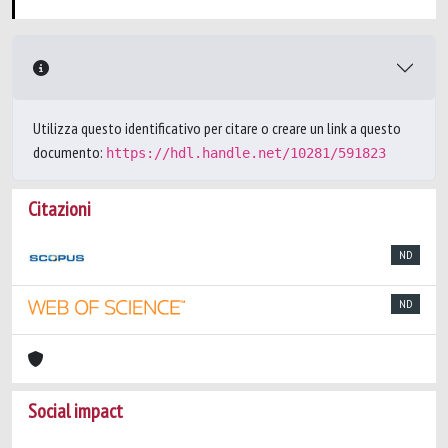
Utilizza questo identificativo per citare o creare un link a questo
documento:
https://hdl.handle.net/10281/591823
Citazioni
ND
ND
Social impact