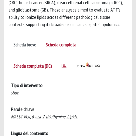
(CRC), breast cancer (BRCA), clear cell renal cell carcinoma (ccRCC),
and glioblastoma (GB). These analyses aimed to evaluate ATT’s
ability to ionize lipids across different pathological tissue
contexts, supporting its broader use in cancer spatial lipidomics.
Scheda breve
Scheda completa
Scheda completa (DC)
Tipo di intervento
slide
Parole chiave
MALDI-MSI, 6-aza-2-thiothymine, Lipids.
Lingua del contenuto