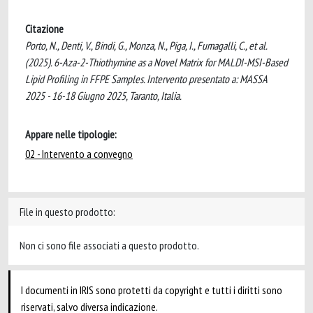
Citazione
Porto, N., Denti, V., Bindi, G., Monza, N., Piga, I., Fumagalli, C., et al.
(2025). 6-Aza-2-Thiothymine as a Novel Matrix for MALDI-MSI-Based
Lipid Profiling in FFPE Samples. Intervento presentato a: MASSA
2025 - 16-18 Giugno 2025, Taranto, Italia.
Appare nelle tipologie:
02 - Intervento a convegno
File in questo prodotto:
Non ci sono file associati a questo prodotto.
I documenti in IRIS sono protetti da copyright e tutti i diritti sono
riservati, salvo diversa indicazione.