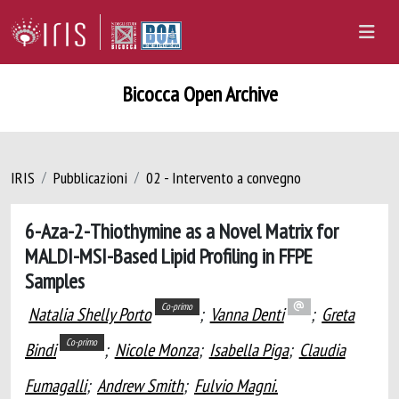
Bicocca Open Archive
IRIS
Pubblicazioni
02 - Intervento a convegno
6-Aza-2-Thiothymine as a Novel Matrix for
MALDI-MSI-Based Lipid Profiling in FFPE
Samples
Co-primo
Natalia Shelly Porto
;
Vanna Denti
;
Greta
Co-primo
Bindi
;
Nicole Monza
;
Isabella Piga
;
Claudia
Fumagalli
;
Andrew Smith
;
Fulvio Magni.