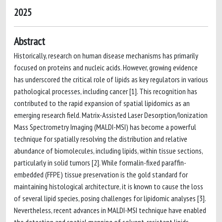
2025
Abstract
Historically, research on human disease mechanisms has primarily
focused on proteins and nucleic acids. However, growing evidence
has underscored the critical role of lipids as key regulators in various
pathological processes, including cancer [1]. This recognition has
contributed to the rapid expansion of spatial lipidomics as an
emerging research field. Matrix-Assisted Laser Desorption/Ionization
Mass Spectrometry Imaging (MALDI-MSI) has become a powerful
technique for spatially resolving the distribution and relative
abundance of biomolecules, including lipids, within tissue sections,
particularly in solid tumors [2]. While formalin-fixed paraffin-
embedded (FFPE) tissue preservation is the gold standard for
maintaining histological architecture, it is known to cause the loss
of several lipid species, posing challenges for lipidomic analyses [3].
Nevertheless, recent advances in MALDI-MSI technique have enabled