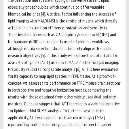
the detection and spatial mapping of solvent-resistant lipids,
especially phospholipids, which continue to offer valuable
biomedical insights [4]. A critical factor influencing the success of
lipid imaging with MALDI-MSI is the choice of matrix, which directly
affects lipid extraction efficiency, ionization, and sensitivity.
Traditional matrices such as 2',5'-dihydroxybenzoic acid (DHB) and
Norharmane (NOR) are frequently used in lipidomic workflows,
although matrix selection should ultimately align with specific
research objectives [5]. In this study, we explore the potential of 6-
aza-2-thiothymine (ATT) as a novel MALDI matrix for lipid imaging.
Previously validated for peptide analysis [6], ATT is here evaluated
for its capacity to map lipid species in FFPE tissue. As a proof-of-
concept, we assessed its performance on FFPE mouse brain sections
in both positive and negative ionization modes, comparing the
results with those obtained from other widely used dual-polarity
matrices. Our data suggest that ATT represents a viable alternative
for lipidomic MALDI-MSI analysis. To further investigate its
applicability, ATT was applied to tissue microarrays (TMAs)
representing multiple cancer types, including colorectal cancer