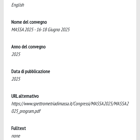
English
Nome del convegno
MASSA 2025 - 16-18 Giugno 2025
Anno del convegno
2025
Data di pubblicazione
2025
URL alternativo
https://www.spettrometriadimassa.it/Congressi/MASSA2025/MASSA2
025_program.pdf
Fulltext
none