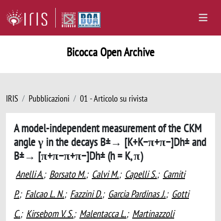
Bicocca Open Archive
IRIS
Pubblicazioni
01 - Articolo su rivista
A model-independent measurement of the CKM
angle γ in the decays B±→ [K+K−π+π−]Dh± and
B±→ [π+π−π+π−]Dh± (h = K, π)
Anelli A.
;
Borsato M.
;
Calvi M.
;
Capelli S.
;
Carniti
P.
;
Falcao L. N.
;
Fazzini D.
;
Garcia Pardinas J.
;
Gotti
C.
;
Kirsebom V. S.
;
Malentacca L.
;
Martinazzoli