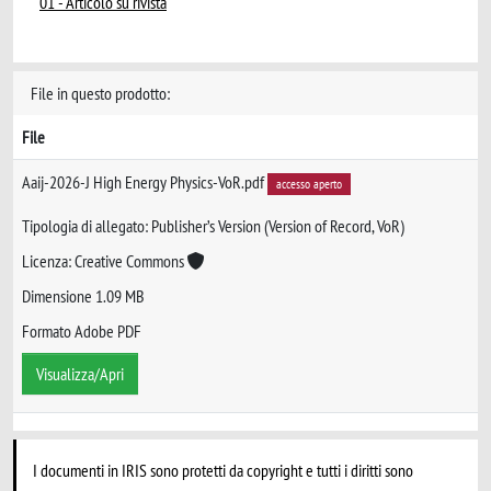
01 - Articolo su rivista
File in questo prodotto:
File
Aaij-2026-J High Energy Physics-VoR.pdf
accesso aperto
Tipologia di allegato: Publisher’s Version (Version of Record, VoR)
Licenza: Creative Commons
Dimensione 1.09 MB
Formato Adobe PDF
Visualizza/Apri
I documenti in IRIS sono protetti da copyright e tutti i diritti sono