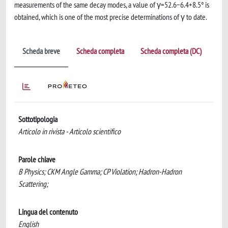
measurements of the same decay modes, a value of γ=52.6−6.4+8.5° is
obtained, which is one of the most precise determinations of γ to date.
Scheda breve
Scheda completa
Scheda completa (DC)
Sottotipologia
Articolo in rivista - Articolo scientifico
Parole chiave
B Physics; CKM Angle Gamma; CP Violation; Hadron-Hadron
Scattering;
Lingua del contenuto
English