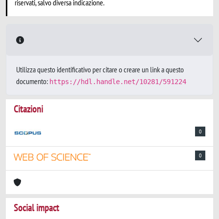
riservati, salvo diversa indicazione.
Utilizza questo identificativo per citare o creare un link a questo
documento:
https://hdl.handle.net/10281/591224
Citazioni
0
0
Social impact