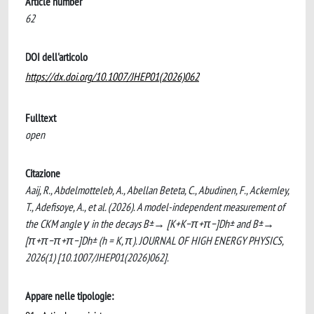
Article number
62
DOI dell'articolo
https://dx.doi.org/10.1007/JHEP01(2026)062
Fulltext
open
Citazione
Aaij, R., Abdelmotteleb, A., Abellan Beteta, C., Abudinen, F., Ackernley,
T., Adefisoye, A., et al. (2026). A model-independent measurement of
the CKM angle γ in the decays B±→ [K+K−π+π−]Dh± and B±→
[π+π−π+π−]Dh± (h = K, π). JOURNAL OF HIGH ENERGY PHYSICS,
2026(1) [10.1007/JHEP01(2026)062].
Appare nelle tipologie: