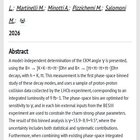
L.
;
Martinelli M.
;
Minotti A.
;
Pizzichemi M.
;
Salomoni
M.
;
2026
Abstract
A model-independent determination of the CKM angle γ is presented,
using the B± → [K+K−π+π−]Dh± and B± → [π+π−π+π−]Dh±
decays, with h = K, π. This measurement is the first phase-space binned
study of these decay modes, and uses a sample of proton-proton
collision data collected by the LHCb experiment, corresponding to an
integrated luminosity of 9 fb−1. The phase-space bins are optimised for
sensitivity to γ, and in each bin external inputs from the BESIII
experiment are used to constrain the charm strong-phase parameters.
The result of this binned analysis is γ=53.9−8.9+9.5°, where the
uncertainty includes both statistical and systematic contributions.
Furthermore, when combining with existing phase-space integrated