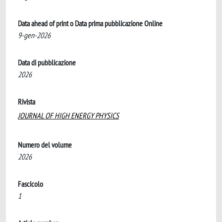
Data ahead of print o Data prima pubblicazione Online
9-gen-2026
Data di pubblicazione
2026
Rivista
JOURNAL OF HIGH ENERGY PHYSICS
Numero del volume
2026
Fascicolo
1