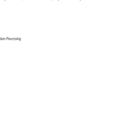
tion Processing