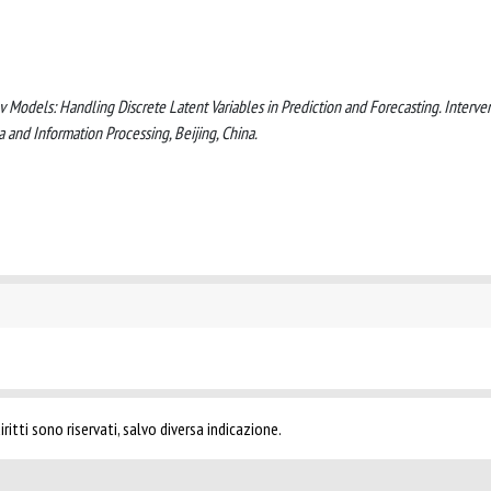
 Models: Handling Discrete Latent Variables in Prediction and Forecasting. Interve
 and Information Processing, Beijing, China.
ritti sono riservati, salvo diversa indicazione.