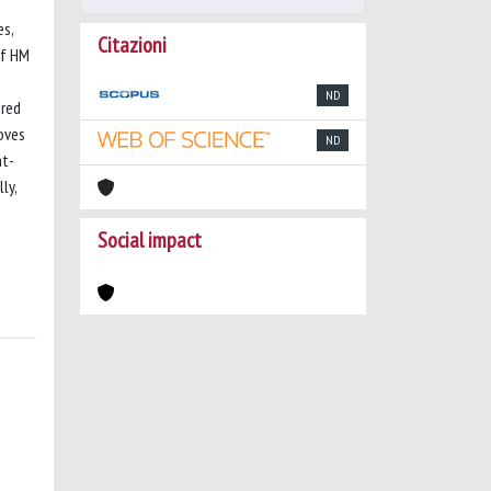
es,
Citazioni
of HM
ND
ered
oves
ND
at-
ly,
Social impact