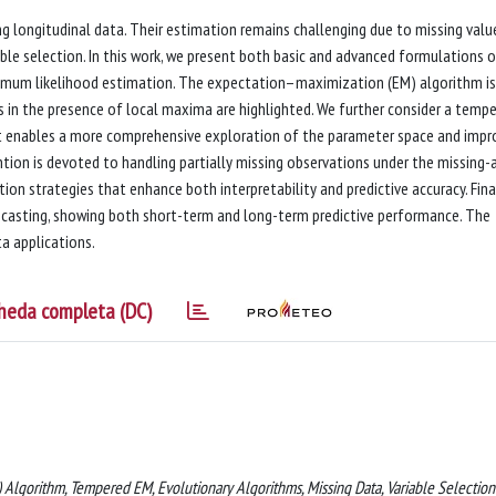
 longitudinal data. Their estimation remains challenging due to missing valu
able selection. In this work, we present both basic and advanced formulations 
ximum likelihood estimation. The expectation–maximization (EM) algorithm is
s in the presence of local maxima are highlighted. We further consider a temp
at enables a more comprehensive exploration of the parameter space and impr
ion is devoted to handling partially missing observations under the missing-
on strategies that enhance both interpretability and predictive accuracy. Final
recasting, showing both short-term and long-term predictive performance. The
a applications.
heda completa (DC)
 Algorithm, Tempered EM, Evolutionary Algorithms, Missing Data, Variable Selection