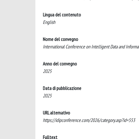
Lingua del contenuto
English
Nome del convegno
International Conference on Intelligent Data and Informa
Anno del convegno
2025
Data di pubblicazione
2025
URL alternativo
https://idipconference.com/2026/category.asp?id=553
Fulltext