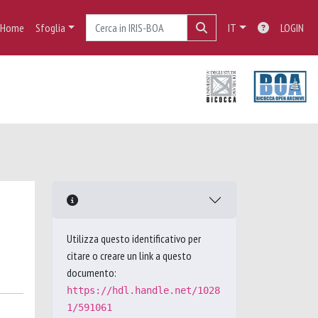
Home
Sfoglia
IT
LOGIN
Utilizza questo identificativo per
citare o creare un link a questo
documento:
https://hdl.handle.net/1028
1/591061