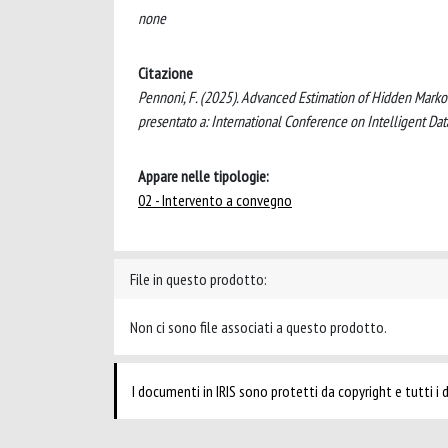
none
Citazione
Pennoni, F. (2025). Advanced Estimation of Hidden Markov
presentato a: International Conference on Intelligent Data
Appare nelle tipologie:
02 - Intervento a convegno
File in questo prodotto:
Non ci sono file associati a questo prodotto.
I documenti in IRIS sono protetti da copyright e tutti i di