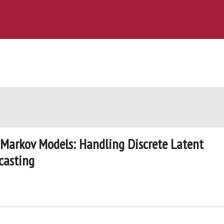
Markov Models: Handling Discrete Latent
casting