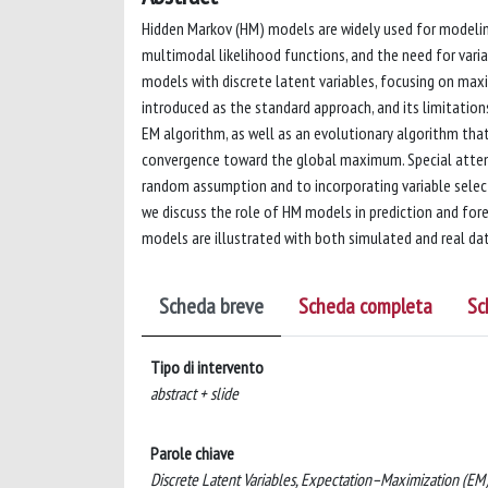
Hidden Markov (HM) models are widely used for modeling
multimodal likelihood functions, and the need for vari
models with discrete latent variables, focusing on ma
introduced as the standard approach, and its limitation
EM algorithm, as well as an evolutionary algorithm th
convergence toward the global maximum. Special attent
random assumption and to incorporating variable selecti
we discuss the role of HM models in prediction and fo
models are illustrated with both simulated and real dat
Scheda breve
Scheda completa
Sc
Tipo di intervento
abstract + slide
Parole chiave
Discrete Latent Variables, Expectation–Maximization (EM)