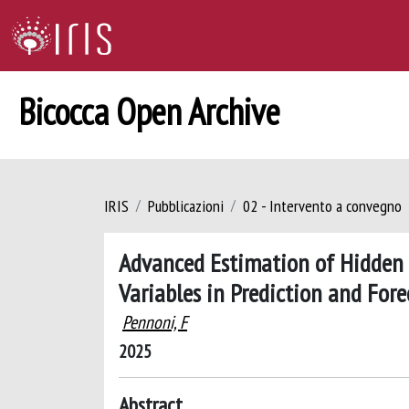
Bicocca Open Archive
IRIS
Pubblicazioni
02 - Intervento a convegno
Advanced Estimation of Hidden 
Variables in Prediction and Fore
Pennoni, F
2025
Abstract