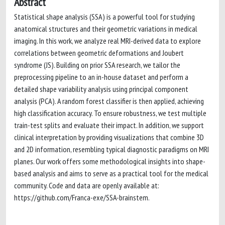
Abstract
Statistical shape analysis (SSA) is a powerful tool for studying
anatomical structures and their geometric variations in medical
imaging. In this work, we analyze real MRI-derived data to explore
correlations between geometric deformations and Joubert
syndrome (JS). Building on prior SSA research, we tailor the
preprocessing pipeline to an in-house dataset and perform a
detailed shape variability analysis using principal component
analysis (PCA). A random forest classifier is then applied, achieving
high classification accuracy. To ensure robustness, we test multiple
train-test splits and evaluate their impact. In addition, we support
clinical interpretation by providing visualizations that combine 3D
and 2D information, resembling typical diagnostic paradigms on MRI
planes. Our work offers some methodological insights into shape-
based analysis and aims to serve as a practical tool for the medical
community. Code and data are openly available at:
https://github.com/Franca-exe/SSA-brainstem.