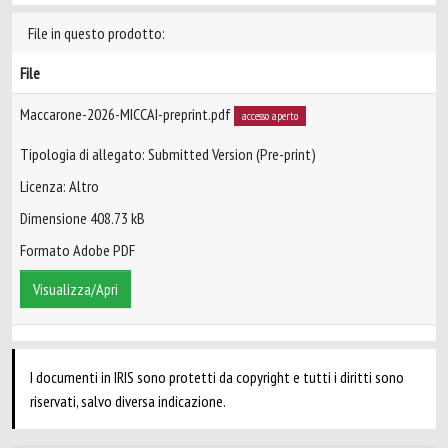
File in questo prodotto:
File
Maccarone-2026-MICCAI-preprint.pdf
accesso aperto
Tipologia di allegato: Submitted Version (Pre-print)
Licenza: Altro
Dimensione 408.73 kB
Formato Adobe PDF
Visualizza/Apri
I documenti in IRIS sono protetti da copyright e tutti i diritti sono
riservati, salvo diversa indicazione.