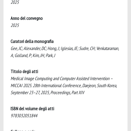
2025
Anno del convegno
2025
Curatori della monografia
Gee, JC; Alexander, DC; Hong, J; Iglesias, JE; Sudre, CH; Venkataraman,
A; Golland, P; Kim, JH; Park, J
Titolo degli atti
Medical Image Computing and Computer Assisted Intervention –
MICCAI 2025. 28th International Conference, Daejeon, South Korea,
September 23–27, 2025, Proceedings, Part XIV
ISBN del volume degli atti
9783032051844