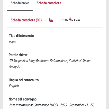
Scheda breve
Scheda completa
Scheda completa (DC)
Tipo di intervento
paper
Parole chiave
3D Shape Matching; Brainstem Deformations; Statistical Shape
Analysis;
Lingua del contenuto
English
Nome del convegno
28th International Conference MICCAI 2025 - September 23–27,