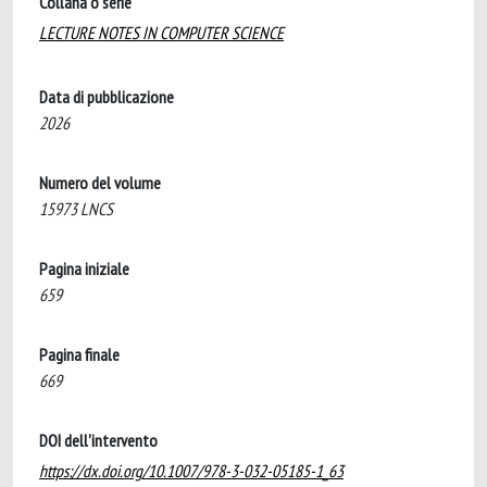
Collana o serie
LECTURE NOTES IN COMPUTER SCIENCE
Data di pubblicazione
2026
Numero del volume
15973 LNCS
Pagina iniziale
659
Pagina finale
669
DOI dell'intervento
https://dx.doi.org/10.1007/978-3-032-05185-1_63