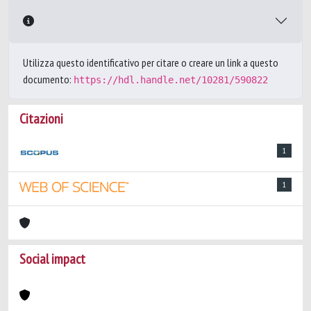
Utilizza questo identificativo per citare o creare un link a questo
documento:
https://hdl.handle.net/10281/590822
Citazioni
1
1
Social impact