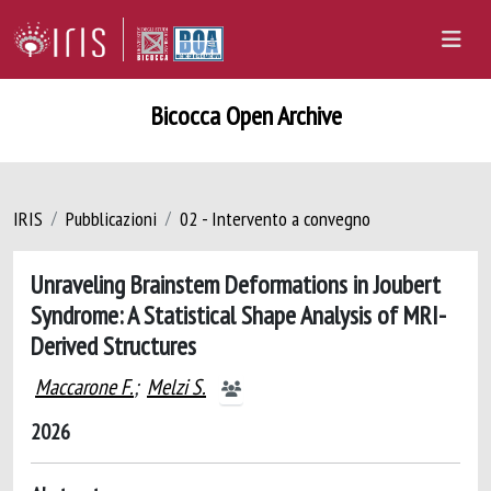
Bicocca Open Archive
IRIS
Pubblicazioni
02 - Intervento a convegno
Unraveling Brainstem Deformations in Joubert
Syndrome: A Statistical Shape Analysis of MRI-
Derived Structures
Maccarone F.
;
Melzi S.
2026