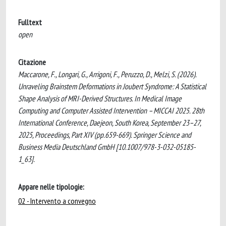
Fulltext
open
Citazione
Maccarone, F., Longari, G., Arrigoni, F., Peruzzo, D., Melzi, S. (2026).
Unraveling Brainstem Deformations in Joubert Syndrome: A Statistical
Shape Analysis of MRI-Derived Structures. In Medical Image
Computing and Computer Assisted Intervention – MICCAI 2025. 28th
International Conference, Daejeon, South Korea, September 23–27,
2025, Proceedings, Part XIV (pp.659-669). Springer Science and
Business Media Deutschland GmbH [10.1007/978-3-032-05185-
1_63].
Appare nelle tipologie:
02 - Intervento a convegno