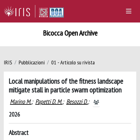
Bicocca Open Archive
IRIS
Pubblicazioni
01 - Articolo su rivista
Local manipulations of the fitness landscape
mitigate stall in particle swarm optimization
Marino M.
;
Papetti D. M.
;
Besozzi D.
;
2026
Abstract