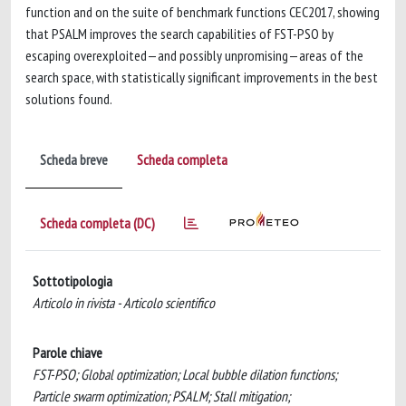
function and on the suite of benchmark functions CEC2017, showing
that PSALM improves the search capabilities of FST-PSO by
escaping overexploited—and possibly unpromising—areas of the
search space, with statistically significant improvements in the best
solutions found.
Scheda breve
Scheda completa
Scheda completa (DC)
Sottotipologia
Articolo in rivista - Articolo scientifico
Parole chiave
FST-PSO; Global optimization; Local bubble dilation functions;
Particle swarm optimization; PSALM; Stall mitigation;