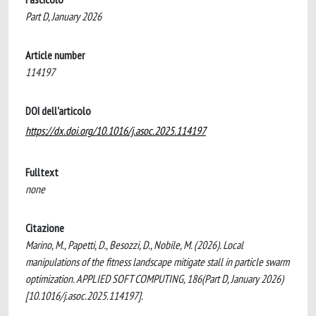
Part D, January 2026
Article number
114197
DOI dell'articolo
https://dx.doi.org/10.1016/j.asoc.2025.114197
Fulltext
none
Citazione
Marino, M., Papetti, D., Besozzi, D., Nobile, M. (2026). Local
manipulations of the fitness landscape mitigate stall in particle swarm
optimization. APPLIED SOFT COMPUTING, 186(Part D, January 2026)
[10.1016/j.asoc.2025.114197].