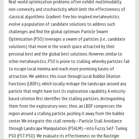
Real-world optimization problems often exhibit multimodality,
non-convexity, and stochasticity, which limit the effectiveness of
classical algorithms. Gradient-free bio-inspired metaheuristics
evolve a population of candidate solutions to address such
challenges and find the global optimum. Particle Swarm
Optimization (PSO) leverages a swarm of particles (i.e., candidate
solutions) that move in the search space attracted by their
personal best and the global best solutions. However, similar to
other metaheuristics, PSO is prone to stalling, whereby particles fail
to escape local minima and reach more promising basins of
attraction. We address this issue through Local Bubble Dilation
Functions (LBDFs), which locally reshape the landscape around any
particle that might have lost its exploration capability. A velocity-
based criterion first identifies the stalling particles, distinguishing
them from the exploratory ones; then, an LBDF compresses the
region around a stalling particle, pushing it away from the bubble
center. We integrate this stall remedy—Particle Stall Avoidance
through Landscape Manipulation (PSALM)—into Fuzzy Self-Tuning
PSO (FST-PSO). We evaluate its effectiveness on the Rastrigin