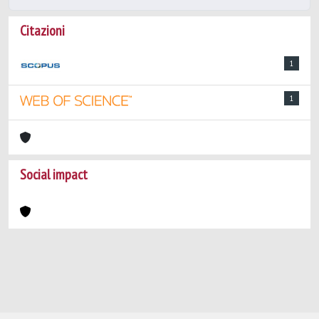
Citazioni
1
1
Social impact