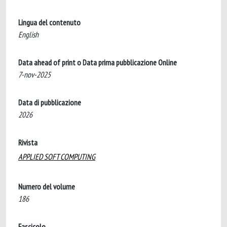
Lingua del contenuto
English
Data ahead of print o Data prima pubblicazione Online
7-nov-2025
Data di pubblicazione
2026
Rivista
APPLIED SOFT COMPUTING
Numero del volume
186
Fascicolo