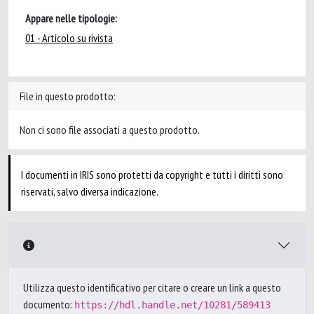
Appare nelle tipologie:
01 - Articolo su rivista
File in questo prodotto:
Non ci sono file associati a questo prodotto.
I documenti in IRIS sono protetti da copyright e tutti i diritti sono
riservati, salvo diversa indicazione.
Utilizza questo identificativo per citare o creare un link a questo
documento:
https://hdl.handle.net/10281/589413