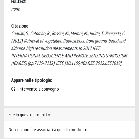
Fulltext
none
Citazione
Cogliati, S., Colombo, R., Rossini, M., Meroni, M., Julitta, T., Panigada, C.
(2012). Retrieval of vegetation fluorescence from ground-based and
airborne high resolution measurements. In 2012 IEEE
INTERNATIONAL GEOSCIENCE AND REMOTE SENSING SYMPOSIUM
(IGARSS) (pp.7129-7132). IEEE [10.1109/IGARSS.2012.6352019].
Appare nelle tipologie:
02 - Intervento a convegno
File in questo prodotto:
Non ci sono file associati a questo prodotto.