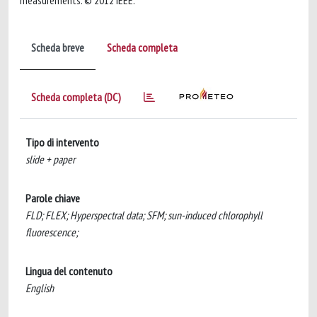
measurements. © 2012 IEEE.
Scheda breve
Scheda completa
Scheda completa (DC)
Tipo di intervento
slide + paper
Parole chiave
FLD; FLEX; Hyperspectral data; SFM; sun-induced chlorophyll
fluorescence;
Lingua del contenuto
English