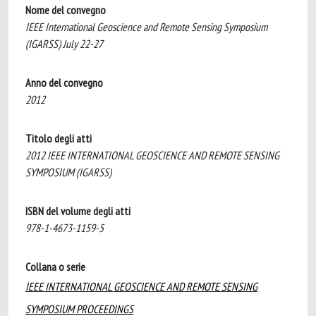
Nome del convegno
IEEE International Geoscience and Remote Sensing Symposium
(IGARSS) July 22-27
Anno del convegno
2012
Titolo degli atti
2012 IEEE INTERNATIONAL GEOSCIENCE AND REMOTE SENSING
SYMPOSIUM (IGARSS)
ISBN del volume degli atti
978-1-4673-1159-5
Collana o serie
IEEE INTERNATIONAL GEOSCIENCE AND REMOTE SENSING
SYMPOSIUM PROCEEDINGS