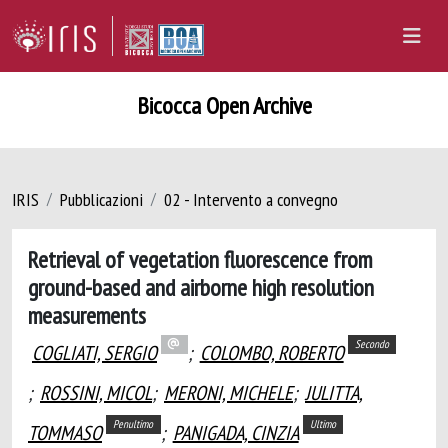
Bicocca Open Archive
IRIS
Pubblicazioni
02 - Intervento a convegno
Retrieval of vegetation fluorescence from
ground-based and airborne high resolution
measurements
Secondo
COGLIATI, SERGIO
;
COLOMBO, ROBERTO
;
ROSSINI, MICOL
;
MERONI, MICHELE
;
JULITTA,
Penultimo
Ultimo
TOMMASO
;
PANIGADA, CINZIA