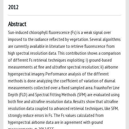
2012
Abstract
Sun-induced chlorophyll fluorescence (Fs) is a weak signal over
imposed to the radiance reflected by vegetation. Several algorithms
are currently available in literature to retrieve fluorescence from
high spectral resolution data. This contribution shows a comparison
of different Fs retrieval techniques exploiting: i) ground-based
measurements at fine and ultrafine spectral resolution; ii) airborne
hyperspectral imagery. Performance analysis of the different
methods is done analyzing the coefficient of variation of diurnal
measurements collected over a fixed sampled area. Fraunhofer Line
Depth (FLD) and Spectral Fitting Methods (SFM) are evaluated using
both fine and ultrafine resolution data. Results show that ultrafine
resolution data coupled to advanced retrieval techniques, like SFM,
strongly reduce errors in Fs. The Fs values calculated from
hyperspectral airborne data are in agreement with ground