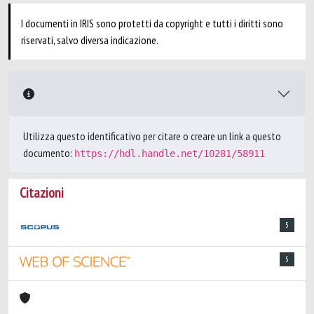
I documenti in IRIS sono protetti da copyright e tutti i diritti sono
riservati, salvo diversa indicazione.
Utilizza questo identificativo per citare o creare un link a questo
documento:
https://hdl.handle.net/10281/58911
Citazioni
5
5