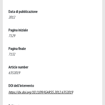
Data di pubblicazione
2012
Pagina iniziale
7129
Pagina finale
7132
Article number
6352019
DOI dell'intervento
https://dx.doi.org/10.1109/IGARSS.2012.6352019