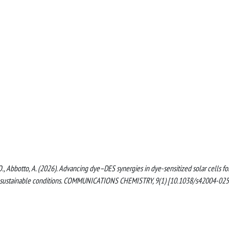
ci, O., Abbotto, A. (2026). Advancing dye–DES synergies in dye-sensitized solar cells fo
der sustainable conditions. COMMUNICATIONS CHEMISTRY, 9(1) [10.1038/s42004-025