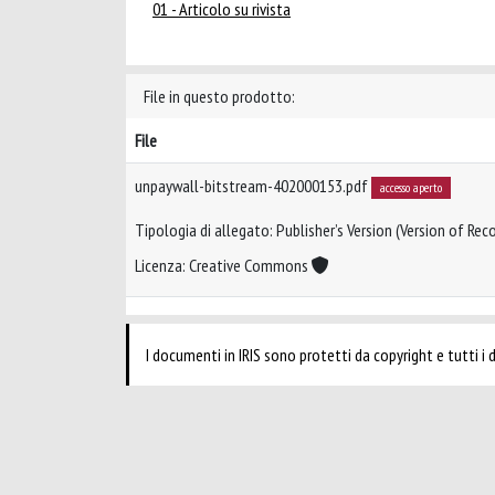
01 - Articolo su rivista
File in questo prodotto:
File
unpaywall-bitstream-402000153.pdf
accesso aperto
Tipologia di allegato: Publisher’s Version (Version of Reco
Licenza: Creative Commons
I documenti in IRIS sono protetti da copyright e tutti i di