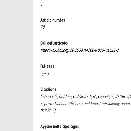
1
Article number
70
DOI dell'articolo
https://dx.doi.org/10.1038/s42004-025-01821-7
Fulltext
open
Citazione
Salerno, G., Boldrini, C., Manfredi, N., Capriati, V., Bettuc
improved indoor efficiency and long-term stability un
01821-7].
Appare nelle tipologie: