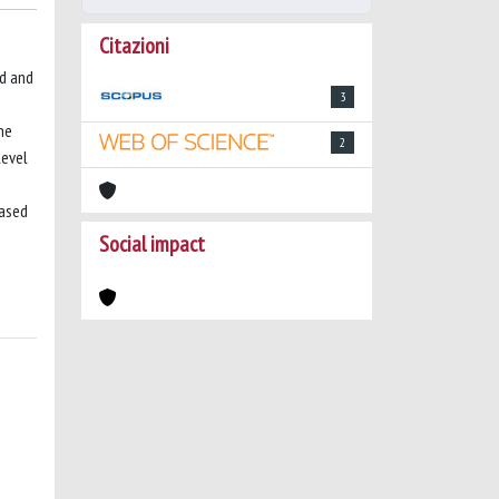
Citazioni
ed and
3
ne
2
level
based
Social impact