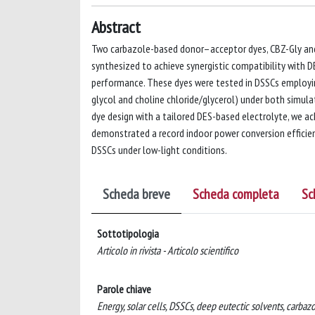
Abstract
Two carbazole-based donor–acceptor dyes, CBZ-Gly and C
synthesized to achieve synergistic compatibility with 
performance. These dyes were tested in DSSCs employin
glycol and choline chloride/glycerol) under both simula
dye design with a tailored DES-based electrolyte, we a
demonstrated a record indoor power conversion efficien
DSSCs under low-light conditions.
Scheda breve
Scheda completa
Sc
Sottotipologia
Articolo in rivista - Articolo scientifico
Parole chiave
Energy, solar cells, DSSCs, deep eutectic solvents, carbaz