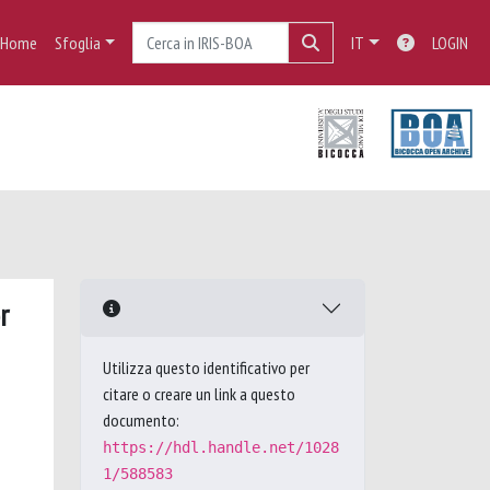
Home
Sfoglia
IT
LOGIN
r
Utilizza questo identificativo per
citare o creare un link a questo
documento:
https://hdl.handle.net/1028
1/588583