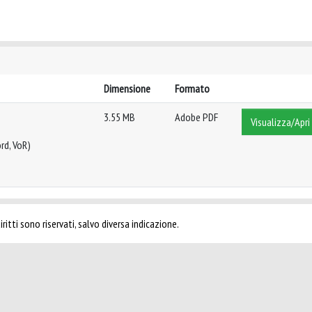
Dimensione
Formato
3.55 MB
Adobe PDF
Visualizza/Apri
rd, VoR)
ritti sono riservati, salvo diversa indicazione.