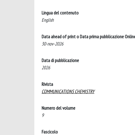
Lingua del contenuto
English
Data ahead of print o Data prima pubblicazione Onlin
30-nov-2026
Data di pubblicazione
2026
Rivista
COMMUNICATIONS CHEMISTRY
Numero del volume
9
Fascicolo