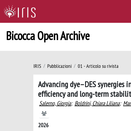
Bicocca Open Archive
IRIS
Pubblicazioni
01 - Articolo su rivista
Advancing dye–DES synergies in 
efficiency and long-term stabili
Salerno, Giorgia
;
Boldrini, Chiara Liliana
;
Man
2026