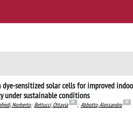
dye-sensitized solar cells for improved indoo
ty under sustainable conditions
fredi, Norberto
;
Bettucci, Ottavia
;
Abbotto, Alessandro