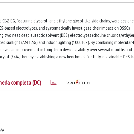
BZ-EG, featuring glycerol- and ethylene glycol-like side chains, were design
DES-based electrolytes, and systematically investigate their impact on DSSCs
g two neat deep eutectic solvent (DES) electrolytes (choline chloride/ethyle
ted sunlight (AM 1.5G) and indoor lighting (1000 lux). By combining molecular-
chieved an improvement in long-term device stability over several months and
cy of 9.4%, thereby establishing a new benchmark for fully sustainable, DES-
heda completa (DC)
ole