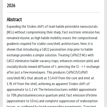
2026
Abstract
Expanding the Stokes shift of lead-halide perovskite nanocrystals
(NCs) without compromising their sharp, fast excitonic emission has
remained elusive, as high halide mobility erases the compositional
gradients required for stable core/shell architectures. Here, it is
shown that introducing a CdCl2 passivation step prior to halide
exchange provides a simple solution. Treating CsPbCl3 NCs with
CdCl2 eliminates halide-vacancy traps, enhances emission yield, and
crucially blocks inward diffusion of I-, arresting the Cl- -> I- exchange
after just a few monolayers. This produces CsPbCl3/CsPbI3
core/shell NCs that absorb at 3.14 eV from the core and emit at
1.91 eV from the shell, achieving an apparent Stokes shift of
approximate to 1.2 eV. The heterostructures exhibit approximate
to 70% photoluminescence quantum yield, fast emission lifetime
(approximate to 10 ns) and complete suppression of reabsorption
losses, as confirmed by liquid-waveguiding experiments. Transient