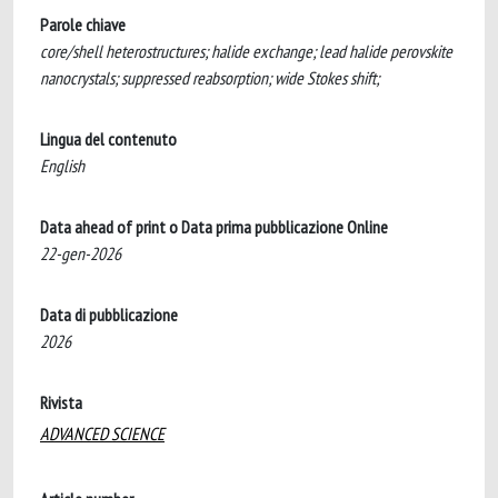
Parole chiave
core/shell heterostructures; halide exchange; lead halide perovskite
nanocrystals; suppressed reabsorption; wide Stokes shift;
Lingua del contenuto
English
Data ahead of print o Data prima pubblicazione Online
22-gen-2026
Data di pubblicazione
2026
Rivista
ADVANCED SCIENCE