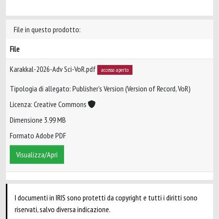
File in questo prodotto:
File
Karakkal-2026-Adv Sci-VoR.pdf
accesso aperto
Tipologia di allegato: Publisher’s Version (Version of Record, VoR)
Licenza: Creative Commons
Dimensione 3.99 MB
Formato Adobe PDF
Visualizza/Apri
I documenti in IRIS sono protetti da copyright e tutti i diritti sono
riservati, salvo diversa indicazione.