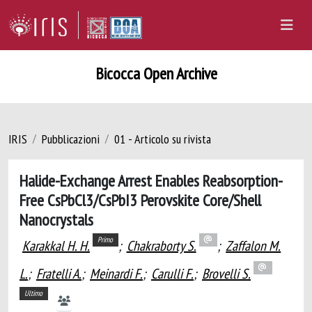
Bicocca Open Archive
IRIS
Pubblicazioni
01 - Articolo su rivista
Halide-Exchange Arrest Enables Reabsorption-
Free CsPbCl3/CsPbI3 Perovskite Core/Shell
Nanocrystals
Primo
Karakkal H. H.
;
Chakraborty S.
;
Zaffalon M.
L.
;
Fratelli A.
;
Meinardi F.
;
Carulli F.
;
Brovelli S.
Ultimo