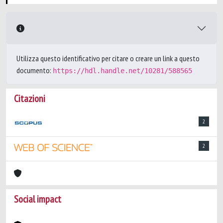
Utilizza questo identificativo per citare o creare un link a questo
documento:
https://hdl.handle.net/10281/588565
Citazioni
2
2
Social impact