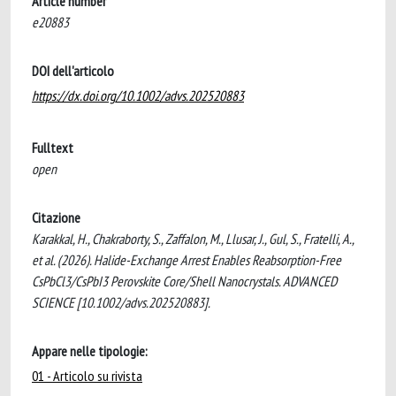
Article number
e20883
DOI dell'articolo
https://dx.doi.org/10.1002/advs.202520883
Fulltext
open
Citazione
Karakkal, H., Chakraborty, S., Zaffalon, M., Llusar, J., Gul, S., Fratelli, A.,
et al. (2026). Halide-Exchange Arrest Enables Reabsorption-Free
CsPbCl3/CsPbI3 Perovskite Core/Shell Nanocrystals. ADVANCED
SCIENCE [10.1002/advs.202520883].
Appare nelle tipologie:
01 - Articolo su rivista