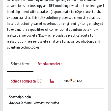
absorption spectroscopy and DFT modeling reveal an inverted type-I
band alignment with ultrafast (approximate to 60 ps) core-to-shell
exciton transfer. This fully solution-processed chemistry enables
heterostructuring-based wavefunction engineering - long employed
to expand the capabilities of conventional quantum dots - now
realized in perovskite NCs, which provides a practical route to
reabsorption-free perovskite emitters for advanced photonic and
quantum technologies.
Scheda breve
Scheda completa
Scheda completa (DC)
Sottotipologia
Articolo in rivista - Articolo scientifico