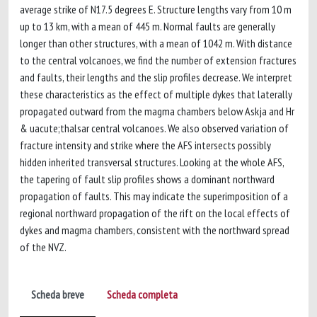
average strike of N17.5 degrees E. Structure lengths vary from 10 m
up to 13 km, with a mean of 445 m. Normal faults are generally
longer than other structures, with a mean of 1042 m. With distance
to the central volcanoes, we find the number of extension fractures
and faults, their lengths and the slip profiles decrease. We interpret
these characteristics as the effect of multiple dykes that laterally
propagated outward from the magma chambers below Askja and Hr
& uacute;thalsar central volcanoes. We also observed variation of
fracture intensity and strike where the AFS intersects possibly
hidden inherited transversal structures. Looking at the whole AFS,
the tapering of fault slip profiles shows a dominant northward
propagation of faults. This may indicate the superimposition of a
regional northward propagation of the rift on the local effects of
dykes and magma chambers, consistent with the northward spread
of the NVZ.
Scheda breve
Scheda completa