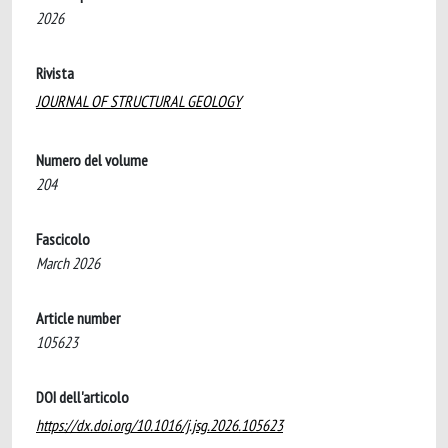
2026
Rivista
JOURNAL OF STRUCTURAL GEOLOGY
Numero del volume
204
Fascicolo
March 2026
Article number
105623
DOI dell'articolo
https://dx.doi.org/10.1016/j.jsg.2026.105623