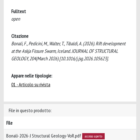
Fulltext
open
Citazione
Bonali, F., Pedicini, M., Walter, T., Tibaldi, A. (2026). Rift development
at the Askja Fissure Swarm, Iceland. JOURNAL OF STRUCTURAL
GEOLOGY, 204(March 2026) [10.1016/j.jsg.2026.105623].
Appare nelle tipologie:
01 - Articolo su rivista
File in questo prodotto:
File
Bonali-2026-J Structural Geology-VoR.pdf
accesso aperto