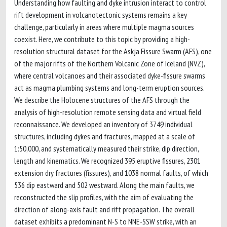
Understanding how faulting and dyke intrusion interact to control
rift development in volcanotectonic systems remains a key
challenge, particularly in areas where multiple magma sources
coexist. Here, we contribute to this topic by providing a high-
resolution structural dataset for the Askja Fissure Swarm (AFS), one
of the major rifts of the Northern Volcanic Zone of Iceland (NVZ),
where central volcanoes and their associated dyke-fissure swarms
act as magma plumbing systems and long-term eruption sources.
We describe the Holocene structures of the AFS through the
analysis of high-resolution remote sensing data and virtual field
reconnaissance. We developed an inventory of 3749 individual
structures, including dykes and fractures, mapped at a scale of
1:50,000, and systematically measured their strike, dip direction,
length and kinematics. We recognized 395 eruptive fissures, 2301
extension dry fractures (fissures), and 1038 normal faults, of which
536 dip eastward and 502 westward. Along the main faults, we
reconstructed the slip profiles, with the aim of evaluating the
direction of along-axis fault and rift propagation. The overall
dataset exhibits a predominant N-S to NNE-SSW strike, with an