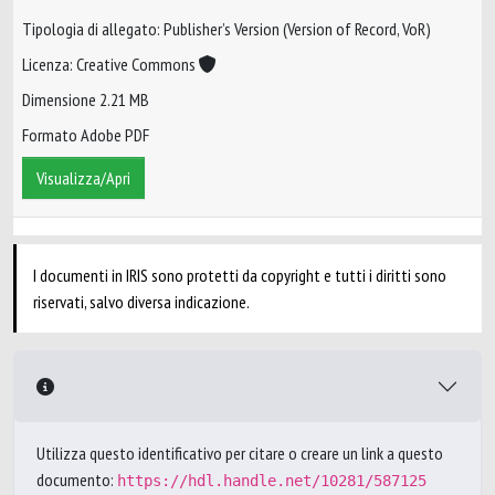
Tipologia di allegato: Publisher’s Version (Version of Record, VoR)
Licenza: Creative Commons
Dimensione 2.21 MB
Formato Adobe PDF
Visualizza/Apri
I documenti in IRIS sono protetti da copyright e tutti i diritti sono
riservati, salvo diversa indicazione.
Utilizza questo identificativo per citare o creare un link a questo
documento:
https://hdl.handle.net/10281/587125