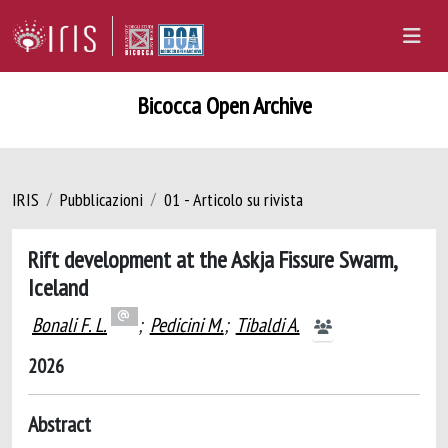
Bicocca Open Archive
IRIS
Pubblicazioni
01 - Articolo su rivista
Rift development at the Askja Fissure Swarm,
Iceland
Bonali F. L.
;
Pedicini M.
;
Tibaldi A.
2026
Abstract