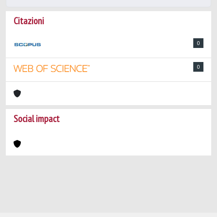
Citazioni
0
0
Social impact