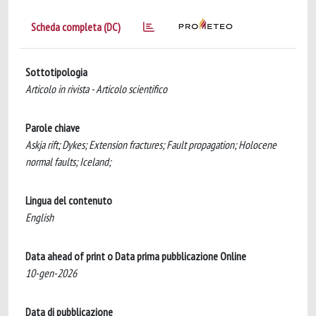
Scheda completa (DC)
Sottotipologia
Articolo in rivista - Articolo scientifico
Parole chiave
Askja rift; Dykes; Extension fractures; Fault propagation; Holocene
normal faults; Iceland;
Lingua del contenuto
English
Data ahead of print o Data prima pubblicazione Online
10-gen-2026
Data di pubblicazione