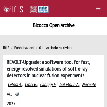
Bicocca Open Archive
IRIS
Pubblicazioni
01 - Articolo su rivista
REVOLT-Upgrade: a software tool for fast,
energy-resolved simulations of soft x-ray
detectors in nuclear fusion experiments
Celora A.
;
Croci G.
;
Caruggi F.
;
Dal Molin A.
;
Nocente
M.
;
2025