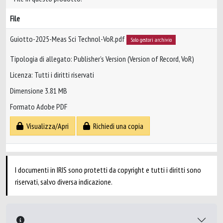
File
Guiotto-2025-Meas Sci Technol-VoR.pdf
Solo gestori archivio
Tipologia di allegato: Publisher’s Version (Version of Record, VoR)
Licenza: Tutti i diritti riservati
Dimensione 3.81 MB
Formato Adobe PDF
Visualizza/Apri
Richiedi una copia
I documenti in IRIS sono protetti da copyright e tutti i diritti sono
riservati, salvo diversa indicazione.