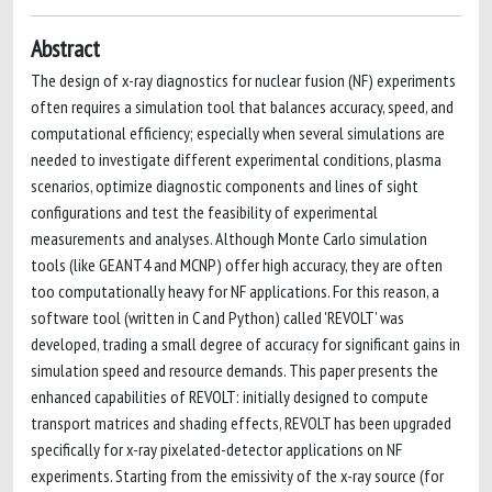
Abstract
The design of x-ray diagnostics for nuclear fusion (NF) experiments
often requires a simulation tool that balances accuracy, speed, and
computational efficiency; especially when several simulations are
needed to investigate different experimental conditions, plasma
scenarios, optimize diagnostic components and lines of sight
configurations and test the feasibility of experimental
measurements and analyses. Although Monte Carlo simulation
tools (like GEANT4 and MCNP) offer high accuracy, they are often
too computationally heavy for NF applications. For this reason, a
software tool (written in C and Python) called 'REVOLT' was
developed, trading a small degree of accuracy for significant gains in
simulation speed and resource demands. This paper presents the
enhanced capabilities of REVOLT: initially designed to compute
transport matrices and shading effects, REVOLT has been upgraded
specifically for x-ray pixelated-detector applications on NF
experiments. Starting from the emissivity of the x-ray source (for