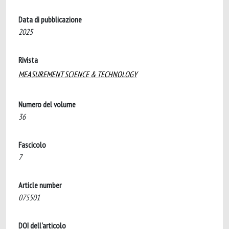
Data di pubblicazione
2025
Rivista
MEASUREMENT SCIENCE & TECHNOLOGY
Numero del volume
36
Fascicolo
7
Article number
075501
DOI dell'articolo