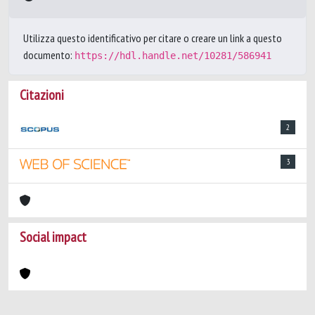
Utilizza questo identificativo per citare o creare un link a questo
documento:
https://hdl.handle.net/10281/586941
Citazioni
2
3
Social impact