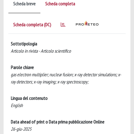
Scheda breve
Scheda completa
Scheda completa (DC)
Sottotipologia
Articolo in rivista - Articolo scientifico
Parole chiave
gas electron multiplier; nuclear fusion; x-ray detector simulations; x-
ray detectors; x-ray imaging; x-ray spectroscopy;
Lingua del contenuto
English
Data ahead of print o Data prima pubblicazione Online
26-giu-2025