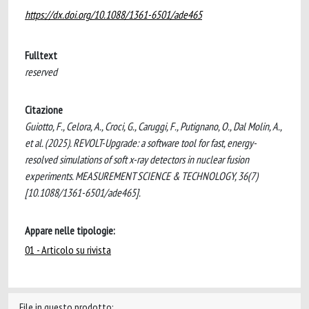
https://dx.doi.org/10.1088/1361-6501/ade465
Fulltext
reserved
Citazione
Guiotto, F., Celora, A., Croci, G., Caruggi, F., Putignano, O., Dal Molin, A.,
et al. (2025). REVOLT-Upgrade: a software tool for fast, energy-
resolved simulations of soft x-ray detectors in nuclear fusion
experiments. MEASUREMENT SCIENCE & TECHNOLOGY, 36(7)
[10.1088/1361-6501/ade465].
Appare nelle tipologie:
01 - Articolo su rivista
File in questo prodotto: