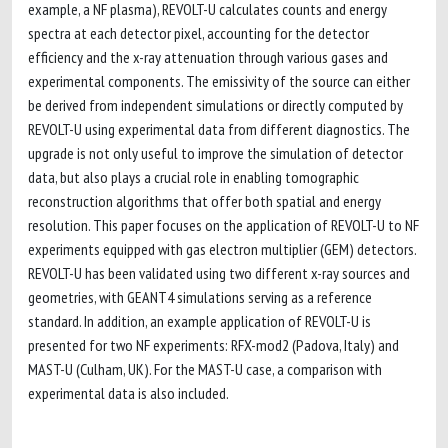
example, a NF plasma), REVOLT-U calculates counts and energy
spectra at each detector pixel, accounting for the detector
efficiency and the x-ray attenuation through various gases and
experimental components. The emissivity of the source can either
be derived from independent simulations or directly computed by
REVOLT-U using experimental data from different diagnostics. The
upgrade is not only useful to improve the simulation of detector
data, but also plays a crucial role in enabling tomographic
reconstruction algorithms that offer both spatial and energy
resolution. This paper focuses on the application of REVOLT-U to NF
experiments equipped with gas electron multiplier (GEM) detectors.
REVOLT-U has been validated using two different x-ray sources and
geometries, with GEANT4 simulations serving as a reference
standard. In addition, an example application of REVOLT-U is
presented for two NF experiments: RFX-mod2 (Padova, Italy) and
MAST-U (Culham, UK). For the MAST-U case, a comparison with
experimental data is also included.