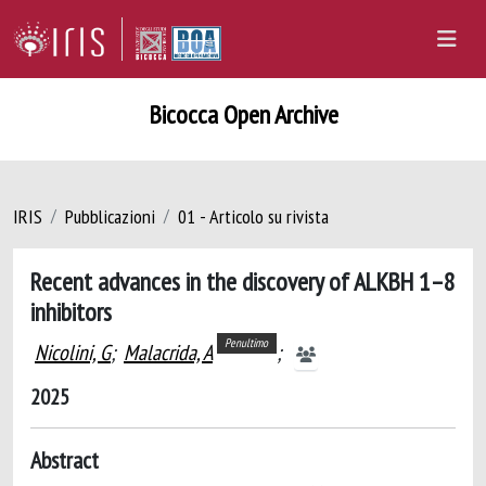
Bicocca Open Archive
IRIS
Pubblicazioni
01 - Articolo su rivista
Recent advances in the discovery of ALKBH 1–8
inhibitors
Penultimo
Nicolini, G
;
Malacrida, A
;
2025
Abstract