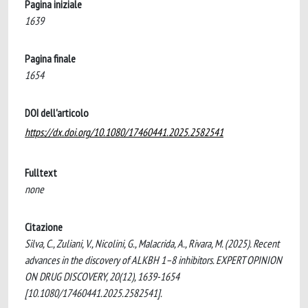
Pagina iniziale
1639
Pagina finale
1654
DOI dell'articolo
https://dx.doi.org/10.1080/17460441.2025.2582541
Fulltext
none
Citazione
Silva, C., Zuliani, V., Nicolini, G., Malacrida, A., Rivara, M. (2025). Recent
advances in the discovery of ALKBH 1–8 inhibitors. EXPERT OPINION
ON DRUG DISCOVERY, 20(12), 1639-1654
[10.1080/17460441.2025.2582541].