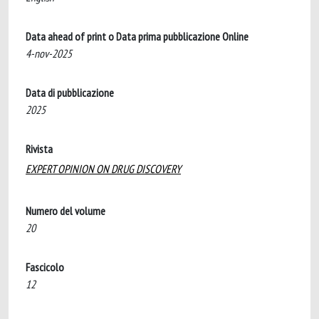
Data ahead of print o Data prima pubblicazione Online
4-nov-2025
Data di pubblicazione
2025
Rivista
EXPERT OPINION ON DRUG DISCOVERY
Numero del volume
20
Fascicolo
12