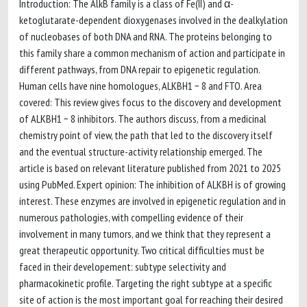
Introduction: The AlkB family is a class of Fe(II) and α-
ketoglutarate-dependent dioxygenases involved in the dealkylation
of nucleobases of both DNA and RNA. The proteins belonging to
this family share a common mechanism of action and participate in
different pathways, from DNA repair to epigenetic regulation.
Human cells have nine homologues, ALKBH1 − 8 and FTO. Area
covered: This review gives focus to the discovery and development
of ALKBH1 − 8 inhibitors. The authors discuss, from a medicinal
chemistry point of view, the path that led to the discovery itself
and the eventual structure-activity relationship emerged. The
article is based on relevant literature published from 2021 to 2025
using PubMed. Expert opinion: The inhibition of ALKBH is of growing
interest. These enzymes are involved in epigenetic regulation and in
numerous pathologies, with compelling evidence of their
involvement in many tumors, and we think that they represent a
great therapeutic opportunity. Two critical difficulties must be
faced in their developement: subtype selectivity and
pharmacokinetic profile. Targeting the right subtype at a specific
site of action is the most important goal for reaching their desired