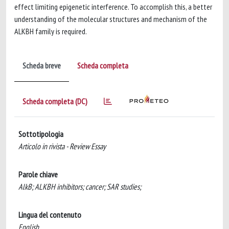
effect limiting epigenetic interference. To accomplish this, a better
understanding of the molecular structures and mechanism of the
ALKBH family is required.
Scheda breve
Scheda completa
Scheda completa (DC)
Sottotipologia
Articolo in rivista - Review Essay
Parole chiave
AlkB; ALKBH inhibitors; cancer; SAR studies;
Lingua del contenuto
English