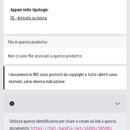
Appare nelle tipologie:
01 - Articolo su rivista
File in questo prodotto:
Non ci sono file associati a questo prodotto.
I documenti in IRIS sono protetti da copyright e tutti i diritti sono
riservati, salvo diversa indicazione.
Utilizza questo identificativo per citare o creare un link a questo
documento:
https://hdl.handle.net/10281/585981