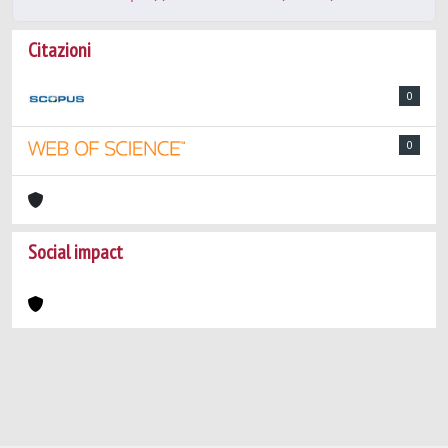
Citazioni
0
0
Social impact