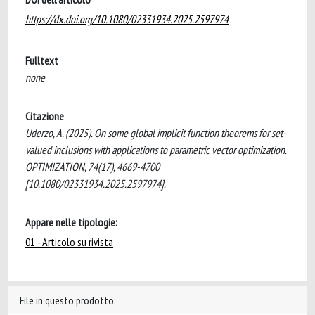
https://dx.doi.org/10.1080/02331934.2025.2597974
Fulltext
none
Citazione
Uderzo, A. (2025). On some global implicit function theorems for set-
valued inclusions with applications to parametric vector optimization.
OPTIMIZATION, 74(17), 4669-4700
[10.1080/02331934.2025.2597974].
Appare nelle tipologie:
01 - Articolo su rivista
File in questo prodotto: