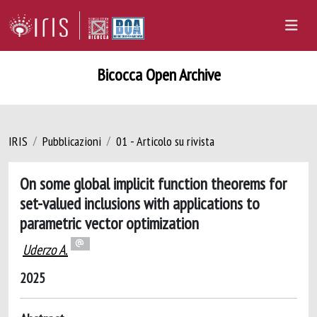
Bicocca Open Archive
IRIS
Pubblicazioni
01 - Articolo su rivista
On some global implicit function theorems for
set-valued inclusions with applications to
parametric vector optimization
Uderzo A.
2025