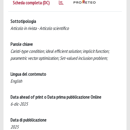
Scheda completa (DC)
Sottotipologia
Articolo in rivista - Articolo scientifico
Parole chiave
Caristi-type condition; ideal efficient solution; implicit function;
parametric vector optimization; Set-valued inclusion problem;
Lingua del contenuto
English
Data ahead of print o Data prima pubblicazione Online
6-dic-2025
Data di pubblicazione
2025