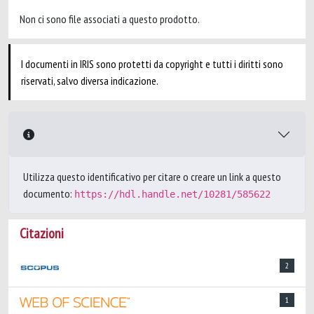
Non ci sono file associati a questo prodotto.
I documenti in IRIS sono protetti da copyright e tutti i diritti sono
riservati, salvo diversa indicazione.
Utilizza questo identificativo per citare o creare un link a questo
documento:
https://hdl.handle.net/10281/585622
Citazioni
2
1