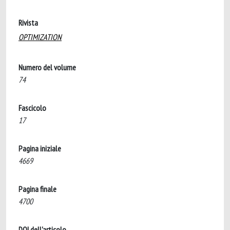
Rivista
OPTIMIZATION
Numero del volume
74
Fascicolo
17
Pagina iniziale
4669
Pagina finale
4700
DOI dell'articolo