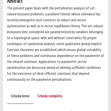
Abstract
The present paper deals with the perturbation analysis of set-
valued inclusion problems, a problem format whose relevance has
recently emerged in such contexts as robust and vector
optimization as well as in vector equilibrium theory. The set-valued
inclusions here considered are parameterized by variables belonging
to a topological space, with and without constraints. By proper
techniques of variational analysis, some qualitative global implicit
function theorems are established, which ensure global solvability
of these problems and continuous dependence on the parameter of
the related solutions. Applications to parametric vector
optimization are discussed, aimed at deriving sufficient conditions
for the existence of ideal efficient solutions that depend
continuously on the parameter perturbations.
Scheda breve
Scheda completa