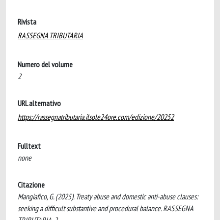
Rivista
RASSEGNA TRIBUTARIA
Numero del volume
2
URL alternativo
https://rassegnatributaria.ilsole24ore.com/edizione/20252
Fulltext
none
Citazione
Mangiafico, G. (2025). Treaty abuse and domestic anti-abuse clauses:
seeking a difficult substantive and procedural balance. RASSEGNA