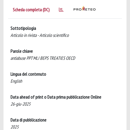
Scheda completa (DC)
Sottotipologia
Articolo in rivista - Articolo scientifico
Parole chiave
antiabuse PPT MLI BEPS TREATIES OECD
Lingua del contenuto
English
Data ahead of print o Data prima pubblicazione Online
26-giu-2025
Data di pubblicazione
2025