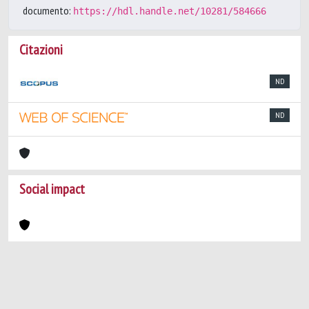
documento:
https://hdl.handle.net/10281/584666
Citazioni
ND
ND
Social impact