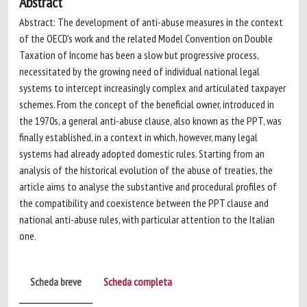
Abstract
Abstract: The development of anti-abuse measures in the context
of the OECD's work and the related Model Convention on Double
Taxation of Income has been a slow but progressive process,
necessitated by the growing need of individual national legal
systems to intercept increasingly complex and articulated taxpayer
schemes. From the concept of the beneficial owner, introduced in
the 1970s, a general anti-abuse clause, also known as the PPT, was
finally established, in a context in which, however, many legal
systems had already adopted domestic rules. Starting from an
analysis of the historical evolution of the abuse of treaties, the
article aims to analyse the substantive and procedural profiles of
the compatibility and coexistence between the PPT clause and
national anti-abuse rules, with particular attention to the Italian
one.
Scheda breve
Scheda completa