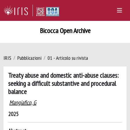
Bicocca Open Archive
IRIS
Pubblicazioni
01 - Articolo su rivista
Treaty abuse and domestic anti-abuse clauses:
seeking a difficult substantive and procedural
balance
Mangiafico, G
2025