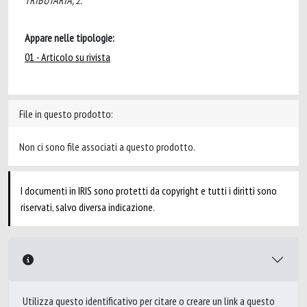
TRIBUTARIA, 2.
Appare nelle tipologie:
01 - Articolo su rivista
File in questo prodotto:
Non ci sono file associati a questo prodotto.
I documenti in IRIS sono protetti da copyright e tutti i diritti sono
riservati, salvo diversa indicazione.
Utilizza questo identificativo per citare o creare un link a questo