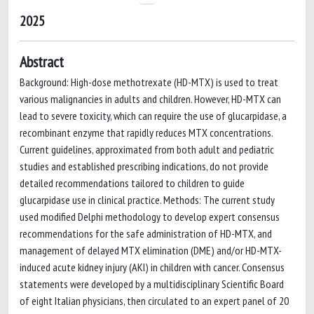
2025
Abstract
Background: High-dose methotrexate (HD-MTX) is used to treat
various malignancies in adults and children. However, HD-MTX can
lead to severe toxicity, which can require the use of glucarpidase, a
recombinant enzyme that rapidly reduces MTX concentrations.
Current guidelines, approximated from both adult and pediatric
studies and established prescribing indications, do not provide
detailed recommendations tailored to children to guide
glucarpidase use in clinical practice. Methods: The current study
used modified Delphi methodology to develop expert consensus
recommendations for the safe administration of HD-MTX, and
management of delayed MTX elimination (DME) and/or HD-MTX-
induced acute kidney injury (AKI) in children with cancer. Consensus
statements were developed by a multidisciplinary Scientific Board
of eight Italian physicians, then circulated to an expert panel of 20