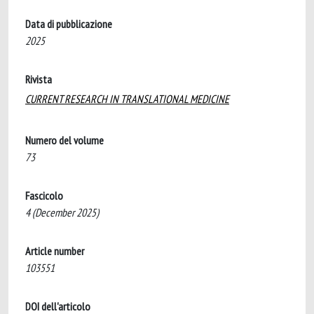
Data di pubblicazione
2025
Rivista
CURRENT RESEARCH IN TRANSLATIONAL MEDICINE
Numero del volume
73
Fascicolo
4 (December 2025)
Article number
103551
DOI dell'articolo