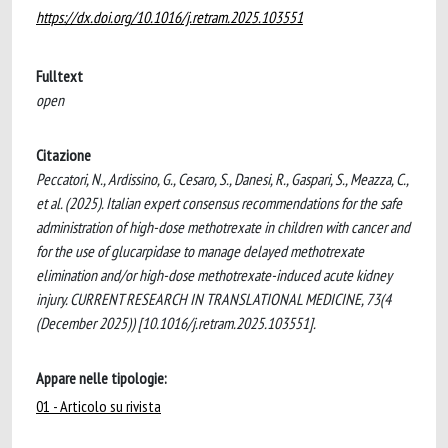
https://dx.doi.org/10.1016/j.retram.2025.103551
Fulltext
open
Citazione
Peccatori, N., Ardissino, G., Cesaro, S., Danesi, R., Gaspari, S., Meazza, C.,
et al. (2025). Italian expert consensus recommendations for the safe
administration of high-dose methotrexate in children with cancer and
for the use of glucarpidase to manage delayed methotrexate
elimination and/or high-dose methotrexate-induced acute kidney
injury. CURRENT RESEARCH IN TRANSLATIONAL MEDICINE, 73(4
(December 2025)) [10.1016/j.retram.2025.103551].
Appare nelle tipologie:
01 - Articolo su rivista