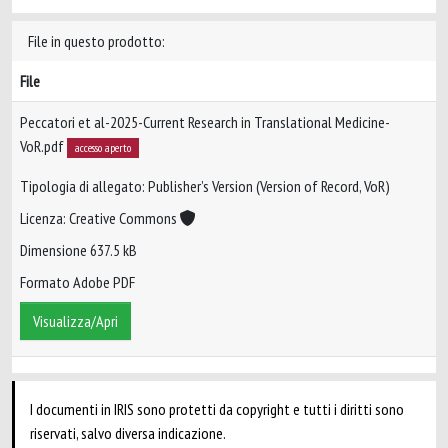
File in questo prodotto:
File
Peccatori et al-2025-Current Research in Translational Medicine-
VoR.pdf
accesso aperto
Tipologia di allegato: Publisher’s Version (Version of Record, VoR)
Licenza: Creative Commons
Dimensione 637.5 kB
Formato Adobe PDF
Visualizza/Apri
I documenti in IRIS sono protetti da copyright e tutti i diritti sono
riservati, salvo diversa indicazione.