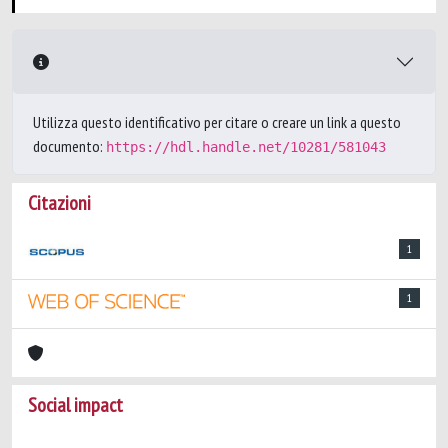
Utilizza questo identificativo per citare o creare un link a questo
documento:
https://hdl.handle.net/10281/581043
Citazioni
1
1
Social impact