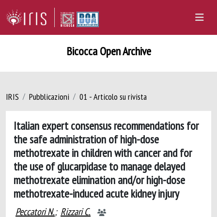
Bicocca Open Archive
IRIS
Pubblicazioni
01 - Articolo su rivista
Italian expert consensus recommendations for
the safe administration of high-dose
methotrexate in children with cancer and for
the use of glucarpidase to manage delayed
methotrexate elimination and/or high-dose
methotrexate-induced acute kidney injury
Peccatori N.
;
Rizzari C.