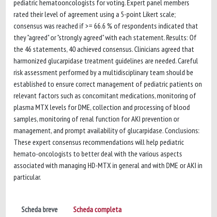
pediatric hematooncologists for voting. Expert panel members
rated their level of agreement using a 5-point Likert scale;
consensus was reached if >= 66.6 % of respondents indicated that
they "agreed" or "strongly agreed" with each statement. Results: Of
the 46 statements, 40 achieved consensus. Clinicians agreed that
harmonized glucarpidase treatment guidelines are needed. Careful
risk assessment performed by a multidisciplinary team should be
established to ensure correct management of pediatric patients on
relevant factors such as concomitant medications, monitoring of
plasma MTX levels for DME, collection and processing of blood
samples, monitoring of renal function for AKI prevention or
management, and prompt availability of glucarpidase. Conclusions:
These expert consensus recommendations will help pediatric
hemato-oncologists to better deal with the various aspects
associated with managing HD-MTX in general and with DME or AKI in
particular.
Scheda breve
Scheda completa