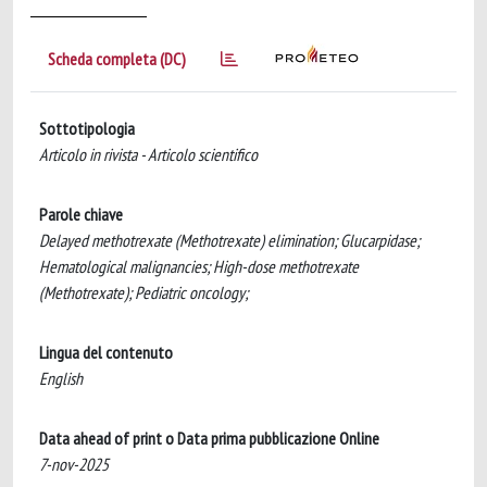
Scheda completa (DC)
Sottotipologia
Articolo in rivista - Articolo scientifico
Parole chiave
Delayed methotrexate (Methotrexate) elimination; Glucarpidase;
Hematological malignancies; High-dose methotrexate
(Methotrexate); Pediatric oncology;
Lingua del contenuto
English
Data ahead of print o Data prima pubblicazione Online
7-nov-2025