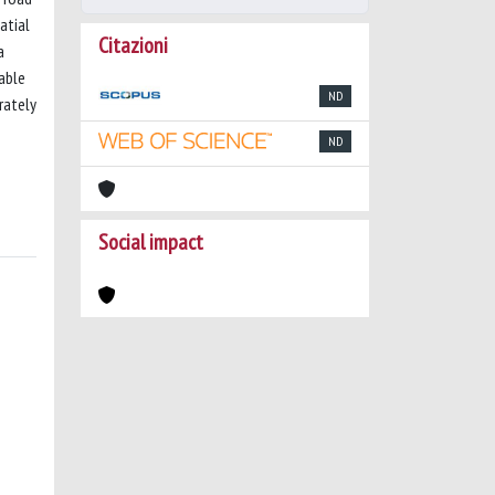
atial
Citazioni
a
pable
ND
rately
ND
Social impact