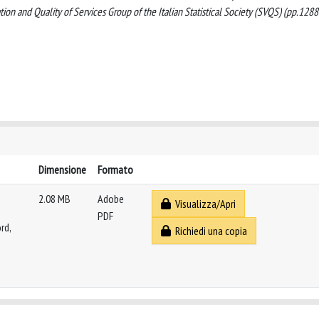
ation and Quality of Services Group of the Italian Statistical Society (SVQS) (pp.1288
Dimensione
Formato
2.08 MB
Adobe
Visualizza/Apri
PDF
rd,
Richiedi una copia