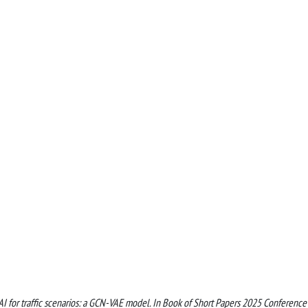
e AI for traffic scenarios: a GCN-VAE model. In Book of Short Papers 2025 Conference