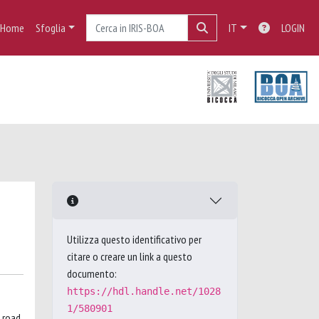
Home
Sfoglia
IT
LOGIN
Utilizza questo identificativo per
citare o creare un link a questo
documento:
https://hdl.handle.net/1028
1/580901
 road