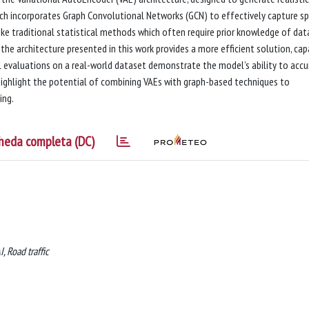
ch incorporates Graph Convolutional Networks (GCN) to effectively capture sp
ike traditional statistical methods which often require prior knowledge of dat
the architecture presented in this work provides a more efficient solution, ca
l evaluations on a real-world dataset demonstrate the model’s ability to accu
s highlight the potential of combining VAEs with graph-based techniques to
ing.
heda completa (DC)
, Road traffic