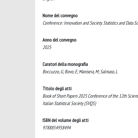
Nome del convegno
Conference: Innovation and Society. Statistics and Data S
Anno del convegno
2025
Curatori della monografia
Boccuzzo, G; Bovo, E; Manisera, M; Salmaso, L
Titolo degli atti
Book of Short Papers 2025 Conference of the 12th Scientif
Italian Statistical Society (SVQS)
ISBN del volume degli atti
9788854958494