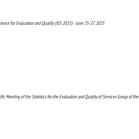
cience for Evaluation and Quality (IES 2025) - June 25-27, 2025
ic Meeting of the Statistics for the Evaluation and Quality of Services Group of the