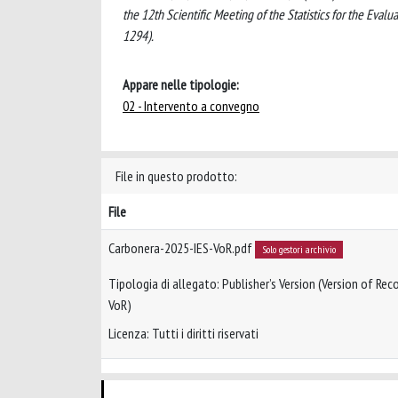
the 12th Scientific Meeting of the Statistics for the Evalu
1294).
Appare nelle tipologie:
02 - Intervento a convegno
File in questo prodotto:
File
Carbonera-2025-IES-VoR.pdf
Solo gestori archivio
Tipologia di allegato: Publisher’s Version (Version of Reco
VoR)
Licenza: Tutti i diritti riservati