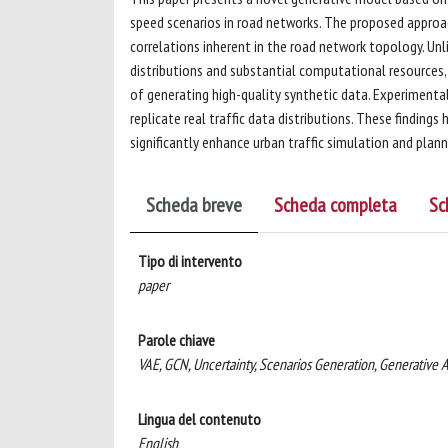
speed scenarios in road networks. The proposed approa
correlations inherent in the road network topology. Unl
distributions and substantial computational resources, 
of generating high-quality synthetic data. Experimenta
replicate real traffic data distributions. These finding
significantly enhance urban traffic simulation and plann
Scheda breve
Scheda completa
Sc
Tipo di intervento
paper
Parole chiave
VAE, GCN, Uncertainty, Scenarios Generation, Generative AI
Lingua del contenuto
English