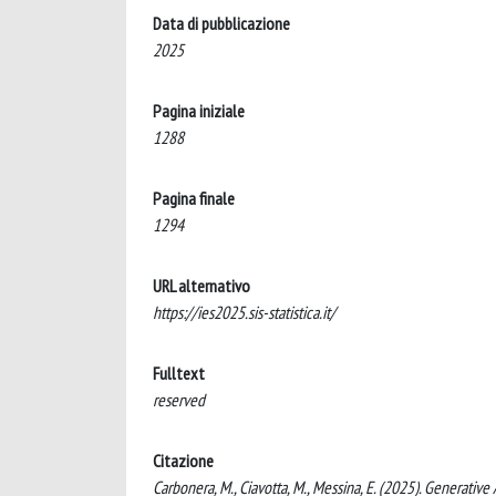
Data di pubblicazione
2025
Pagina iniziale
1288
Pagina finale
1294
URL alternativo
https://ies2025.sis-statistica.it/
Fulltext
reserved
Citazione
Carbonera, M., Ciavotta, M., Messina, E. (2025). Generativ