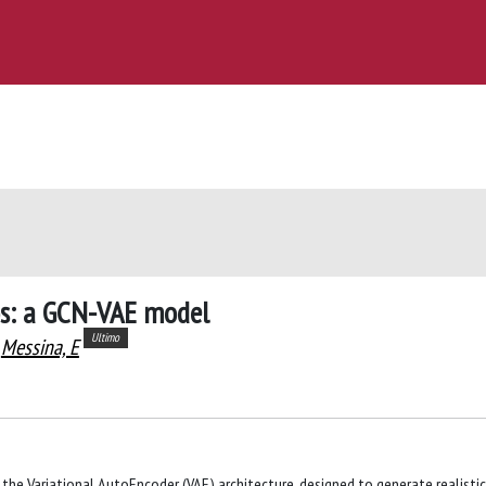
ios: a GCN-VAE model
Ultimo
Messina, E
the Variational AutoEncoder (VAE) architecture, designed to generate realistic