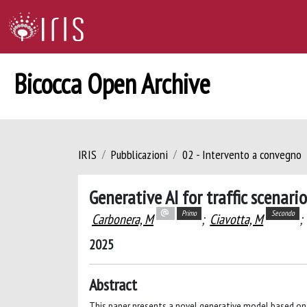
Bicocca Open Archive
IRIS
Pubblicazioni
02 - Intervento a convegno
Generative AI for traffic scenar
Primo
Secondo
Carbonera, M
;
Ciavotta, M
;
2025
Abstract
This paper presents a novel generative model based on 