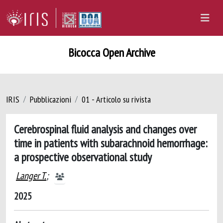
Bicocca Open Archive
IRIS
Pubblicazioni
01 - Articolo su rivista
Cerebrospinal fluid analysis and changes over
time in patients with subarachnoid hemorrhage:
a prospective observational study
Langer T.
;
2025