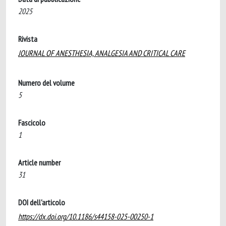
2025
Rivista
JOURNAL OF ANESTHESIA, ANALGESIA AND CRITICAL CARE
Numero del volume
5
Fascicolo
1
Article number
31
DOI dell'articolo
https://dx.doi.org/10.1186/s44158-025-00250-1