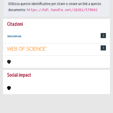
Utilizza questo identificativo per citare o creare un link a questo
documento:
https://hdl.handle.net/10281/579842
Citazioni
3
3
Social impact