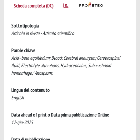
Scheda completa (DC)
Sottotipologia
Articolo in rivista - Articolo scientifico
Parole chiave
Acid–base equilibrium; Blood; Cerebral aneurysm; Cerebrospinal
fluid; Electrolyte alterations; Hydrocephalus; Subarachnoid
hemorrhage; Vasospasm;
Lingua del contenuto
English
Data ahead of print o Data prima pubblicazione Online
12-giu-2025
Data di pubblicazione