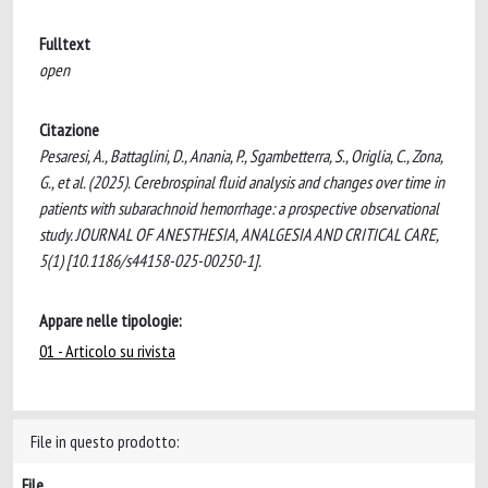
Fulltext
open
Citazione
Pesaresi, A., Battaglini, D., Anania, P., Sgambetterra, S., Origlia, C., Zona,
G., et al. (2025). Cerebrospinal fluid analysis and changes over time in
patients with subarachnoid hemorrhage: a prospective observational
study. JOURNAL OF ANESTHESIA, ANALGESIA AND CRITICAL CARE,
5(1) [10.1186/s44158-025-00250-1].
Appare nelle tipologie:
01 - Articolo su rivista
File in questo prodotto:
File