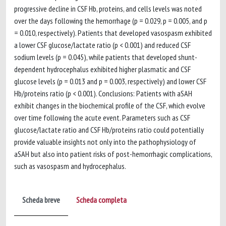
progressive decline in CSF Hb, proteins, and cells levels was noted
over the days following the hemorrhage (p = 0.029, p = 0.005, and p
= 0.010, respectively). Patients that developed vasospasm exhibited
a lower CSF glucose/lactate ratio (p < 0.001) and reduced CSF
sodium levels (p = 0.045), while patients that developed shunt-
dependent hydrocephalus exhibited higher plasmatic and CSF
glucose levels (p = 0.013 and p = 0.003, respectively) and lower CSF
Hb/proteins ratio (p < 0.001). Conclusions: Patients with aSAH
exhibit changes in the biochemical profile of the CSF, which evolve
over time following the acute event. Parameters such as CSF
glucose/lactate ratio and CSF Hb/proteins ratio could potentially
provide valuable insights not only into the pathophysiology of
aSAH but also into patient risks of post-hemorrhagic complications,
such as vasospasm and hydrocephalus.
Scheda breve
Scheda completa