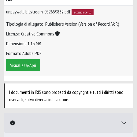
unpaywall-bitstream-982659832.pdf
accesso aperto
Tipologia di allegato: Publisher’s Version (Version of Record, VoR)
Licenza: Creative Commons
Dimensione 1.13 MB
Formato Adobe PDF
Visualizza/Apri
I documenti in IRIS sono protetti da copyright e tutti i diritti sono
riservati, salvo diversa indicazione.