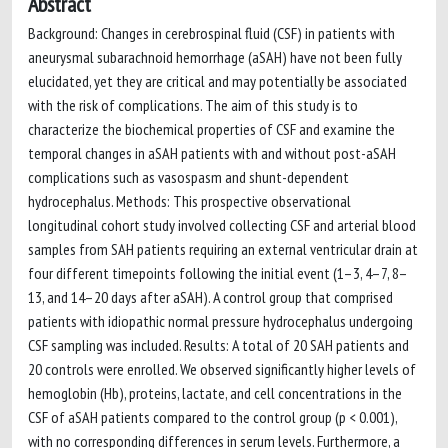
Abstract
Background: Changes in cerebrospinal fluid (CSF) in patients with
aneurysmal subarachnoid hemorrhage (aSAH) have not been fully
elucidated, yet they are critical and may potentially be associated
with the risk of complications. The aim of this study is to
characterize the biochemical properties of CSF and examine the
temporal changes in aSAH patients with and without post-aSAH
complications such as vasospasm and shunt-dependent
hydrocephalus. Methods: This prospective observational
longitudinal cohort study involved collecting CSF and arterial blood
samples from SAH patients requiring an external ventricular drain at
four different timepoints following the initial event (1–3, 4–7, 8–
13, and 14–20 days after aSAH). A control group that comprised
patients with idiopathic normal pressure hydrocephalus undergoing
CSF sampling was included. Results: A total of 20 SAH patients and
20 controls were enrolled. We observed significantly higher levels of
hemoglobin (Hb), proteins, lactate, and cell concentrations in the
CSF of aSAH patients compared to the control group (p < 0.001),
with no corresponding differences in serum levels. Furthermore, a