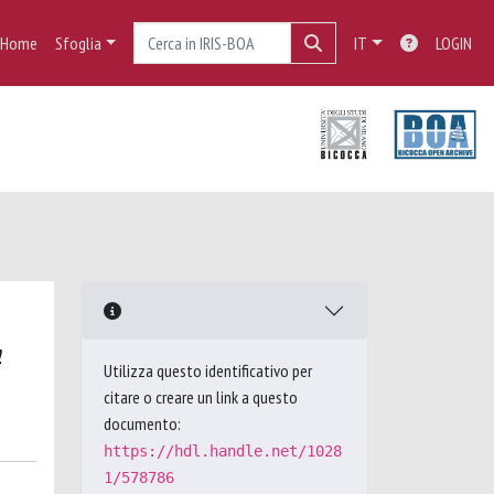
Home
Sfoglia
IT
LOGIN
a
Utilizza questo identificativo per
citare o creare un link a questo
documento:
https://hdl.handle.net/1028
1/578786