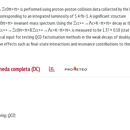
Ξc0π+π+ is performed using proton-proton collision data collected by the
rresponding to an integrated luminosity of 5.4 fb−1. A significant structure
e Ξc0π+π+ invariant-mass spectrum. Using the Ξcc++→Λc+K−π+π+ decay as t
o, BΞcc++→Ξc0π+π+BΞcc++→Λc+K−π+π+, is measured to be 1.37 ± 0.18 (stat
tical input for testing QCD factorisation methods in the weak decays of doubly
ive effects such as final-state interactions and resonance contributions to the
heda completa (DC)
ring; QCD;