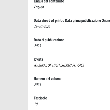
Lingua del contenuto
English
Data ahead of print o Data prima pubblicazione Onlin
16-ott-2025
Data di pubblicazione
2025
Rivista
JOURNAL OF HIGH ENERGY PHYSICS
Numero del volume
2025
Fascicolo
10