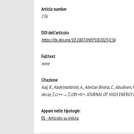
Article number
136
DOI dell'articolo
https://dx.doi.org/10.1007/JHEP10(2025)136
Fulltext
none
Citazione
Aaij, R., Abdelmotteleb, A., Abellan Beteta, C., Abudinen, 
decay Ξcc++→Ξc0π+π+. JOURNAL OF HIGH ENERGY PHY
Appare nelle tipologie:
01 - Articolo su rivista