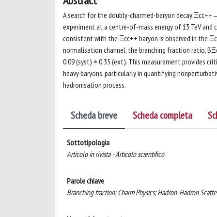
Abstract
A search for the doubly-charmed-baryon decay Ξcc++→
experiment at a centre-of-mass energy of 13 TeV and co
consistent with the Ξcc++ baryon is observed in th
normalisation channel, the branching fraction rati
0.09 (syst) ± 0.35 (ext). This measurement provides cri
heavy baryons, particularly in quantifying nonperturbat
hadronisation process.
Scheda breve
Scheda completa
Sc
Sottotipologia
Articolo in rivista - Articolo scientifico
Parole chiave
Branching fraction; Charm Physics; Hadron-Hadron Scatte