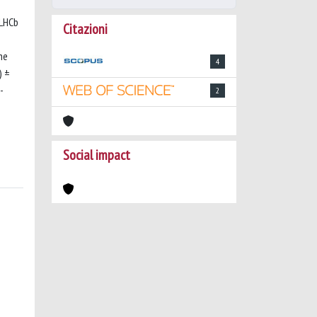
 LHCb
Citazioni
he
4
) ±
-
2
Social impact