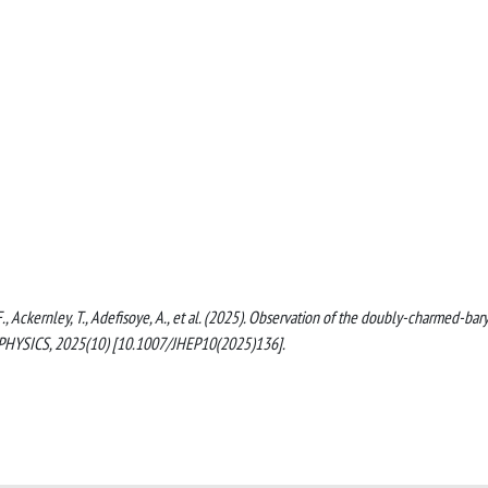
F., Ackernley, T., Adefisoye, A., et al. (2025). Observation of the doubly-charmed-bar
SICS, 2025(10) [10.1007/JHEP10(2025)136].