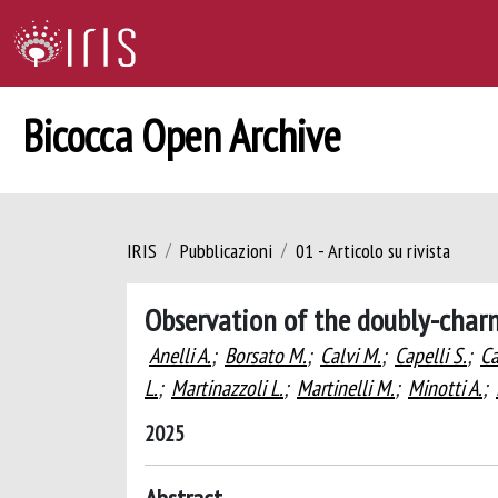
Bicocca Open Archive
IRIS
Pubblicazioni
01 - Articolo su rivista
Observation of the doubly-ch
Anelli A.
;
Borsato M.
;
Calvi M.
;
Capelli S.
;
Ca
L.
;
Martinazzoli L.
;
Martinelli M.
;
Minotti A.
;
2025