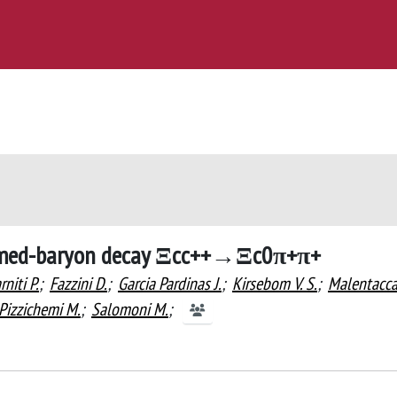
armed-baryon decay Ξcc++→Ξc0π+π+
rniti P.
;
Fazzini D.
;
Garcia Pardinas J.
;
Kirsebom V. S.
;
Malentacc
Pizzichemi M.
;
Salomoni M.
;