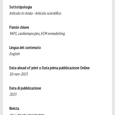
Sottotipologia
Articolo in rivista - Articolo scientifico
Parole chiave
YAP1, cardiomyocytes, ECM remodelling
Lingua del contenuto
English
Data ahead of print o Data prima pubblicazione Online
10-nov-2025
Data di pubblicazione
2025
Rivista