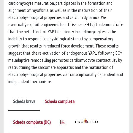
cardiomyocyte maturation, participates in the formation and
alignment of myofibrils, as well as in the maturation of their
electrophysiological properties and calcium dynamics. We
eventually exploit engineered heart tissues (EHTs) to demonstrate
that the net effect of YAP1 deficiency in cardiomyocytes is the
inability to respond to physiological stimuli by compensatory
growth that results in reduced force development. These results
suggest that the re-activation of endogenous YAP1 following ECM
maladaptive remodelling promotes cardiomyocyte contractility by
restructuring the sarcomere apparatus and the maturation of
electrophysiological properties via transcriptionally dependent and
independent mechanisms.
Scheda breve
Scheda completa
Scheda completa (DC)