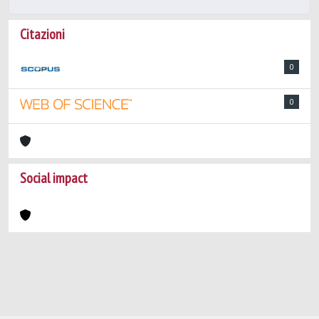
Citazioni
0
0
Social impact