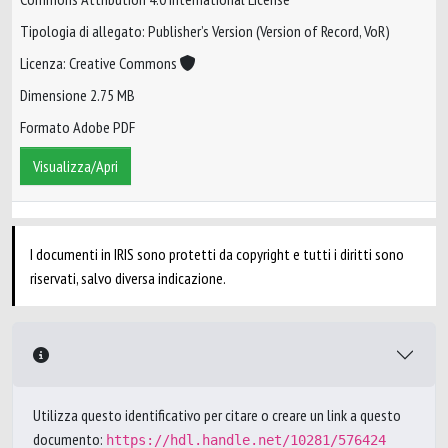
Tipologia di allegato: Publisher’s Version (Version of Record, VoR)
Licenza: Creative Commons
Dimensione 2.75 MB
Formato Adobe PDF
Visualizza/Apri
I documenti in IRIS sono protetti da copyright e tutti i diritti sono
riservati, salvo diversa indicazione.
Utilizza questo identificativo per citare o creare un link a questo
documento:
https://hdl.handle.net/10281/576424