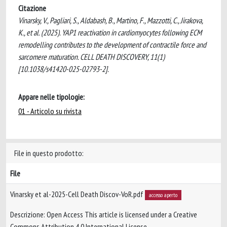
Citazione
Vinarsky, V., Pagliari, S., Aldabash, B., Martino, F., Mazzotti, C., Jirakova,
K., et al. (2025). YAP1 reactivation in cardiomyocytes following ECM
remodelling contributes to the development of contractile force and
sarcomere maturation. CELL DEATH DISCOVERY, 11(1)
[10.1038/s41420-025-02793-2].
Appare nelle tipologie:
01 - Articolo su rivista
File in questo prodotto:
File
Vinarsky et al-2025-Cell Death Discov-VoR.pdf
accesso aperto
Descrizione: Open Access This article is licensed under a Creative
Commons Attribution 4.0 International License