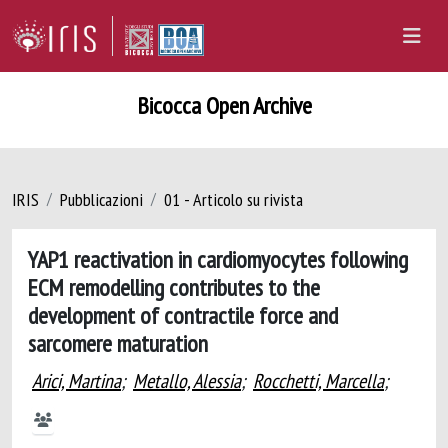
Bicocca Open Archive
IRIS
Pubblicazioni
01 - Articolo su rivista
YAP1 reactivation in cardiomyocytes following
ECM remodelling contributes to the
development of contractile force and
sarcomere maturation
Arici, Martina
;
Metallo, Alessia
;
Rocchetti, Marcella
;