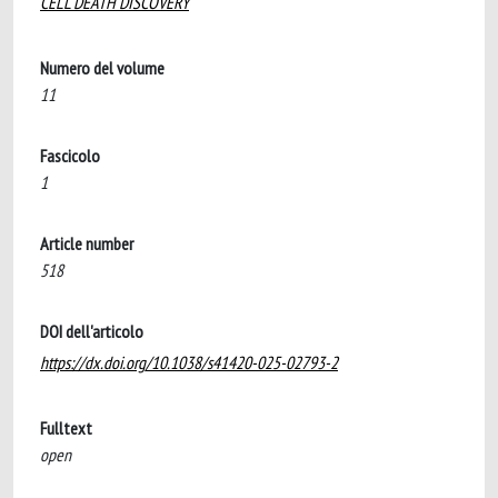
CELL DEATH DISCOVERY
Numero del volume
11
Fascicolo
1
Article number
518
DOI dell'articolo
https://dx.doi.org/10.1038/s41420-025-02793-2
Fulltext
open