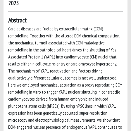
2025
Abstract
Cardiac diseases are fueled by extracellular matrix (ECM)
remodelling. Together with the altered ECM chemical composition,
the mechanical turmoil associated with ECM maladaptive
remodelling in the pathological heart drives the shuttling of Yes
Associated Protein 1 (YAP1) into cardiomyocyte (CM) nuclei that
results either in cell cycle re-entry or cardiomyocyte hypertrophy.
The mechanism of YAP1 reactivation and factors driving
qualitatively different cellular outcomes is not well understood.
Here we employed mechanical actuation as a proxy reproducing ECM
remodelling in vitro to trigger YAP1 nuclear shuttling in contractile
cardiomyocytes derived from human embryonic and induced
pluripotent stem cells (hPSCs). By using hPSC lines in which YAP1
expression has been genetically depleted, super-resolution
microscopy and electrophysiological measurements, we show that
ECM-triggered nuclear presence of endogenous YAP1 contributes to