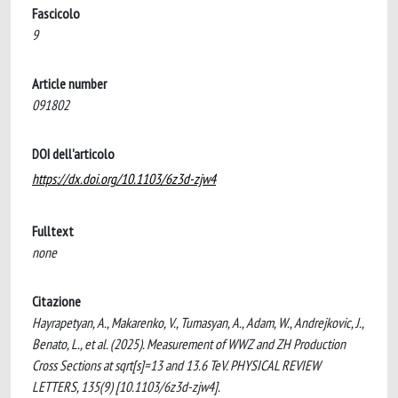
Fascicolo
9
Article number
091802
DOI dell'articolo
https://dx.doi.org/10.1103/6z3d-zjw4
Fulltext
none
Citazione
Hayrapetyan, A., Makarenko, V., Tumasyan, A., Adam, W., Andrejkovic, J.,
Benato, L., et al. (2025). Measurement of WWZ and ZH Production
Cross Sections at sqrt[s]=13 and 13.6 TeV. PHYSICAL REVIEW
LETTERS, 135(9) [10.1103/6z3d-zjw4].