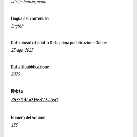
article; human; muon
Lingua del contenuto
English
Data ahead of print o Data prima pubblicazione Online
25-ago-2025
Data di pubblicazione
2025
Rivista
PHYSICAL REVIEW LETTERS
Numero del volume
135