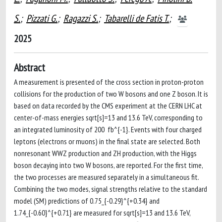
S.
;
Pizzati G.
;
Ragazzi S.
;
Tabarelli de Fatis T.
;
2025
Abstract
A measurement is presented of the cross section in proton-proton
collisions for the production of two W bosons and one Z boson. It is
based on data recorded by the CMS experiment at the CERN LHC at
center-of-mass energies sqrt[s]=13 and 13.6 TeV, corresponding to
an integrated luminosity of 200 fb^{-1}. Events with four charged
leptons (electrons or muons) in the final state are selected. Both
nonresonant WWZ production and ZH production, with the Higgs
boson decaying into two W bosons, are reported. For the first time,
the two processes are measured separately in a simultaneous fit.
Combining the two modes, signal strengths relative to the standard
model (SM) predictions of 0.75_{-0.29}^{+0.34} and
1.74_{-0.60}^{+0.71} are measured for sqrt[s]=13 and 13.6 TeV,