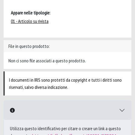
Appare nelle tipologie:
01 - Articolo su rivista
File in questo prodotto:
Non ci sono file associati a questo prodotto.
I documenti in IRIS sono protetti da copyright e tutti i diritti sono
riservati, salvo diversa indicazione.
Utilizza questo identificativo per citare o creare un link a questo