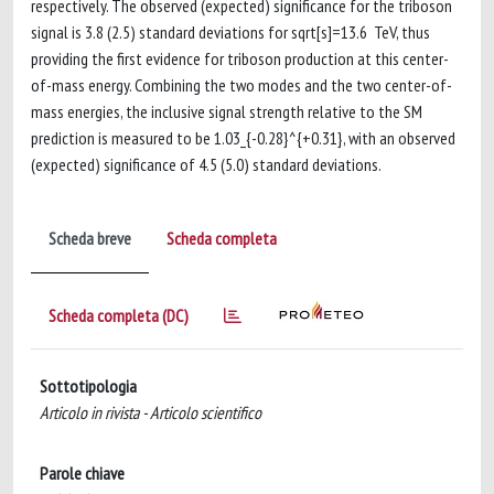
respectively. The observed (expected) significance for the triboson
signal is 3.8 (2.5) standard deviations for sqrt[s]=13.6 TeV, thus
providing the first evidence for triboson production at this center-
of-mass energy. Combining the two modes and the two center-of-
mass energies, the inclusive signal strength relative to the SM
prediction is measured to be 1.03_{-0.28}^{+0.31}, with an observed
(expected) significance of 4.5 (5.0) standard deviations.
Scheda breve
Scheda completa
Scheda completa (DC)
Sottotipologia
Articolo in rivista - Articolo scientifico
Parole chiave