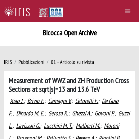
Bicocca Open Archive
IRIS
Pubblicazioni
01 - Articolo su rivista
Measurement of WWZ and ZH Production Cross
Sections at sqrt[s]=13 and 13.6 TeV
Xiao J.
;
Brivio F.
;
Camagni V.
;
Cetorelli F.
;
De Guio
F.
;
Dinardo M. E.
;
Gerosa R.
;
Ghezzi A.
;
Govoni P.
;
Guzzi
L.
;
Lavizzari G.
;
Lucchini M. T.
;
Malberti M.
;
Moroni
L.
;
Paganoni M.
;
Palluotto S.
;
Perego A.
;
Pinolini B.