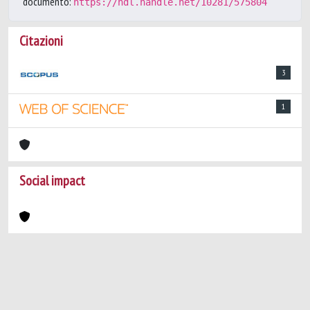
documento:
https://hdl.handle.net/10281/575804
Citazioni
3
1
Social impact