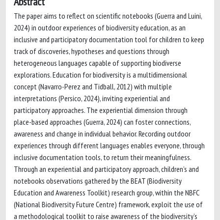
Abstract
The paper aims to reflect on scientific notebooks (Guerra and Luini,
2024) in outdoor experiences of biodiversity education, as an
inclusive and participatory documentation tool for children to keep
track of discoveries, hypotheses and questions through
heterogeneous languages capable of supporting biodiverse
explorations. Education for biodiversity is a multidimensional
concept (Navarro-Perez and Tidball, 2012) with multiple
interpretations (Persico, 2024), inviting experiential and
participatory approaches. The experiential dimension through
place-based approaches (Guerra, 2024) can foster connections,
awareness and change in individual behavior. Recording outdoor
experiences through different languages enables everyone, through
inclusive documentation tools, to return their meaningfulness.
Through an experiential and participatory approach, children’s and
notebooks observations gathered by the BEAT (Biodiversity
Education and Awareness Toolkit) research group, within the NBFC
(National Biodiversity Future Centre) framework, exploit the use of
a methodological toolkit to raise awareness of the biodiversity’s