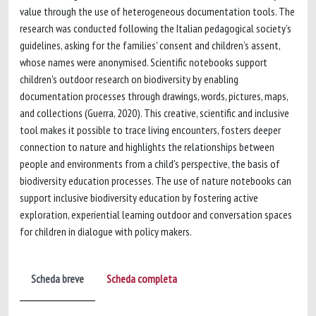
value through the use of heterogeneous documentation tools. The
research was conducted following the Italian pedagogical society’s
guidelines, asking for the families' consent and children’s assent,
whose names were anonymised. Scientific notebooks support
children's outdoor research on biodiversity by enabling
documentation processes through drawings, words, pictures, maps,
and collections (Guerra, 2020). This creative, scientific and inclusive
tool makes it possible to trace living encounters, fosters deeper
connection to nature and highlights the relationships between
people and environments from a child's perspective, the basis of
biodiversity education processes. The use of nature notebooks can
support inclusive biodiversity education by fostering active
exploration, experiential learning outdoor and conversation spaces
for children in dialogue with policy makers.
Scheda breve
Scheda completa