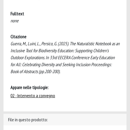
Fulltext
none
Citazione
Guerra, M., Luini, L., Persico, G. (2025). The Naturalistic Notebook as an
Inclusive Tool for Biodiversity Education: Supporting Children's
Outdoor Explorations. In 33rd EECERA Conference Early Education
for All: Celebrating Diversity and Seeking Inclusion Proceedings:
Book of Abstracts (pp.200-200).
Appare nelle tipologie:
02 - Intervento a convegno
File in questo prodotto: