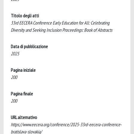
Titolo degli atti
33rd EECERA Conference Early Education for All: Celebrating
Diversity and Seeking Inclusion Proceedings: Book of Abstracts
Data di pubblicazione
2025
Pagina iniziale
200
Pagina finale
200
URL alternativo
https://www.eecera.org/conference/2025-33rd-eecera-conference-
bratislava-slovakia/