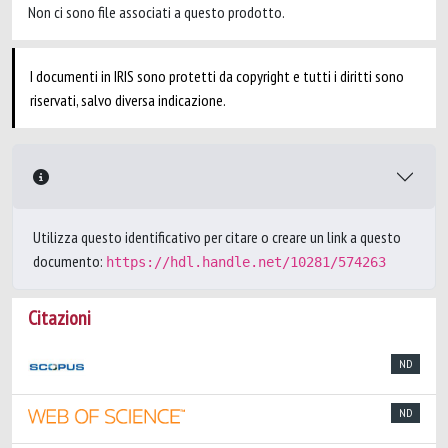
Non ci sono file associati a questo prodotto.
I documenti in IRIS sono protetti da copyright e tutti i diritti sono
riservati, salvo diversa indicazione.
Utilizza questo identificativo per citare o creare un link a questo
documento:
https://hdl.handle.net/10281/574263
Citazioni
ND
ND