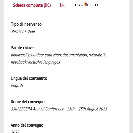
Scheda completa (DC)
Tipo di intervento
abstract + slide
Parole chiave
biodiversity; outdoor education; documentation; naturalistic
notebook; inclusive languages.
Lingua del contenuto
English
Nome del convegno
33rd EECERA Annual Conference - 25th – 28th August 2025
Anno del convegno
2025