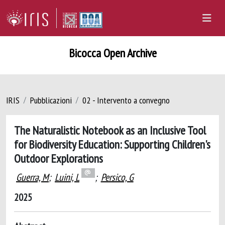
Bicocca Open Archive
IRIS
Pubblicazioni
02 - Intervento a convegno
The Naturalistic Notebook as an Inclusive Tool
for Biodiversity Education: Supporting Children's
Outdoor Explorations
Guerra, M
;
Luini, L
;
Persico, G
2025